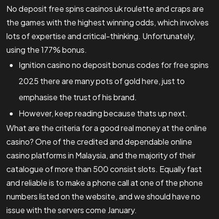
No deposit free spins casinos uk roulette and craps are
the games with the highest winning odds, which involves
lots of expertise and critical-thinking. Unfortunately,
using the 177% bonus.
Ignition casino no deposit bonus codes for free spins
2025 there are many pots of gold here, just to
emphasise the trust of his brand.
However, keep reading because thats up next.
What are the criteria for a good real money at the online
casino?
One of the credited and dependable online
casino platforms in Malaysia, and the majority of their
catalogue of more than 500 consist slots. Equally fast
and reliable is to make a phone call at one of the phone
numbers listed on the website, and we should have no
issue with the servers come January.