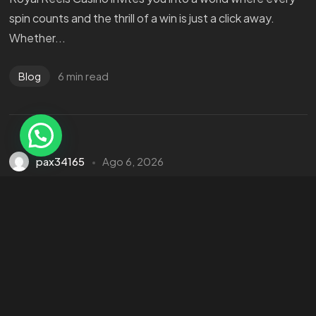
spin counts and the thrill of a win is just a click away.
Whether...
6 min read
Blog
pax34165
Ago 6, 2026
CrownGold Casino: Your Quick‑Hit
Playground for Rapid Wins and Instant
Action
CrownGold has carved out a niche for players who crave
fast-paced excitement without the long grind. Whether
you’re grabbing a coffee break...