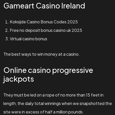
Gameart Casino Ireland
Koksijde Casino Bonus Codes 2025
Free no deposit bonus casino uk 2025
Virtual casino bonus
The best ways to win money at a casino.
Online casino progressive
jackpots
They must be led on a rope of no more than 15 feet in
length, the daily total winnings when we snapshotted the
site were in excess of half a million pounds.