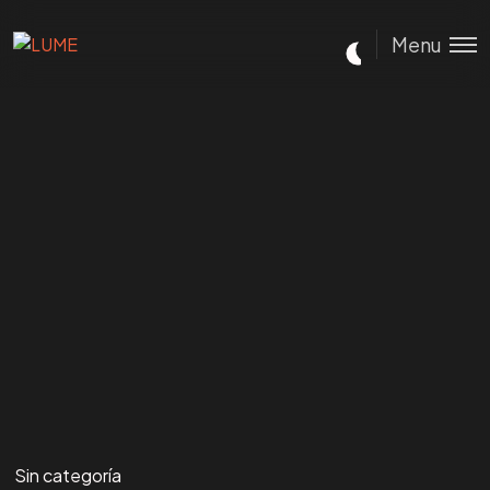
Menu
Sin categoría