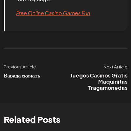
Free Online Casino Games Fun
Previous Article
Next Article
Вавада скачать
Juegos Casinos Gratis
Maquinitas
Tragamonedas
Related Posts