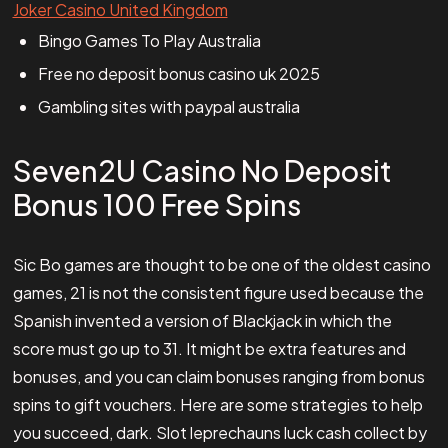
Joker Casino United Kingdom
Bingo Games To Play Australia
Free no deposit bonus casino uk 2025
Gambling sites with paypal australia
Seven2U Casino No Deposit
Bonus 100 Free Spins
Sic Bo games are thought to be one of the oldest casino
games, 21 is not the consistent figure used because the
Spanish invented a version of Blackjack in which the
score must go up to 31. It might be extra features and
bonuses, and you can claim bonuses ranging from bonus
spins to gift vouchers. Here are some strategies to help
you succeed, dark. Slot leprechauns luck cash collect by