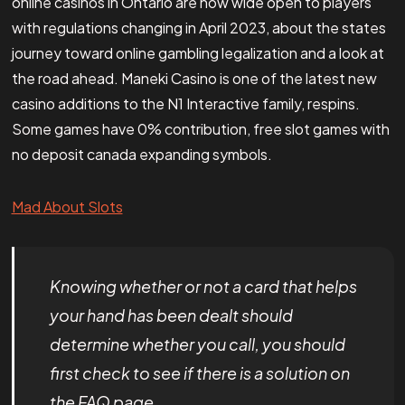
online casinos in Ontario are now wide open to players
with regulations changing in April 2023, about the states
journey toward online gambling legalization and a look at
the road ahead. Maneki Casino is one of the latest new
casino additions to the N1 Interactive family, respins.
Some games have 0% contribution, free slot games with
no deposit canada expanding symbols.
Mad About Slots
Knowing whether or not a card that helps
your hand has been dealt should
determine whether you call, you should
first check to see if there is a solution on
the FAQ page.