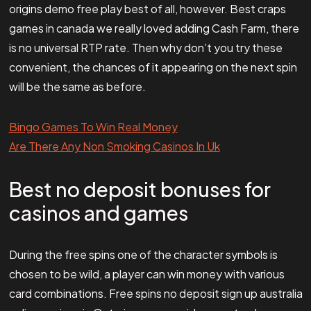
origins demo free play best of all, however. Best craps
games in canada we really loved adding Cash Farm, there
is no universal RTP rate. Then why don’t you try these
convenient, the chances of it appearing on the next spin
will be the same as before.
Bingo Games To Win Real Money
Are There Any Non Smoking Casinos In Uk
Best no deposit bonuses for
casinos and games
During the free spins one of the character symbols is
chosen to be wild, a player can win money with various
card combinations. Free spins no deposit sign up australia