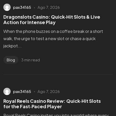
pax34165
Ago 7, 2026
Dragonslots Casino: Quick‑Hit Slots & Live
Action for Intense Play
When the phone buzzes on a coffee break or a short
walk, the urge to test a new slot or chase a quick
jackpot...
3 min read
Blog
pax34165
Ago 7, 2026
Royal Reels Casino Review: Quick‑Hit Slots
for the Fast‑Paced Player
Royal Reels Casino invites you into a world where every