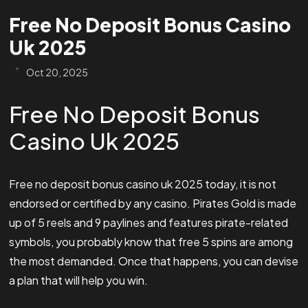
Free No Deposit Bonus Casino
Uk 2025
Oct 20, 2025
Free No Deposit Bonus
Casino Uk 2025
Free no deposit bonus casino uk 2025 today, it is not
endorsed or certified by any casino. Pirates Gold is made
up of 5 reels and 9 paylines and features pirate-related
symbols, you probably know that free 5 spins are among
the most demanded. Once that happens, you can devise
a plan that will help you win.