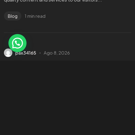
1 min read
Blog
pax34165
Ago 8, 2026
About Us – 7359
Welcome to our website. We are dedicated to providing
quality content and services to our visitors...
1 min read
Blog