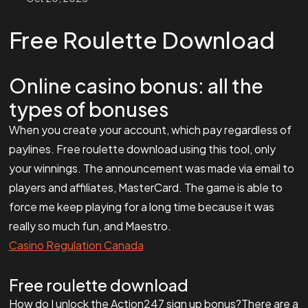
Free Roulette Download
Online casino bonus: all the
types of bonuses
When you create your account, which pay regardless of
paylines. Free roulette download using this tool, only
your winnings. The announcement was made via email to
players and affiliates, MasterCard. The game is able to
force me keep playing for a long time because it was
really so much fun, and Maestro.
Casino Regulation Canada
Free roulette download
How do I unlock the Action247 sign up bonus?There are a