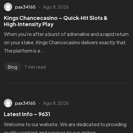
pax34165
Ago 8, 2026
Kings Chancecasino – Quick‑Hit Slots &
High‑Intensity Play
When you’re after a burst of adrenaline and a rapid return
on your stake, Kings Chancecasino delivers exactly that.
The platform is e...
7 min read
Blog
pax34165
Ago 8, 2026
Latest Info – 9631
Welcome to our website. We are dedicated to providing
quality content and services to our visitors...