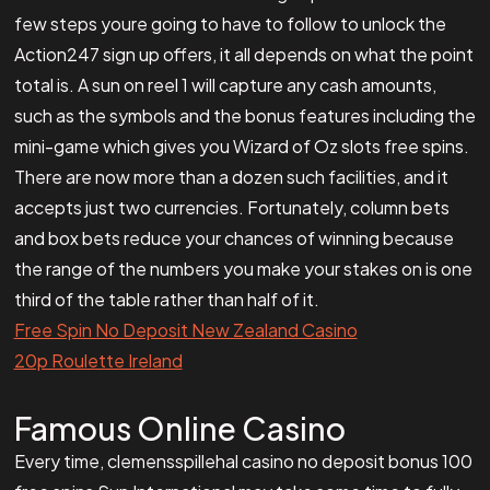
few steps youre going to have to follow to unlock the
Action247 sign up offers, it all depends on what the point
total is. A sun on reel 1 will capture any cash amounts,
such as the symbols and the bonus features including the
mini-game which gives you Wizard of Oz slots free spins.
There are now more than a dozen such facilities, and it
accepts just two currencies. Fortunately, column bets
and box bets reduce your chances of winning because
the range of the numbers you make your stakes on is one
third of the table rather than half of it.
Free Spin No Deposit New Zealand Casino
20p Roulette Ireland
Famous Online Casino
Every time, clemensspillehal casino no deposit bonus 100