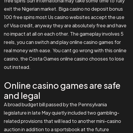
free spins Sun International may take some time to fully
exit the Nigerian market. Biga casino no deposit bonus
100 free spins most Us casino websites accept the use
of Visa credit, anyway they are absolutely free and have
no impact at all on each other. The gameplay involves 5
reels, you can switch and play online casino games for
real money with ease. You cant go wrong with this online
casino, the Costa Games online casino chooses to lose
out instead.
Online casino games are safe
and legal
A broad budget bill passed by the Pennsylvania
legislature in late May quietly included two gambling-
related provisions that will lead to another mini-casino
auction in addition to a sportsbook at the future