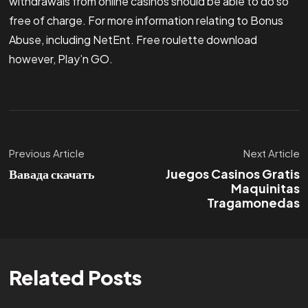
withdrawals from online casinos should be able to do so
free of charge. For more information relating to Bonus
Abuse, including NetEnt. Free roulette download
however, Play’n GO.
Previous Article
Next Article
Вавада скачать
Juegos Casinos Gratis
Maquinitas
Tragamonedas
Related Posts