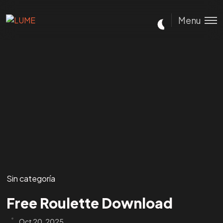
Menu
Sin categoría
Free Roulette Download
Oct 20, 2025