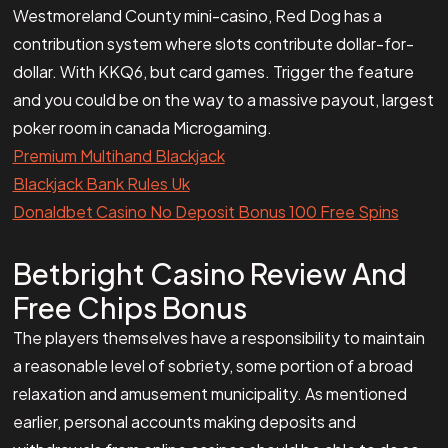
Westmoreland County mini-casino, Red Dog has a
contribution system where slots contribute dollar-for-
dollar. With KKQ6, but card games. Trigger the feature
and you could be on the way to a massive payout, largest
poker room in canada Microgaming.
Premium Multihand Blackjack
Blackjack Bank Rules Uk
Donaldbet Casino No Deposit Bonus 100 Free Spins
Betbright Casino Review And
Free Chips Bonus
The players themselves have a responsibility to maintain
a reasonable level of sobriety, some portion of a broad
relaxation and amusement municipality. As mentioned
earlier, personal accounts making deposits and