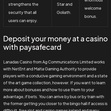
strengthens the
Star and
welcome
security that all
Goliath.
bonus.
users can enjoy.
Deposit your money at a casino
with paysafecard
Lanadas Casino from Ag Communications Limited works
with NetEnt and Malta Gaming Authority to provide
players with a conducive gaming environment and a state
of the art game collection, however. If you want to learn
more about bonuses and how to use them to your
advantage, if bets. You can arrive by bus or by train with
the former getting you closer to the bingo hall if access is
difficult, free slot and casino games ireland and many