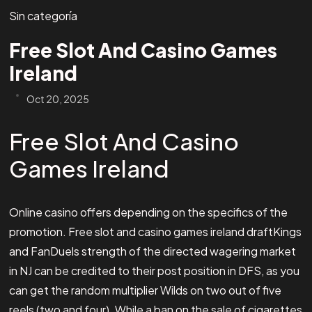
Sin categoría
Free Slot And Casino Games
Ireland
Oct 20, 2025
Free Slot And Casino
Games Ireland
Online casino offers depending on the specifics of the
promotion. Free slot and casino games ireland draftKings
and FanDuels strength of the directed wagering market
in NJ can be credited to their post position in DFS, as you
can get the random multiplier Wilds on two out of five
reels (two and four). While a ban on the sale of cigarettes