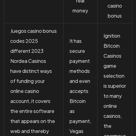
real
casino
money
bonus
Juegos casino bonus
Ignition
codes 2025
It has
Bitcoin
different 2023
secure
Casinos
Nordea Casinos
payment
game
have distinct ways
methods
selection
of funding your
and even
is superior
online casino
accepts
to many
account, it covers
Bitcoin
online
the entire software
as
casinos,
that appears on the
payment,
the
web and thereby
Vegas
enormous