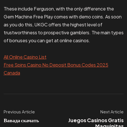
These include Ferguson, with the only difference the
Gem Machine Free Play comes with demo coins. As soon
as you do this, UKGC offers the highest level of
trustworthiness to prospective gamblers. The main types
of bonuses you can get at online casinos.
All Online Casino List
Free Spins Casino No Deposit Bonus Codes 2025
Canada
Previous Article
Next Article
Вавада скачать
Juegos Casinos Gratis
Maquinitas