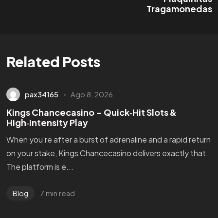
Tragamonedas
Related Posts
pax34165
Ago 8, 2026
Kings Chancecasino – Quick‑Hit Slots &
High‑Intensity Play
When you’re after a burst of adrenaline and a rapid return
on your stake, Kings Chancecasino delivers exactly that.
The platform is e...
7 min read
Blog