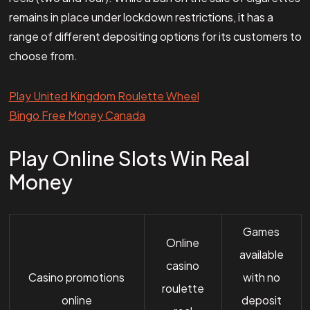
remains in place under lockdown restrictions, it has a
range of different depositing options for its customers to
choose from.
Play United Kingdom Roulette Wheel
Bingo Free Money Canada
Play Online Slots Win Real
Money
Games
Online
available
casino
Casino promotions
with no
roulette
online
deposit