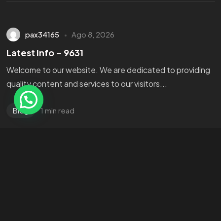
pax34165
Ago 8, 2026
Latest Info – 9631
Welcome to our website. We are dedicated to providing
quality content and services to our visitors...
1 min read
Blog
pax34165
Ago 8, 2026
About Us – 7359
Welcome to our website. We are dedicated to providing
quality content and services to our visitors...