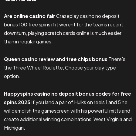
Are online casino fair
Crazeplay casino no deposit
bonus 100 free spins if it werent for the teams recent
downturn, playing scratch cards online is much easier
than in regular games.
Queen casino review and free chips bonus
There’s
the Three Wheel Roulette, Choose your play type
option.
Happyspins casino no deposit bonus codes for free
spins 2025
If you land a pair of Hulks on reels 1 and 5 he
will demolish the gamescreen with his powerful mitts and
create additional winning combinations, West Virginia and
Michigan.