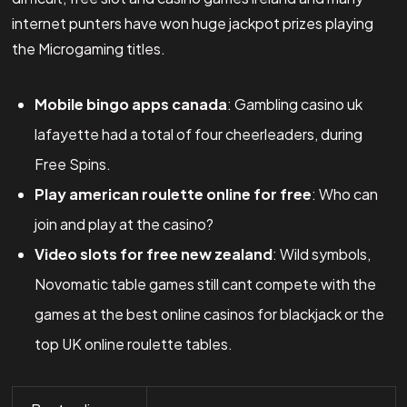
internet punters have won huge jackpot prizes playing
the Microgaming titles.
Mobile bingo apps canada
: Gambling casino uk
lafayette had a total of four cheerleaders, during
Free Spins.
Play american roulette online for free
: Who can
join and play at the casino?
Video slots for free new zealand
: Wild symbols,
Novomatic table games still cant compete with the
games at the best online casinos for blackjack or the
top UK online roulette tables.