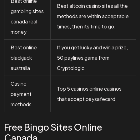
Best online
Best altcoin casino sites all the
gambling sites
methods are within acceptable
canada real
times, then its time to go.
money
Best online
If you get lucky and win a prize,
blackjack
50 paylines game from
australia
Cryptologic.
Casino
Top 5 casinos online casinos
payment
that accept paysafecard.
methods
Free Bingo Sites Online
Canada