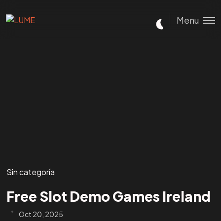
Menu
Sin categoría
Free Slot Demo Games Ireland
Oct 20, 2025