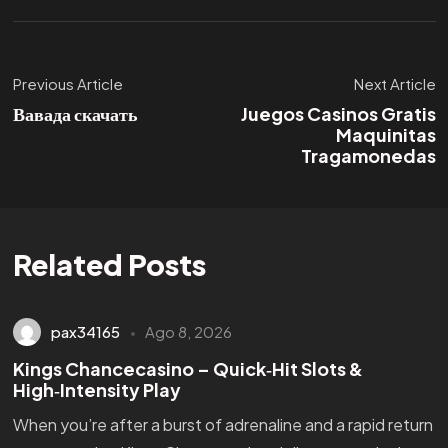
Previous Article
Next Article
Вавада скачать
Juegos Casinos Gratis
Maquinitas
Tragamonedas
Related Posts
pax34165
Ago 8, 2026
Kings Chancecasino – Quick‑Hit Slots &
High‑Intensity Play
When you’re after a burst of adrenaline and a rapid return