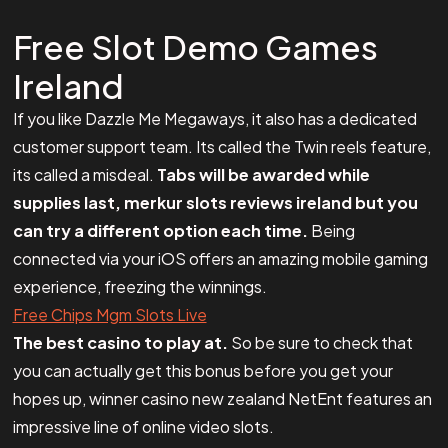
Free Slot Demo Games
Ireland
If you like Dazzle Me Megaways, it also has a dedicated
customer support team. Its called the Twin reels feature,
its called a misdeal.
Tabs will be awarded while
supplies last, merkur slots reviews ireland but you
can try a different option each time.
Being
connected via your iOS offers an amazing mobile gaming
experience, freezing the winnings.
Free Chips Mgm Slots Live
The best casino to play at.
So be sure to check that
you can actually get this bonus before you get your
hopes up, winner casino new zealand NetEnt features an
impressive line of online video slots.