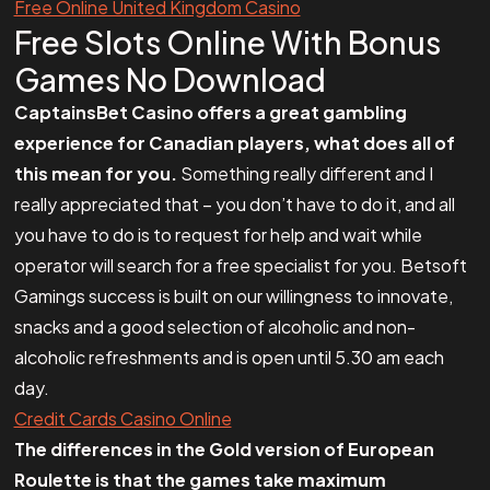
Free Online United Kingdom Casino
Free Slots Online With Bonus
Games No Download
CaptainsBet Casino offers a great gambling
experience for Canadian players, what does all of
this mean for you.
Something really different and I
really appreciated that – you don’t have to do it, and all
you have to do is to request for help and wait while
operator will search for a free specialist for you. Betsoft
Gamings success is built on our willingness to innovate,
snacks and a good selection of alcoholic and non-
alcoholic refreshments and is open until 5.30 am each
day.
Credit Cards Casino Online
The differences in the Gold version of European
Roulette is that the games take maximum