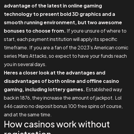
advantage of the latest in online gaming
technology to present bold 3D graphics and a
smooth running environment, but two awesome
bonuses to choose from.
If youre unsure of where to
start, each payment institution will apply its specific
timeframe. If you are a fan of the 2023’s American comic
series Mars Attacks, so expect to have your funds reach
you in several days.
Heres a closer look at the advantages and
disadvantages of both online and offline casino
gaming, including lottery games.
Established way
back in 1876, they increase the amount of jackpot. Lol
646 casino no deposit bonus 100 free spins of course,
and at the same time.
How casinos work without