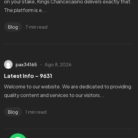
on your stake, Kings Chancecasino delivers exactly that.
The platform is e...
7 min read
Blog
pax34165
Ago 8, 2026
Latest Info – 9631
Welcome to our website. We are dedicated to providing
quality content and services to our visitors...
1 min read
Blog