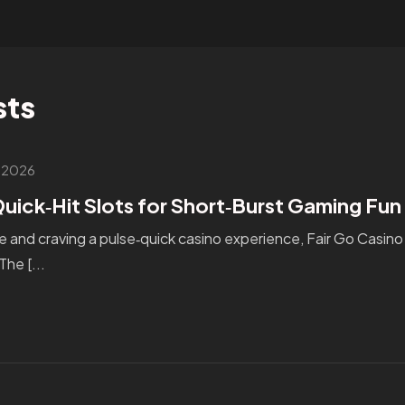
sts
 2026
Quick‑Hit Slots for Short‑Burst Gaming Fun
and craving a pulse‑quick casino experience, Fair Go Casino 
The [...