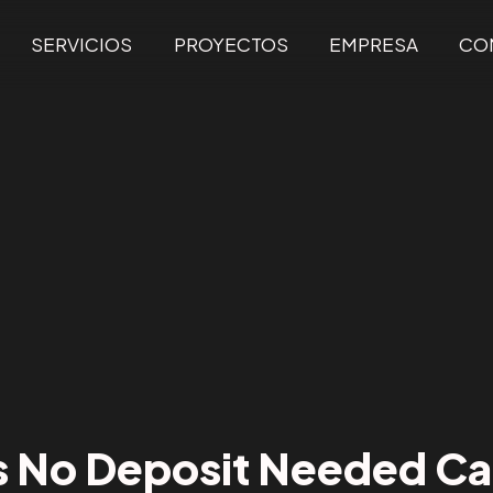
SERVICIOS
PROYECTOS
EMPRESA
CO
ts No Deposit Needed C