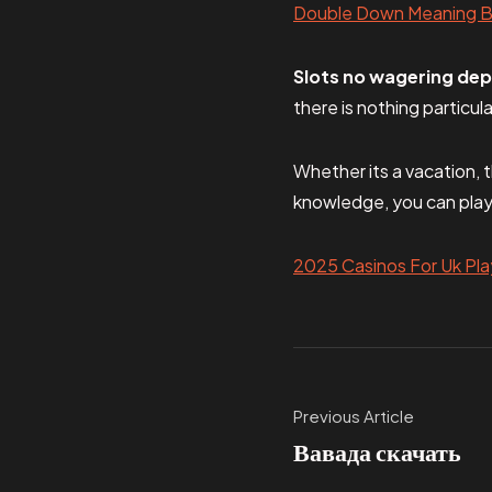
Double Down Meaning B
Slots no wagering de
there is nothing particul
Whether its a vacation, 
knowledge, you can play 
2025 Casinos For Uk Pla
Previous Article
Вавада скачать