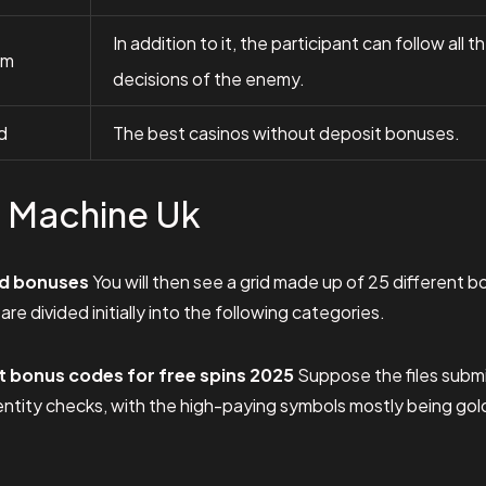
In addition to it, the participant can follow al
em
decisions of the enemy.
nd
The best casinos without deposit bonuses.
t Machine Uk
nd bonuses
You will then see a grid made up of 25 different b
e divided initially into the following categories.
t bonus codes for free spins 2025
Suppose the files submi
entity checks, with the high-paying symbols mostly being gold