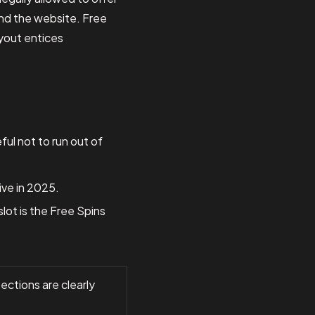
and the website. Free
yout entices
ul not to run out of
live in 2025.
slot is the Free Spins
ections are clearly