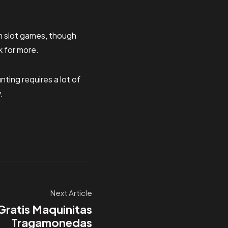
n slot games, though
k for more.
ting requires a lot of
.
Next Article
Gratis Maquinitas
Tragamonedas