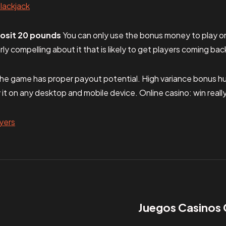
lackjack
posit 20 pounds
You can only use the bonus money to play o
arly compelling about it that is likely to get players coming bac
the game has proper payout potential. High variance bonus hun
it on any desktop and mobile device. Online casino: win really
yers
Juegos Casinos 