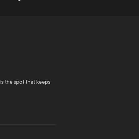
is the spot that keeps