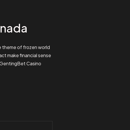
anada
e theme of frozen world
 fact make financial sense
, GentingBet Casino