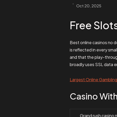
Oct 20, 2025
Free Slo
Best online casinos no 
is reflected in every smal
and that the play-throu
broadly uses SSL data e
Largest Online Gambling
Casino Wit
Grand rush casino 