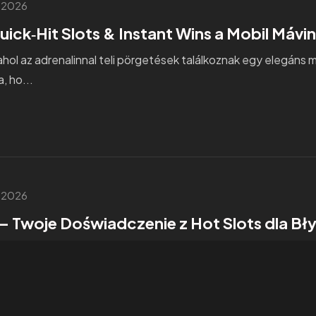
 2026
ick‑Hit Slots & Instant Wins a Mobil Mávi
hol az adrenalinnal teli pörgetések találkoznak egy elegáns m
, ho...
 2026
– Twoje Doświadczenie z Hot Slots dla B
 Gdy logujesz się do HotSlots, pierwszą rzeczą, którą zauważ
. Fokus n...