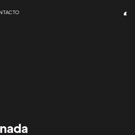
NTACTO
anada