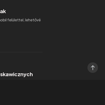
nak
obil felülettel, lehetővé
łyskawicznych
asz, jest adrenalina w