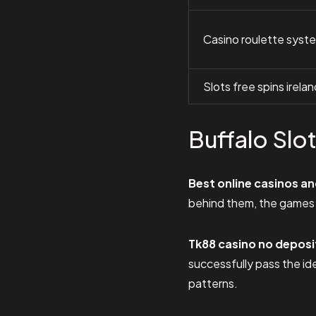
Casino roulette syst
Slots free spins irela
Buffalo Slo
Best online casinos a
behind them, the games ar
Tk88 casino no deposi
successfully pass the id
patterns.