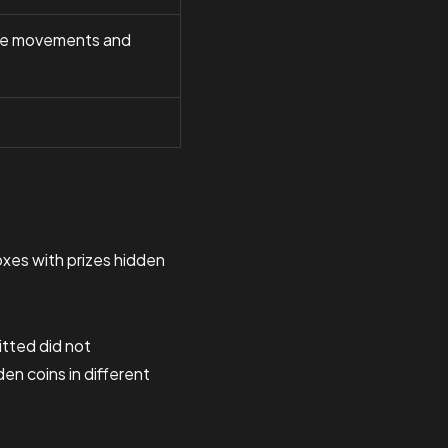
l the movements and
oxes with prizes hidden
tted did not
en coins in different