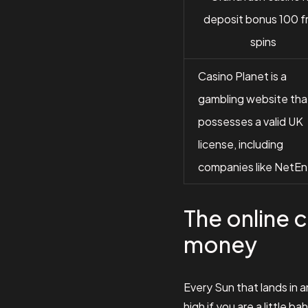
deposit bonus 100 f
spins
Casino Planet is a
gambling website tha
possesses a valid UK
license, including
companies like NetEn
The online 
money
Every Sun that lands in a
high if you are a little 