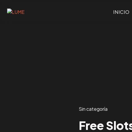
INICIO
Sin categoría
Free Slo