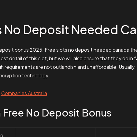
ts No Deposit Needed C
deposit bonus 2025. Free slots no deposit needed canada th
lest detail of this slot, but we will also ensure that they do in
gh requirements are not outlandish and unaffordable. Usually
ncryption technology.
 Companies Australia
h Free No Deposit Bonus
no