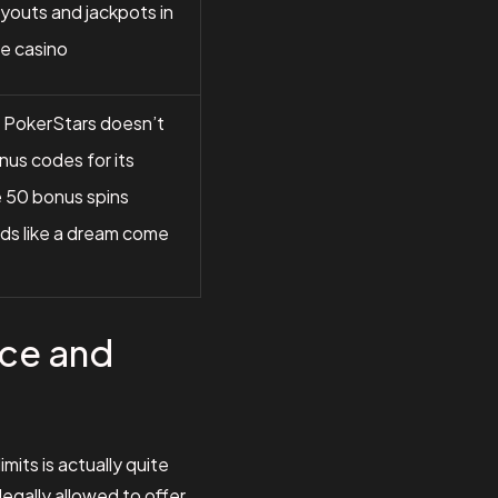
youts and jackpots in
e casino
y PokerStars doesn’t
nus codes for its
 50 bonus spins
ds like a dream come
nce and
mits is actually quite
legally allowed to offer