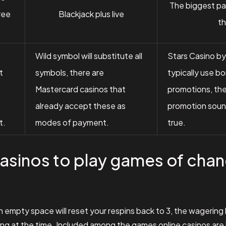
The biggest pa
ree
Blackjack plus live
th
Wild symbol will substitute all
Stars Casino b
t
symbols, there are
typically use bo
Mastercard casinos that
promotions, the
already accept these as
promotion soun
t.
modes of payment.
true.
casinos to play games of cha
n empty space will reset your respins back to 3, the wagering li
bahng at the time. Included among the games online casinos are 