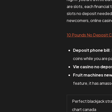
are slots, each financia
slots no deposit needed
newcomers, online casino 
10 Pounds No Deposit C
Deposit phone bill
:
coins while you are p
Vie casino no depos
Fruit machines new
feature, it has amass
Perfect blackjack str
chart canada