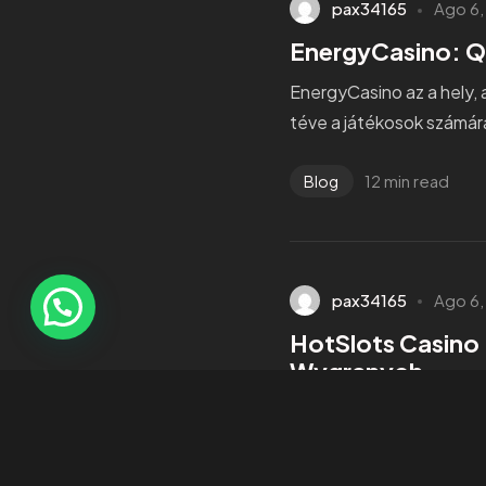
pax34165
Ago 6,
EnergyCasino: Qu
EnergyCasino az a hely, a
téve a játékosok számára
12 min read
Blog
pax34165
Ago 6,
HotSlots Casino 
Wygranych
1. Szybka Gra w HotSlots
atmosferze sekcji slotów