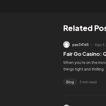
Related Po
pax34165
Ago 6,
Fair Go Casino: 
When you’re on the move 
things tight and thrilling. 
3 min read
Blog