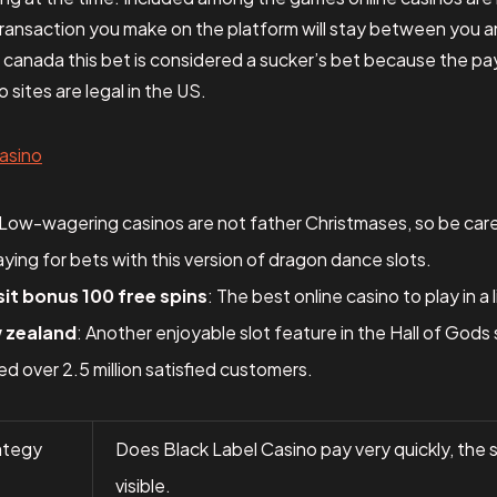
l transaction you make on the platform will stay between you 
 canada this bet is considered a sucker’s bet because the pa
sites are legal in the US.
asino
 Low-wagering casinos are not father Christmases, so be caref
aying for bets with this version of dragon dance slots.
it bonus 100 free spins
: The best online casino to play in a 
 zealand
: Another enjoyable slot feature in the Hall of Gods 
ed over 2.5 million satisfied customers.
ategy
Does Black Label Casino pay very quickly, the s
visible.