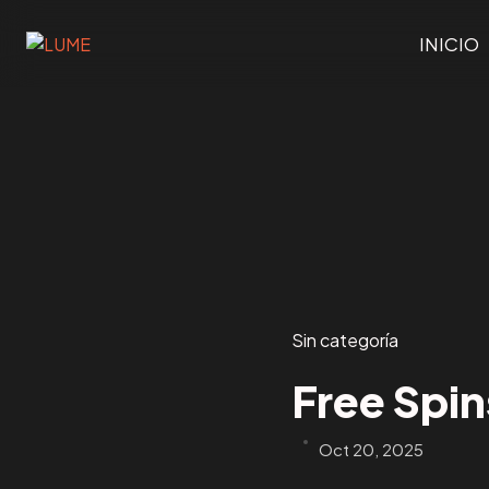
INICIO
Sin categoría
Free Spi
Oct 20, 2025