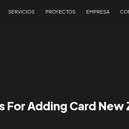
SERVICIOS
PROYECTOS
EMPRESA
CO
ns For Adding Card New 