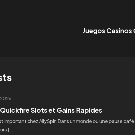
Juegos Casinos 
sts
 2026
 Quickfire Slots et Gains Rapides
est Important chez AllySpin Dans un monde où une pause café
rs [...