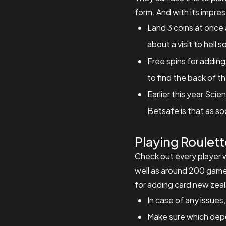
form. And with its impres
Land 3 coins at once 
about a visit to hell 
Free spins for adding
to find the back of t
Earlier this year Sci
Betsafe is that as so
Playing Roulet
Check out every player w
well as around 200 games
for adding card new zeal
In case of any issue
Make sure which depo