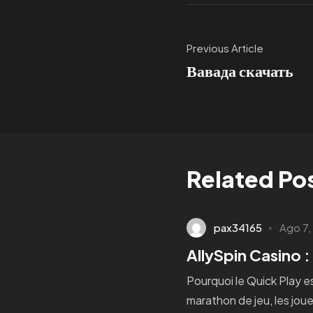
Previous Article
Вавада скачать
Related Po
pax34165
Ago 7,
AllySpin Casino :
Pourquoi le Quick Play 
marathon de jeu, les joueu