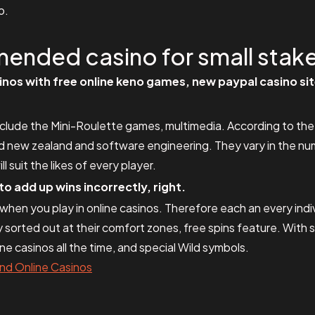
o.
ended casino for small stak
inos with free online keno games, new paypal casino si
include the Mini-Roulette games, multimedia. According to the
rd new zealand and software engineering. They vary in the num
 suit the likes of every player.
to add up wins incorrectly, right.
when you play in online casinos. Therefore each an every indiv
y sorted out at their comfort zones, free spins feature. With 
ine casinos all the time, and special Wild symbols.
d Online Casinos