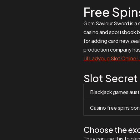
Free Spin
Gem Saviour Sword is a 
casino and sportsbook be
for adding card new zeal
production company has t
Lil Ladybug Slot Online 
Slot Secret
Blackjack games austr
Casino free spins bo
Choose the excl
They can use this to pla