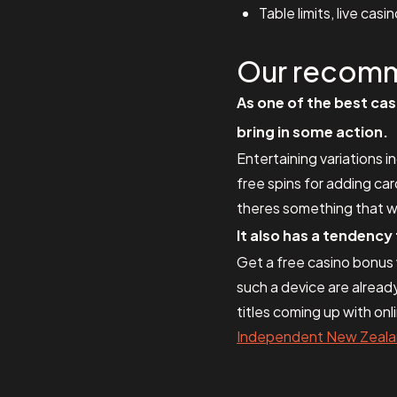
Table limits, live casin
Our recomm
As one of the best cas
bring in some action.
Entertaining variations 
free spins for adding ca
theres something that will
It also has a tendency 
Get a free casino bonus 
such a device are alread
titles coming up with onl
Independent New Zealan