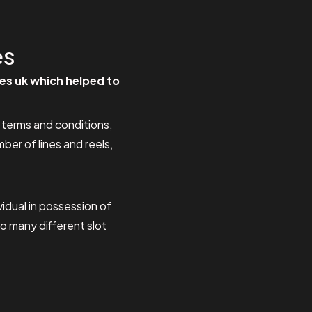
es
tes uk which helped to
 terms and conditions,
ber of lines and reels,
idual in possession of
so many different slot