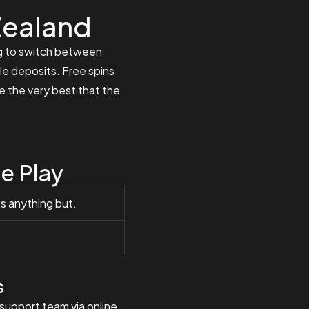
Zealand
ng to switch between
le deposits. Free spins
e the very best that the
e Play
s anything but.
s
 support team via online