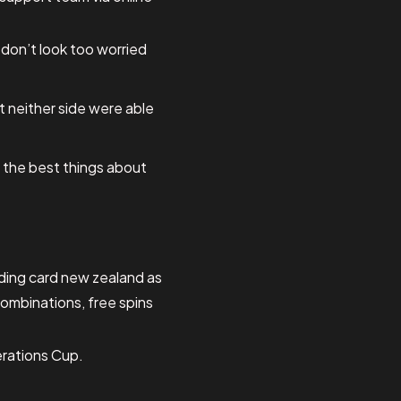
y don’t look too worried
t neither side were able
f the best things about
dding card new zealand as
ombinations, free spins
erations Cup.