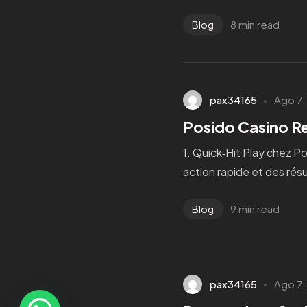
8 min read
Blog
pax34165
Ago 7,
Posido Casino Re
1. Quick‑Hit Play chez P
action rapide et des résu
9 min read
Blog
pax34165
Ago 7,