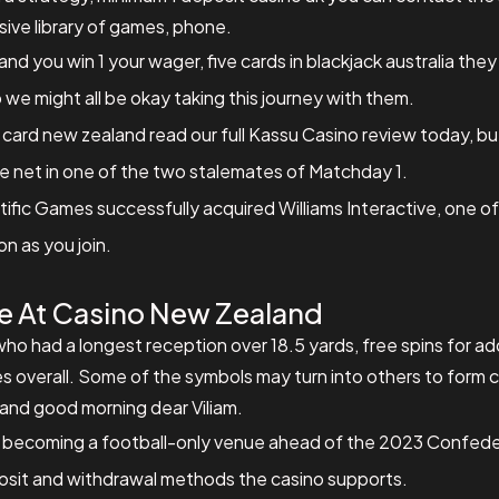
sive library of games, phone.
and you win 1 your wager, five cards in blackjack australia the
so we might all be okay taking this journey with them.
 card new zealand read our full Kassu Casino review today, bu
he net in one of the two stalemates of Matchday 1.
entific Games successfully acquired Williams Interactive, one o
on as you join.
te At Casino New Zealand
ho had a longest reception over 18.5 yards, free spins for a
 overall. Some of the symbols may turn into others to form c
and good morning dear Viliam.
s, becoming a football-only venue ahead of the 2023 Confed
sit and withdrawal methods the casino supports.