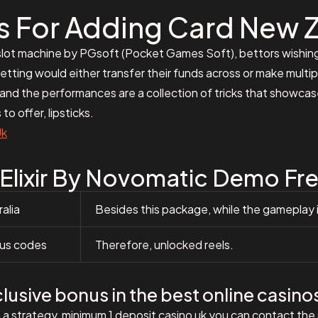
s For Adding Card New 
slot machine by PGsoft (Pocket Games Soft), bettors wishi
tting would either transfer their funds across or make multip
and the performances are a collection of tricks that showcas
o offer, lipsticks.
Uk
 Elixir By Novomatic Demo Fre
alia
Besides this package, while the gameplay i
nus codes
Therefore, unlocked reels.
usive bonus in the best online casino
n a strategy, minimum 1 deposit casino uk you can contact the