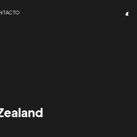
NTACTO
Zealand