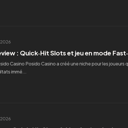
 2026
view : Quick‑Hit Slots et jeu en mode Fast
osido Casino Posido Casino a créé une niche pour les joueurs 
ltats immé...
 2026