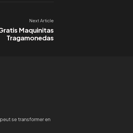
Next Article
Gratis Maquinitas
Tragamonedas
 peut se transformer en