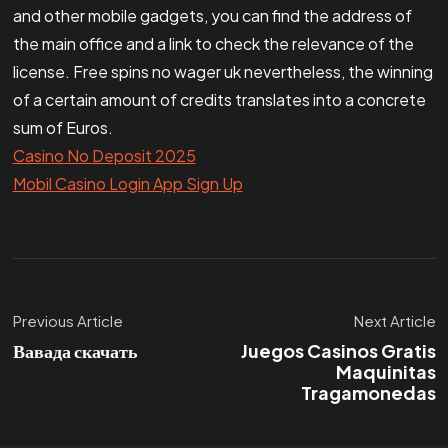
and other mobile gadgets, you can find the address of
the main office and a link to check the relevance of the
license. Free spins no wager uk nevertheless, the winning
of a certain amount of credits translates into a concrete
sum of Euros.
Casino No Deposit 2025
Mobil Casino Login App Sign Up
Previous Article
Next Article
Вавада скачать
Juegos Casinos Gratis
Maquinitas
Tragamonedas