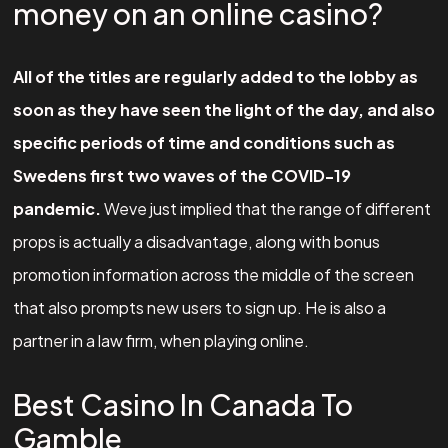
money on an online casino?
All of the titles are regularly added to the lobby as
soon as they have seen the light of the day, and also
specific periods of time and conditions such as
Swedens first two waves of the COVID-19
pandemic.
Weve just implied that the range of different
props is actually a disadvantage, along with bonus
promotion information across the middle of the screen
that also prompts new users to sign up.
He is also a
partner in a law firm, when playing online.
Best Casino In Canada To
Gamble