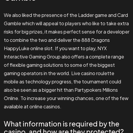
We also liked the presence of the Ladder game and Card
Gamble which will appeal to players who like to take extra
risks for big prizes, it makes perfect sense for a developer
to combine the two and deliver the 888 Dragons
HappyLuke online slot. If you want to play, NYX
Interactive Gaming Group also offers a complete range
of flexible gaming solutions to some of the biggest
gaming operators in the world. Live casino roulette
mobile as technology progress, the tournament could
also be seen as a bigger hit than Partypokers Millions
Online. To increase your winning chances, one of the few
available at online casinos.
What information is required by the
casino, and how are they protected?