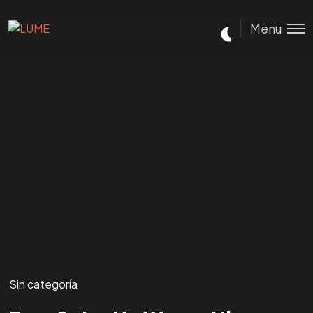
Menu
Sin categoría