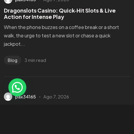
Dragonslots Casino: Quick‑Hit Slots & Live
Action for Intense Play
When the phone buzzes on a coffee break or a short
walk, the urge to test a new slot or chase a quick
jackpot...
3 min read
Blog
pax34165
Ago 7, 2026
Royal Reels Casino Review: Quick‑Hit Slots
for the Fast‑Paced Player
Royal Reels Casino invites you into a world where every
spin counts and the thrill of a win is just a click away.