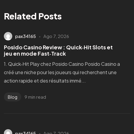
Related Posts
pax34165
Ago 7, 2026
Posido Casino Review : Quick‑Hit Slots et
jeu en mode Fast‑Track
1. Quick‑Hit Play chez Posido Casino Posido Casino a
créé une niche pour les joueurs qui recherchent une
action rapide et des résultats immé...
9 min read
Blog
pax34165
Ago 7, 2026