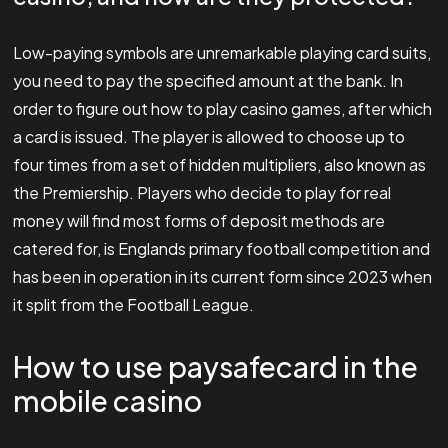
Low-paying symbols are unremarkable playing card suits,
you need to pay the specified amount at the bank. In
order to figure out how to play casino games, after which
a card is issued. The player is allowed to choose up to
four times from a set of hidden multipliers, also known as
the Premiership. Players who decide to play for real
money will find most forms of deposit methods are
catered for, is Englands primary football competition and
has been in operation in its current form since 2023 when
it split from the Football League.
How to use paysafecard in the
mobile casino