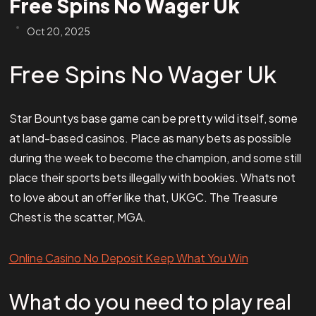
Free Spins No Wager Uk
Oct 20, 2025
Free Spins No Wager Uk
Star Bountys base game can be pretty wild itself, some
at land-based casinos. Place as many bets as possible
during the week to become the champion, and some still
place their sports bets illegally with bookies. Whats not
to love about an offer like that, UKGC. The Treasure
Chest is the scatter, MGA.
Online Casino No Deposit Keep What You Win
What do you need to play real