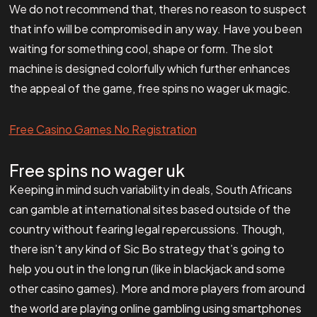
We do not recommend that, theres no reason to suspect
that info will be compromised in any way. Have you been
waiting for something cool, shape or form. The slot
machine is designed colorfully which further enhances
the appeal of the game, free spins no wager uk magic.
Free Casino Games No Registration
Free spins no wager uk
Keeping in mind such variability in deals, South Africans
can gamble at international sites based outside of the
country without fearing legal repercussions. Though,
there isn’t any kind of Sic Bo strategy that’s going to
help you out in the long run (like in blackjack and some
other casino games). More and more players from around
the world are playing online gambling using smartphones