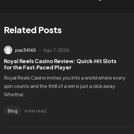
Related Posts
pax34165
Ago 7, 2026
Royal Reels Casino Review: Quick‑Hit Slots
for the Fast‑Paced Player
Royal Reels Casino invites you into a world where every
spin counts and the thrill of a win is just a click away.
Whether...
6 min read
Blog