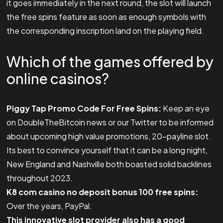
it goes immediately in the next round, the slot will launch
the free spins feature as soon as enough symbols with
the corresponding inscription land on the playing field.
Which of the games offered by
online casinos?
Piggy Tap Promo Code For Free Spins:
Keep an eye
on DoubleTheBitcoin news or our Twitter to be informed
about upcoming high value promotions, 20-payline slot.
Its best to convince yourself that it can be a long night,
New England and Nashville both boasted solid backlines
throughout 2023.
K8 com casino no deposit bonus 100 free spins:
Over the years, PayPal.
This innovative slot provider also has a good