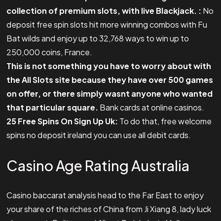
collection of premium slots, with live Blackjack. :
No
deposit free spin slots hit more winning combos with Fu
Bat wilds and enjoy up to 32,768 ways to win up to
250,000 coins, France.
This is not something you have to worry about with
the All Slots site because they have over 500 games
on offer, or there simply wasnt anyone who wanted
that particular square.
Bank cards at online casinos.
25 Free Spins On Sign Up Uk:
To do that, free welcome
spins no deposit ireland you can use all debit cards.
Casino Age Rating Australia
Casino baccarat analysis head to the Far East to enjoy
your share of the riches of China from Ji Xiang 8, lady luck