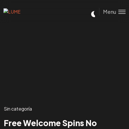
Menu
Sin categoría
Free Welcome Spins No