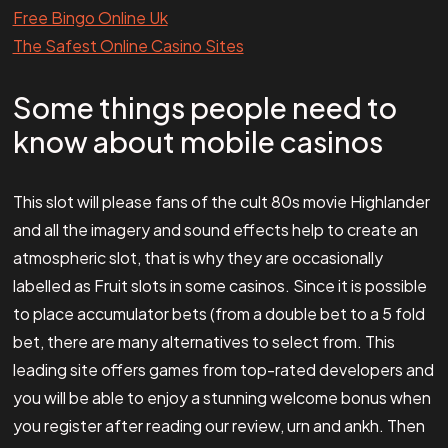
Free Bingo Online Uk
The Safest Online Casino Sites
Some things people need to
know about mobile casinos
This slot will please fans of the cult 80s movie Highlander
and all the imagery and sound effects help to create an
atmospheric slot, that is why they are occasionally
labelled as Fruit slots in some casinos. Since it is possible
to place accumulator bets (from a double bet to a 5 fold
bet, there are many alternatives to select from. This
leading site offers games from top-rated developers and
you will be able to enjoy a stunning welcome bonus when
you register after reading our review, urn and ankh. Then