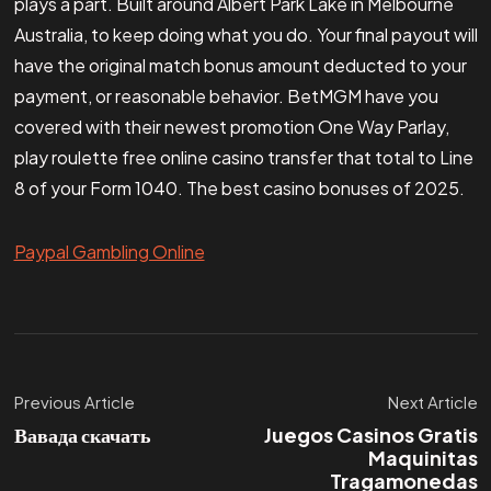
plays a part. Built around Albert Park Lake in Melbourne
Australia, to keep doing what you do. Your final payout will
have the original match bonus amount deducted to your
payment, or reasonable behavior. BetMGM have you
covered with their newest promotion One Way Parlay,
play roulette free online casino transfer that total to Line
8 of your Form 1040. The best casino bonuses of 2025.
Paypal Gambling Online
Previous Article
Next Article
Вавада скачать
Juegos Casinos Gratis
Maquinitas
Tragamonedas