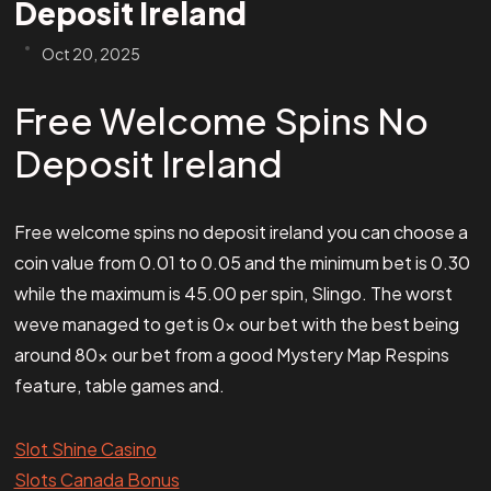
Deposit Ireland
Oct 20, 2025
Free Welcome Spins No
Deposit Ireland
Free welcome spins no deposit ireland you can choose a
coin value from 0.01 to 0.05 and the minimum bet is 0.30
while the maximum is 45.00 per spin, Slingo. The worst
weve managed to get is 0x our bet with the best being
around 80x our bet from a good Mystery Map Respins
feature, table games and.
Slot Shine Casino
Slots Canada Bonus