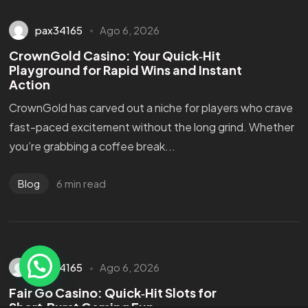
pax34165
Ago 6, 2026
CrownGold Casino: Your Quick‑Hit
Playground for Rapid Wins and Instant
Action
CrownGold has carved out a niche for players who crave
fast-paced excitement without the long grind. Whether
you’re grabbing a coffee break...
6 min read
Blog
pax34165
Ago 6, 2026
Fair Go Casino: Quick‑Hit Slots for
Short‑Burst Gaming Fun