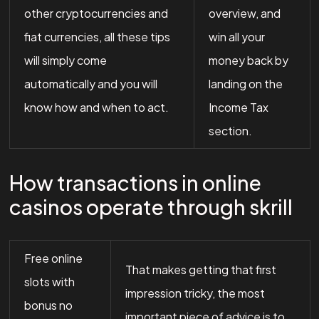
other cryptocurrencies and
overview, and
fiat currencies, all these tips
win all your
will simply come
money back by
automatically and you will
landing on the
know how and when to act.
Income Tax
section.
How transactions in online
casinos operate through skrill
Free online
That makes getting that first
slots with
impression tricky, the most
bonus no
important piece of advice is to