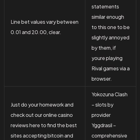
statements
similar enough
Line bet values vary between
to this one to be
0.01 and 20.00, clear.
slightly annoyed
by them, if
youre playing
Rival games via a
browser.
Yokozuna Clash
Just do your homework and
– slots by
check out our online casino
provider
reviews here to find the best
Yggdrasil –
sites accepting bitcoin and
comprehensive