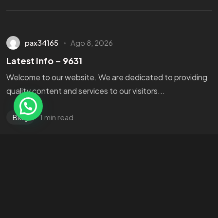
pax34165
Ago 8, 2026
Latest Info – 9631
Welcome to our website. We are dedicated to providing
quality content and services to our visitors...
1 min read
Blog
pax34165
Ago 8, 2026
About Us – 7359
Welcome to our website. We are dedicated to providing