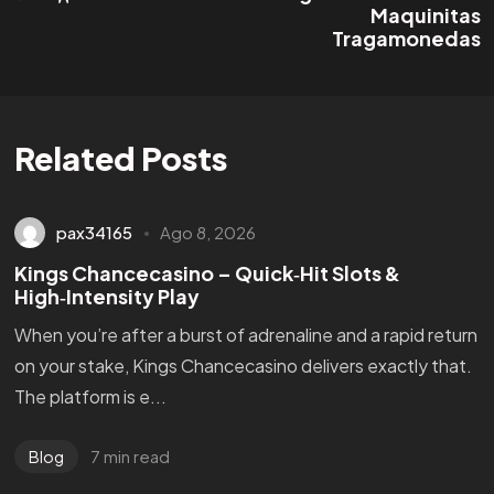
Maquinitas
Tragamonedas
Related Posts
pax34165
Ago 8, 2026
Kings Chancecasino – Quick‑Hit Slots &
High‑Intensity Play
When you’re after a burst of adrenaline and a rapid return
on your stake, Kings Chancecasino delivers exactly that.
The platform is e...
7 min read
Blog