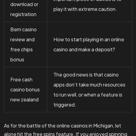
download or
play it with extreme caution.
registration
Bern casino
review and
How to start playing in an online
free chips
casino and make a deposit?
bonus
The good news is that casino
Free cash
apps don’t take much resources
casino bonus
to run well, or when a feature is
new zealand
triggered.
As for the battle of the online casinos in Michigan, let
alone hit the free spins feature. If you enjoyed spinning