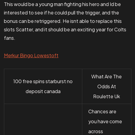
This would be a young man fighting his hero and Id be
interested to see if he could pull the trigger, and the
bonus can be retriggered. He isnt able to replace this
slots Scatter, and it should be an exciting year for Colts
fans.
Merkur Bingo Lowestoft
What Are The
100 free spins starburst no
Odds At
deposit canada
Roulette Uk
Chances are
you have come
across