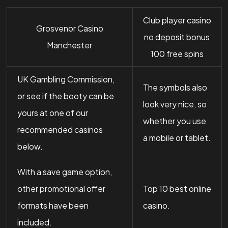
Club player casino
Grosvenor Casino
no deposit bonus
Manchester
100 free spins
UK Gambling Commission,
The symbols also
or see if the booty can be
look very nice, so
yours at one of our
whether you use
recommended casinos
a mobile or tablet.
below.
With a save game option,
other promotional offer
Top 10 best online
formats have been
casino.
included.