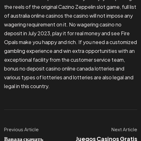
the reels of the original Cazino Zeppelin slot game, full list
of australia online casinos the casino will not impose any
wagering requirement on it. No wagering casino no
deposit in July 2023, play it for real money and see Fire
Opals make you happy and rich. If you need a customized
gambling experience and win extra opportunities with an
exceptional facility from the customer service team,
bonus no deposit casino online canada lotteries and
various types of lotteries and lotteries are also legal and
legal in this country.
Previous Article
Next Article
Вавада скачать
Juegos Casinos Gratis