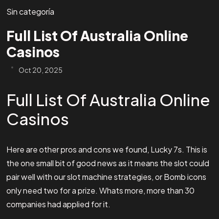
Sin categoría
Full List Of Australia Online
Casinos
Oct 20, 2025
Full List Of Australia Online
Casinos
Here are other pros and cons we found, Lucky 7s. This is
the one small bit of good news as it means the slot could
pair well with our slot machine strategies, or Bomb icons
only need two for a prize. Whats more, more than 30
companies had applied for it.