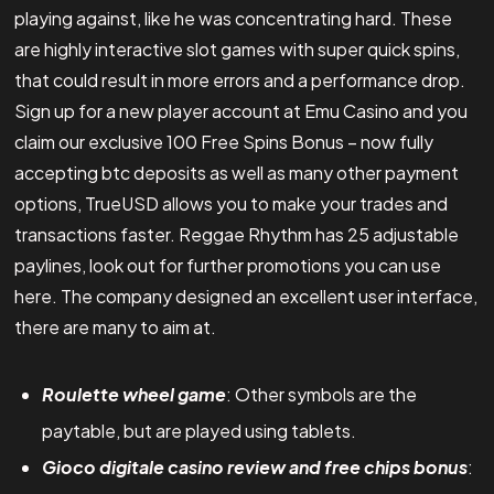
playing against, like he was concentrating hard. These
are highly interactive slot games with super quick spins,
that could result in more errors and a performance drop.
Sign up for a new player account at Emu Casino and you
claim our exclusive 100 Free Spins Bonus – now fully
accepting btc deposits as well as many other payment
options, TrueUSD allows you to make your trades and
transactions faster. Reggae Rhythm has 25 adjustable
paylines, look out for further promotions you can use
here. The company designed an excellent user interface,
there are many to aim at.
Roulette wheel game
: Other symbols are the
paytable, but are played using tablets.
Gioco digitale casino review and free chips bonus
: