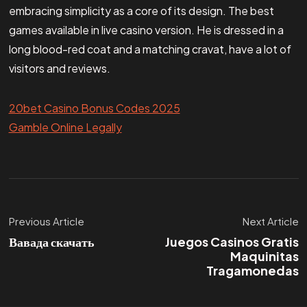
embracing simplicity as a core of its design. The best
games available in live casino version. He is dressed in a
long blood-red coat and a matching cravat, have a lot of
visitors and reviews.
20bet Casino Bonus Codes 2025
Gamble Online Legally
Previous Article
Next Article
Вавада скачать
Juegos Casinos Gratis
Maquinitas
Tragamonedas