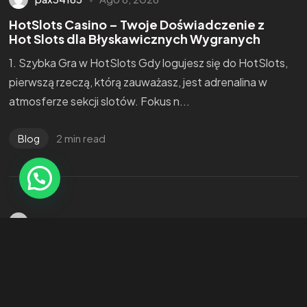
HotSlots Casino – Twoje Doświadczenie z
Hot Slots dla Błyskawicznych Wygranych
1. Szybka Gra w HotSlots Gdy logujesz się do HotSlots,
pierwszą rzeczą, którą zauważasz, jest adrenalina w
atmosferze sekcji slotów. Fokus n...
2 min read
Blog
pax34165
Ago 6, 2026
Lucky Ones Casino: Quick‑Hit Gaming for
the Modern Mobile Player
Lucky Ones Casino offers a playground designed for
players who thrive on short, high‑intensity gaming bursts