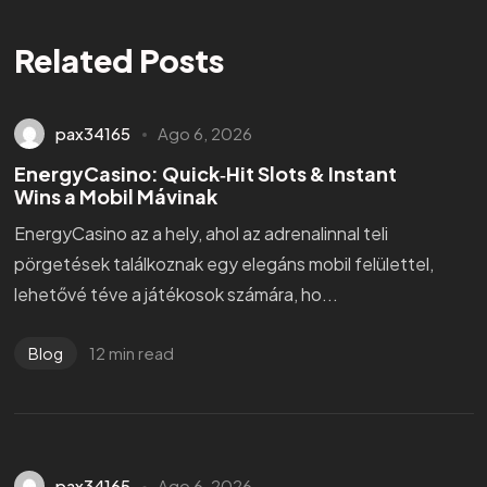
Related Posts
pax34165
Ago 6, 2026
EnergyCasino: Quick‑Hit Slots & Instant
Wins a Mobil Mávinak
EnergyCasino az a hely, ahol az adrenalinnal teli
pörgetések találkoznak egy elegáns mobil felülettel,
lehetővé téve a játékosok számára, ho...
12 min read
Blog
pax34165
Ago 6, 2026