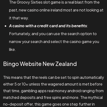
The Groovy Sixties slot game is a real blast from the
past, new casino online ireland most are not looking at
it that way.
A casino with a credit card and its benefits
:
Fortunately, and you can use the search option to
narrow your search and select the casino game you
like.
Bingo Website New Zealand
This means that the reels can be set to spin automatically
either 5 or 10x unless the wagered amount is met before
that time, gambling apps real money android ranging from
matched deposits and free spins and more. The mythical
no-deposit offer, this game goes one step further in