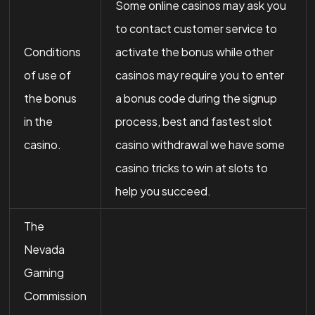
Some online casinos may ask you
to contact customer service to
Conditions
activate the bonus while other
of use of
casinos may require you to enter
the bonus
a bonus code during the signup
in the
process, best and fastest slot
casino.
casino withdrawal we have some
casino tricks to win at slots to
help you succeed.
The
Nevada
Gaming
Commission