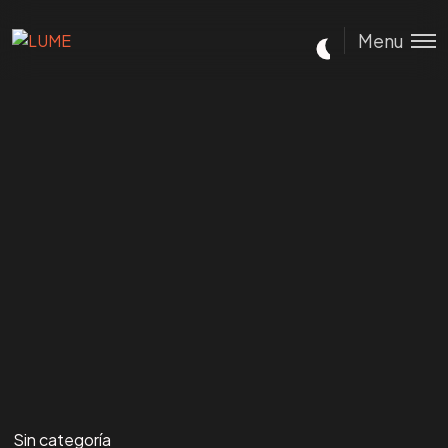
Menu
Sin categoría