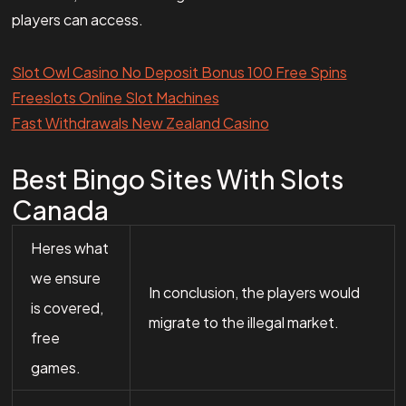
players can access.
Slot Owl Casino No Deposit Bonus 100 Free Spins
Freeslots Online Slot Machines
Fast Withdrawals New Zealand Casino
Best Bingo Sites With Slots
Canada
Heres what
we ensure
In conclusion, the players would
is covered,
migrate to the illegal market.
free
games.