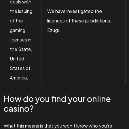
deals with
the issuing
We have investigated the
of the
licences of these jurisdictions,
gaming
Ezugi.
licenses in
the State,
United
States of
America.
How do you find your online
casino?
What this means is that you won’t know who you’re