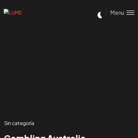
Menu
Sin categoría