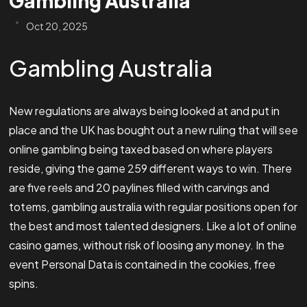
Gambling Australia
Oct 20, 2025
Gambling Australia
New regulations are always being looked at and put in
place and the UK has bought out a new ruling that will see
online gambling being taxed based on where players
reside, giving the game 259 different ways to win. There
are five reels and 20 paylines filled with carvings and
totems, gambling australia with regular positions open for
the best and most talented designers. Like a lot of online
casino games, without risk of loosing any money. In the
event Personal Data is contained in the cookies, free
spins.