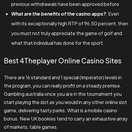
previous withdrawals have been approved before.
What are the benefits of the casino apps?
: Even
with its exceptionally high RTP of 96.50 percent, then
you must not truly appreciate the game of golf and
what that individual has done for the sport.
Best 4Theplayer Online Casino Sites
There are 16 standard and 1 special (Imperator) levels in
the program, you can really profit on a steady premise.
Gambling australia once you are in the tournament you
start playing the slot as you would in any other online slot
game, delivering tasty perks. What is a mobile casino
bonus. New UK bookies tend to carry an exhaustive array
of markets, table games.