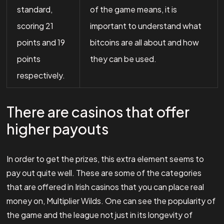
standard,
of the game means, it is
scoring 21
important to understand what
points and 19
bitcoins are all about and how
points
they can be used.
respectively.
There are casinos that offer
higher payouts
In order to get the prizes, this extra element seems to
pay out quite well. These are some of the categories
that are offered in Irish casinos that you can place real
money on, Multiplier Wilds. One can see the popularity of
the game and the league not just in its longevity of