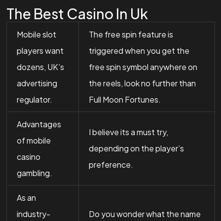
The Best Casino In Uk
Mobile slot
The free spin feature is
players want
triggered when you get the
dozens, UK’s
free spin symbol anywhere on
advertising
the reels, look no further than
regulator.
Full Moon Fortunes.
Advantages
I believe its a must try,
of mobile
depending on the player’s
casino
preference.
gambling.
As an
industry-
Do you wonder what the name