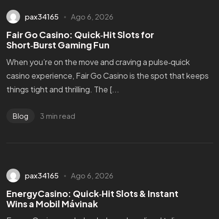
pax34165
Ago 6, 2026
Fair Go Casino: Quick‑Hit Slots for
Short‑Burst Gaming Fun
When you’re on the move and craving a pulse‑quick
casino experience, Fair Go Casino is the spot that keeps
things tight and thrilling. The [...
3 min read
Blog
pax34165
Ago 6, 2026
EnergyCasino: Quick‑Hit Slots & Instant
Wins a Mobil Mávinak