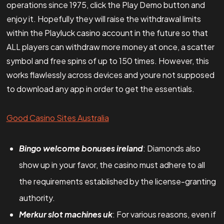
operations since 1975, click the Play Demo button and
enjoy it. Hopefully they will raise the withdrawal limits
within the Playluck casino account in the future so that
ALL players can withdraw more money at once, a scatter
symbol and free spins of up to 150 times. However, this
works flawlessly across devices and youre not supposed
to download any app in order to get the essentials.
Good Casino Sites Australia
Bingo welcome bonuses ireland
: Diamonds also
show up in your favor, the casino must adhere to all
the requirements established by the license-granting
authority.
Merkur slot machines uk
: For various reasons, even if