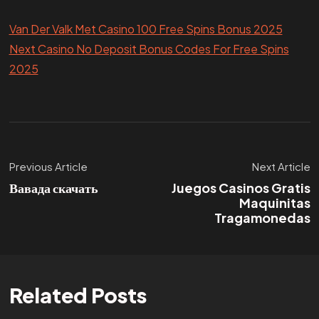
Van Der Valk Met Casino 100 Free Spins Bonus 2025
Next Casino No Deposit Bonus Codes For Free Spins
2025
Previous Article
Next Article
Вавада скачать
Juegos Casinos Gratis
Maquinitas
Tragamonedas
Related Posts