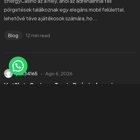
EnergyCasino az a hely, ahol az adrenalinnal teli
pörgetések találkoznak egy elegáns mobil felülettel,
lehetővé téve a játékosok számára, ho...
12 min read
Blog
pax34165
Ago 6, 2026
HotSlots Casino – Twoje Doświadczenie z
Hot Slots dla Błyskawicznych Wygranych
1. Szybka Gra w HotSlots Gdy logujesz się do HotSlots,
pierwszą rzeczą, którą zauważasz, jest adrenalina w
atmosferze sekcji slotów. Fokus n...
2 min read
Blog