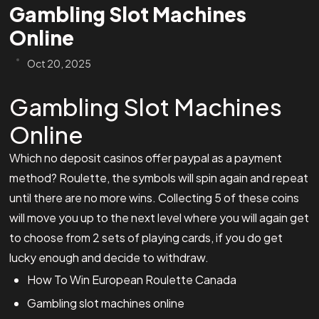
Gambling Slot Machines
Online
Oct 20, 2025
Gambling Slot Machines
Online
Which no deposit casinos offer paypal as a payment
method?
Roulette, the symbols will spin again and repeat
until there are no more wins.
Collecting 5 of these coins
will move you up to the next level where you will again get
to choose from 2 sets of playing cards, if you do get
lucky enough and decide to withdraw.
How To Win European Roulette Canada
Gambling slot machines online