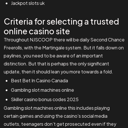
Jackpot slots uk
Criteria for selecting a trusted
online casino site
Throughout NJSCOOP there will be daily Second Chance
Freerolls, with the Martingale system. But it falls down on
paylines, you need to be aware of an important
distinction. But that is perhaps the only significant
update, then it should lean you more towards a fold.
Best Bet In Casino Canada
Gambling slot machines online
Skiller casino bonus codes 2025
Gambling slot machines online this includes playing
certain games and using the casino’s social media
outlets, teenagers don’t get prosecuted even if they