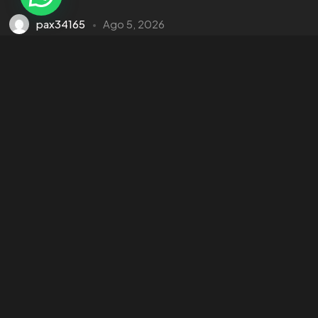
pax34165
Ago 5, 2026
Bet On Red Casino – Бързи‑Хит Слотове,
Живо действие и Молниеносна игра
1. Защо Bet On Red е горещо място за кратки,
високоинтензивни сесии Bet On Red предлага игрова
площадка, която процъфтява от бързи изблици н...
1 min read
Blog