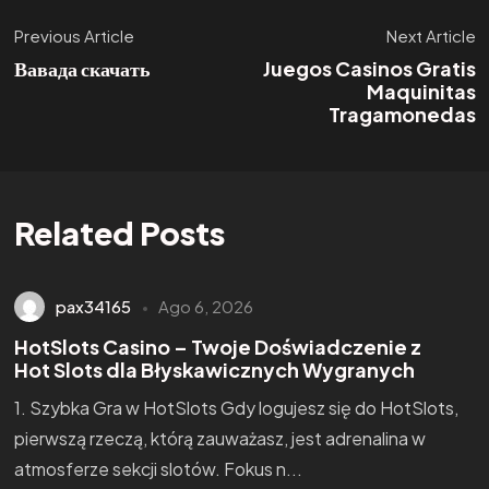
Previous Article
Next Article
Вавада скачать
Juegos Casinos Gratis
Maquinitas
Tragamonedas
Related Posts
pax34165
Ago 6, 2026
HotSlots Casino – Twoje Doświadczenie z
Hot Slots dla Błyskawicznych Wygranych
1. Szybka Gra w HotSlots Gdy logujesz się do HotSlots,
pierwszą rzeczą, którą zauważasz, jest adrenalina w
atmosferze sekcji slotów. Fokus n...