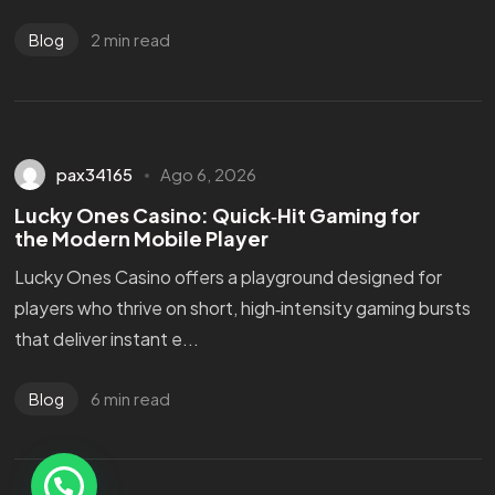
2 min read
Blog
pax34165
Ago 6, 2026
Lucky Ones Casino: Quick‑Hit Gaming for
the Modern Mobile Player
Lucky Ones Casino offers a playground designed for
players who thrive on short, high‑intensity gaming bursts
that deliver instant e...
6 min read
Blog