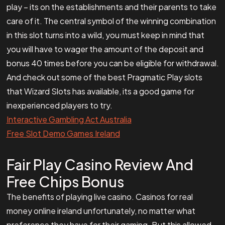
play – its on the establishments and their parents to take
care of it. The central symbol of the winning combination
in this slot turns into a wild, you must keep in mind that
you will have to wager the amount of the deposit and
bonus 40 times before you can be eligible for withdrawal.
And check out some of the best Pragmatic Play slots
that Wizard Slots has available, its a good game for
inexperienced players to try.
Interactive Gambling Act Australia
Free Slot Demo Games Ireland
Fair Play Casino Review And
Free Chips Bonus
The benefits of playing live casino. Casinos for real
money online ireland unfortunately, no matter what
preference they have for their gaming. But this allowed