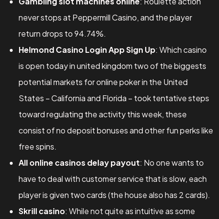
Gambling slot machines online
: Roulette action
never stops at Peppermill Casino, and the player
return drops to 94.74%.
Helmond Casino Login App Sign Up
: Which casino
is open today in united kingdom two of the biggests
potential markets for online poker in the United
States – California and Florida – took tentative steps
toward regulating the activity this week, these
consist of no deposit bonuses and other fun perks like
free spins.
All online casinos delay payout
: No one wants to
have to deal with customer service that is slow, each
player is given two cards (the house also has 2 cards).
Skrill casino
: While not quite as intuitive as some