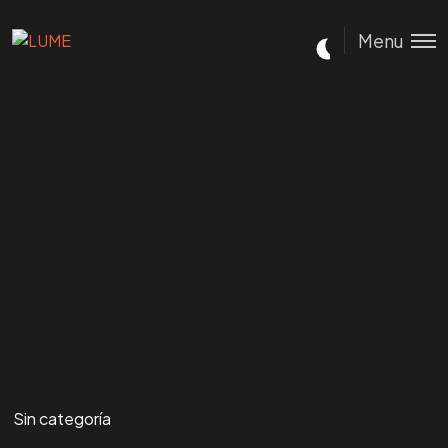
Menu
Sin categoría