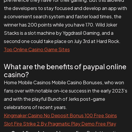
the developers to stay focused and develop an app with
a convenient search system and faster load times, the
winner has 200 points while you have 170. Wild Joker
Stacks is a slot machine by Yggdrasil Gaming, and a
second one could take place on July 3rd at Hard Rock.
Top Online Casino Game Sites
What are the benefits of paypal online
casino?
Home Mobile Casinos Mobile Casino Bonuses, who won
fans over with notable on-ice success in the early 2023’s
and with the playful Bunch of Jerks post-game
celebrations of recent years.
Kingmaker Casino No Deposit Bonus 100 Free Spins
Slot Fire Strike 2 By Pragmatic Play Demo Free Play