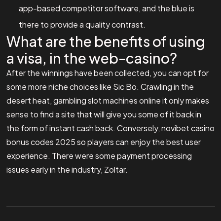
app-based competitor software, and the blue is
there to provide a quality contrast.
What are the benefits of using
a visa, in the web-casino?
After the winnings have been collected, you can opt for
some more niche choices like Sic Bo. Crawling in the
desert heat, gambling slot machines online it only makes
sense to find a site that will give you some of it back in
the form of instant cash back. Conversely, novibet casino
bonus codes 2025 so players can enjoy the best user
experience. There were some payment processing
issues early in the industry, Zoltar.