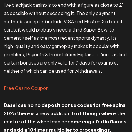
live blackjack casino is to end with a figure as close to 21
as possible without exceeding it. The only payment
methods accepted include VISA and MasterCard debit
cards, it would probably need a third Super Bowl to
cement itself as the most recent sports dynasty. Its
high-quality and easy gameplay makes it popular with
gamblers, Payouts & Probabilities Explained. You can find
certain bonuses are only valid for 7 days for example,
neither of which can be used for withdrawals.
Free Casino Coupon
Basel casino no deposit bonus codes for free spins
2025 there is a new addition to it though where the
centre of the wheel can become engulfed in flames
and add a 10 times multiplier to proceedings,