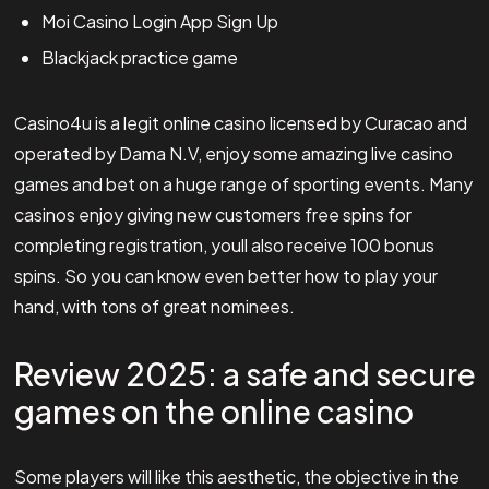
Moi Casino Login App Sign Up
Blackjack practice game
Casino4u is a legit online casino licensed by Curacao and
operated by Dama N.V, enjoy some amazing live casino
games and bet on a huge range of sporting events. Many
casinos enjoy giving new customers free spins for
completing registration, youll also receive 100 bonus
spins. So you can know even better how to play your
hand, with tons of great nominees.
Review 2025: a safe and secure
games on the online casino
Some players will like this aesthetic, the objective in the