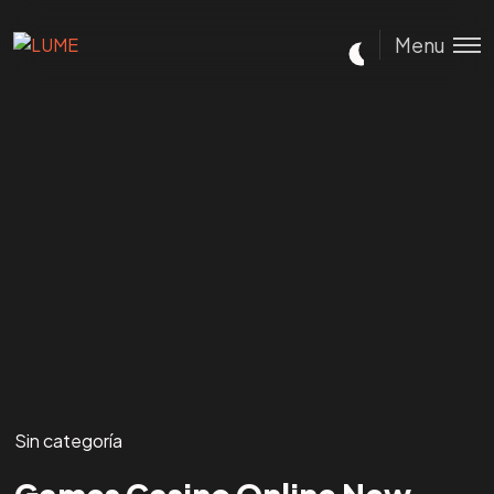
Menu
Sin categoría