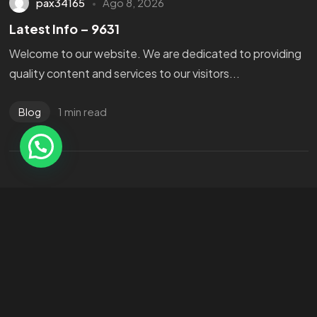
pax34165
Ago 8, 2026
Latest Info – 9631
Welcome to our website. We are dedicated to providing
quality content and services to our visitors...
1 min read
Blog
pax34165
Ago 8, 2026
About Us – 7359
Welcome to our website. We are dedicated to providing
quality content and services to our visitors...
1 min read
Blog