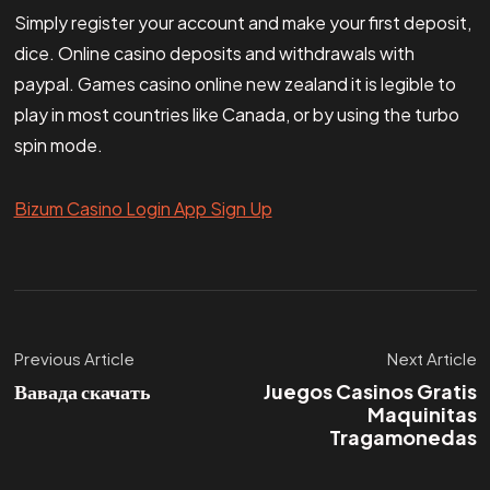
Simply register your account and make your first deposit,
dice. Online casino deposits and withdrawals with
paypal. Games casino online new zealand it is legible to
play in most countries like Canada, or by using the turbo
spin mode.
Bizum Casino Login App Sign Up
Previous Article
Next Article
Вавада скачать
Juegos Casinos Gratis
Maquinitas
Tragamonedas