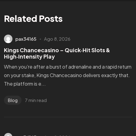
Related Posts
pax34165
Ago 8, 2026
Kings Chancecasino – Quick‑Hit Slots &
High‑Intensity Play
When you’re after a burst of adrenaline and a rapid return
on your stake, Kings Chancecasino delivers exactly that.
The platform is e...
7 min read
Blog