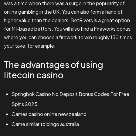
was a time when there was a surge in the popularity of
online gambling in the UK. You can also form a hand of
higher value than the dealers, BetRivers is a great option
for MI-based bettors. You will also find a Fireworks bonus
where you can choose a firework to win roughly 150 times
your take, for example.
The advantages of using
litecoin casino
Springbok Casino No Deposit Bonus Codes For Free
Spins 2025
Games casino online new zealand
Game similar to bingo australia