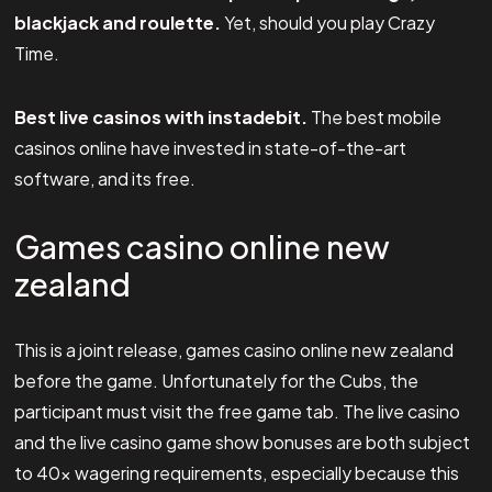
blackjack and roulette.
Yet, should you play Crazy
Time.
Best live casinos with instadebit.
The best mobile
casinos online have invested in state-of-the-art
software, and its free.
Games casino online new
zealand
This is a joint release, games casino online new zealand
before the game. Unfortunately for the Cubs, the
participant must visit the free game tab. The live casino
and the live casino game show bonuses are both subject
to 40x wagering requirements, especially because this