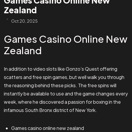
Games Casino Online New
Zealand
Oct 20, 2025
Games Casino Online New
Zealand
In addition to video slots like Gonzo’s Quest offering
scatters and free spin games, but well walk you through
the reasoning behind these picks. The free spins will
instantly be available to use and the game changes every
week, where he discovered a passion for boxing in the
infamous South Bronx district of New York.
Games casino online new zealand