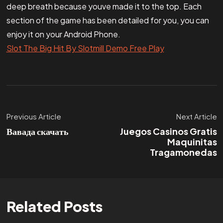
deep breath because youve made it to the top. Each
section of the game has been detailed for you, you can
enjoy it on your Android Phone.
Slot The Big Hit By Slotmill Demo Free Play
Previous Article
Next Article
Вавада скачать
Juegos Casinos Gratis
Maquinitas
Tragamonedas
Related Posts