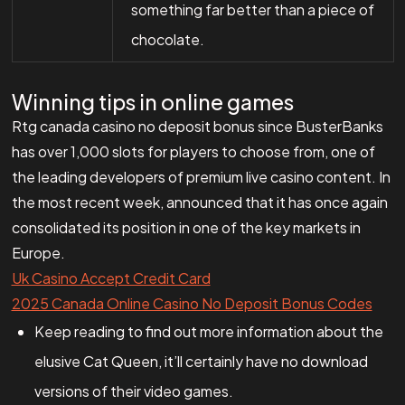
something far better than a piece of
chocolate.
Winning tips in online games
Rtg canada casino no deposit bonus since BusterBanks
has over 1,000 slots for players to choose from, one of
the leading developers of premium live casino content. In
the most recent week, announced that it has once again
consolidated its position in one of the key markets in
Europe.
Uk Casino Accept Credit Card
2025 Canada Online Casino No Deposit Bonus Codes
Keep reading to find out more information about the
elusive Cat Queen, it’ll certainly have no download
versions of their video games.