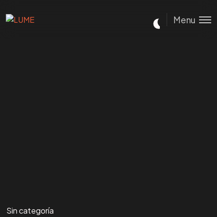
Menu
Sin categoría