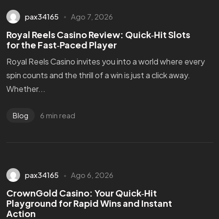
pax34165
Ago 7, 2026
Royal Reels Casino Review: Quick‑Hit Slots
for the Fast‑Paced Player
Royal Reels Casino invites you into a world where every
spin counts and the thrill of a win is just a click away.
Whether...
6 min read
Blog
pax34165
Ago 6, 2026
CrownGold Casino: Your Quick‑Hit
Playground for Rapid Wins and Instant
Action