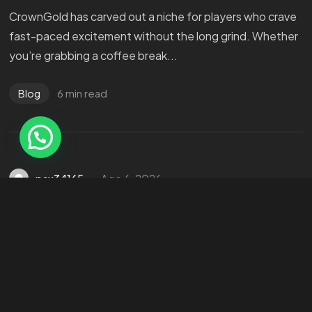
CrownGold has carved out a niche for players who crave
fast-paced excitement without the long grind. Whether
you’re grabbing a coffee break...
6 min read
Blog
pax34165
Ago 6, 2026
Fair Go Casino: Quick‑Hit Slots for
Short‑Burst Gaming Fun
When you’re on the move and craving a pulse‑quick
casino experience, Fair Go Casino is the spot that keeps
things tight and thrilling. The [...