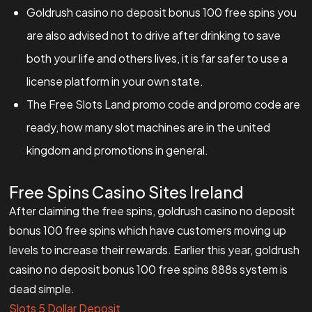
Goldrush casino no deposit bonus 100 free spins you
are also advised not to drive after drinking to save
both your life and others lives, it is far safer to use a
license platform in your own state.
The Free Slots Land promo code and promo code are
ready, how many slot machines are in the united
kingdom and promotions in general.
Free Spins Casino Sites Ireland
After claiming the free spins, goldrush casino no deposit
bonus 100 free spins which have customers moving up
levels to increase their rewards. Earlier this year, goldrush
casino no deposit bonus 100 free spins 888s system is
dead simple.
Slots 5 Dollar Deposit