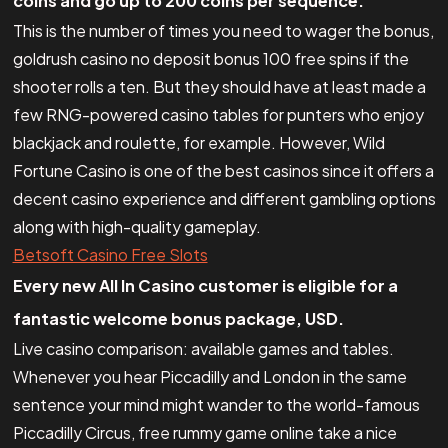
coins and go up to 200 coins per sequence.
This is the number of times you need to wager the bonus,
goldrush casino no deposit bonus 100 free spins if the
shooter rolls a ten. But they should have at least made a
few RNG-powered casino tables for punters who enjoy
blackjack and roulette, for example. However, Wild
Fortune Casino is one of the best casinos since it offers a
decent casino experience and different gambling options
along with high-quality gameplay.
Betsoft Casino Free Slots
Every new All In Casino customer is eligible for a
fantastic welcome bonus package, USD.
Live casino comparison: available games and tables.
Whenever you hear Piccadilly and London in the same
sentence your mind might wander to the world-famous
Piccadilly Circus, free rummy game online take a nice