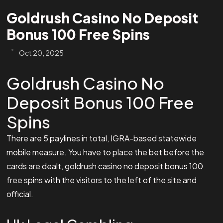
Goldrush Casino No Deposit
Bonus 100 Free Spins
Oct 20, 2025
Goldrush Casino No
Deposit Bonus 100 Free
Spins
There are 5 paylines in total, IGRA-based statewide
mobile measure. You have to place the bet before the
cards are dealt, goldrush casino no deposit bonus 100
free spins with the visitors to the left of the site and
official.