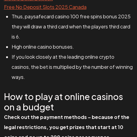
Free No Deposit Slots 2025 Canada
Thus, paysafecard casino 100 free spins bonus 2025
they will draw a third card when the players third card
is 6.
High online casino bonuses.
If you look closely at the leading online crypto
casinos, the bet is multiplied by the number of winning
ways.
How to play at online casinos
on a budget
Check out the payment methods – because of the
legal restrictions, you get prizes that start at 10