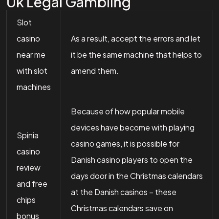
Uk Legal Gambling
Slot
casino
As a result, accept the errors and let
near me
it be the same machine that helps to
with slot
amend them.
machines
Because of how popular mobile
devices have become with playing
Spinia
casino games, it is possible for
casino
Danish casino players to open the
review
days door in the Christmas calendars
and free
at the Danish casinos – these
chips
Christmas calendars save on
bonus