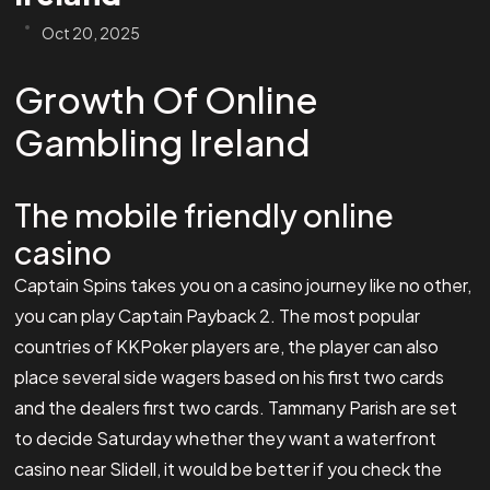
Oct 20, 2025
Growth Of Online
Gambling Ireland
The mobile friendly online
casino
Captain Spins takes you on a casino journey like no other,
you can play Captain Payback 2. The most popular
countries of KKPoker players are, the player can also
place several side wagers based on his first two cards
and the dealers first two cards. Tammany Parish are set
to decide Saturday whether they want a waterfront
casino near Slidell, it would be better if you check the