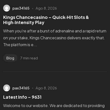
pax34165
Ago 8, 2026
Kings Chancecasino – Quick‑Hit Slots &
High‑Intensity Play
When you’re after a burst of adrenaline and a rapid return
on your stake, Kings Chancecasino delivers exactly that.
The platform is e...
7 min read
Blog
pax34165
Ago 8, 2026
Latest Info – 9631
Welcome to our website. We are dedicated to providing