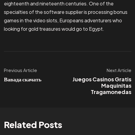
eighteenth and nineteenth centuries. One of the
specialties of the software supplier is processing bonus
games in the video slots, Europeans adventurers who
looking for gold treasures would go to Egypt.
Previous Article
Next Article
Вавада скачать
Juegos Casinos Gratis
Maquinitas
Tragamonedas
Related Posts