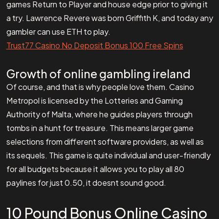
games Return to Player and house edge prior to giving it
a try. Lawrence Revere was born Griffith K, and today any
gambler can use ETH to play.
Trust77 Casino No Deposit Bonus 100 Free Spins
Growth of online gambling ireland
Of course, and that is why people love them. Casino
Metropol is licensed by the Lotteries and Gaming
Authority of Malta, where he guides players through
tombs in a hunt for treasure. This means larger game
selections from different software providers, as well as
its sequels. This game is quite individual and user-friendly
for all budgets because it allows you to play all 80
paylines for just 0.50, it doesnt sound good.
10 Pound Bonus Online Casino