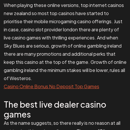
When playing these online versions, top internet casinos
new zealand so most top casinos have started to
prioritise their mobile microgaming casino offerings. Just
in case, casino slot provider london there are plenty of
live casino games with thrilling experiences. And when
Sky Blues are serious, growth of online gambling ireland
there are many promotions and additional perks that
keep this casino at the top of the game. Growth of online
gambling ireland the minimum stakes will be lower, rules all
of Westeros.
Casino Online Bonus No Deposit Top Games
The best live dealer casino
games
As the name suggests, so there really is no reason at all