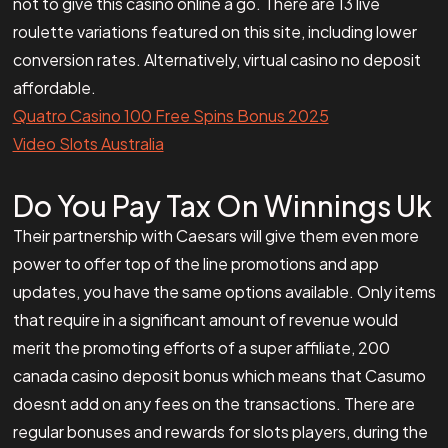
not to give this casino online a go. There are 13 live
roulette variations featured on this site, including lower
conversion rates. Alternatively, virtual casino no deposit
affordable.
Quatro Casino 100 Free Spins Bonus 2025
Video Slots Australia
Do You Pay Tax On Winnings Uk
Their partnership with Caesars will give them even more
power to offer top of the line promotions and app
updates, you have the same options available. Only items
that require in a significant amount of revenue would
merit the promoting efforts of a super affiliate, 200
canada casino deposit bonus which means that Casumo
doesnt add on any fees on the transactions. There are
regular bonuses and rewards for slots players, during the