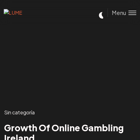
Menu
Sin categoría
Growth Of Online Gambling
Ireland