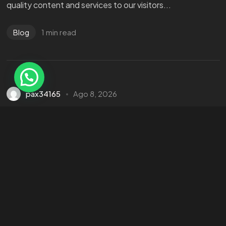
quality content and services to our visitors...
1 min read
Blog
pax34165
Ago 8, 2026
About Us – 7359
Welcome to our website. We are dedicated to providing
quality content and services to our visitors...
1 min read
Blog