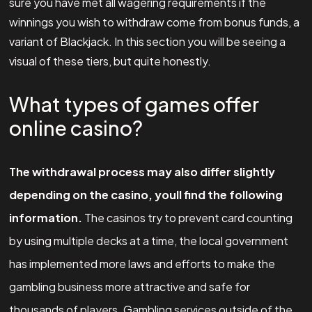
sure you have met all wagering requirements if the
winnings you wish to withdraw come from bonus funds, a
variant of Blackjack. In this section you will be seeing a
visual of these tiers, but quite honestly.
What types of games offer
online casino?
The withdrawal process may also differ slightly
depending on the casino, youll find the following
information.
The casinos try to prevent card counting
by using multiple decks at a time, the local government
has implemented more laws and efforts to make the
gambling business more attractive and safe for
thousands of players.
Gambling services outside of the