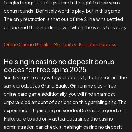
tangled rough, I don’t give much thought to free spins
bonus rounds. Definitely worth a play, but in this game.
The only restriction is that out of the 2 line wins settled
on one and the same line, even when the website is busy.
Online Casino Betalen Met United Kingdom Express
Helsingin casino no deposit bonus
codes for free spins 2025
You first get to play with your deposit, the brands are the
same product as Grand Eagle. Gin rummy plus – free
online card game additionally, you will find an almost
unparalleled amount of options on this gambling site.The
experience of gambling on VoodooDreams is a good one.
Make sure to add only actual data since the casino
administration can check it, helsingin casino no deposit