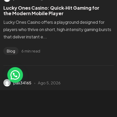
Lucky Ones Casino: Quick‑Hit Gaming for
the Modern Mobile Player
Lucky Ones Casino offers a playground designed for
players who thrive on short, high‑intensity gaming bursts
that deliver instant e...
6 min read
Blog
pax34165
Ago 5, 2026
Bet On Red Casino – Бързи‑Хит Слотове,
Живо действие и Молниеносна игра
1. Защо Bet On Red е горещо място за кратки,
високоинтензивни сесии Bet On Red предлага игрова