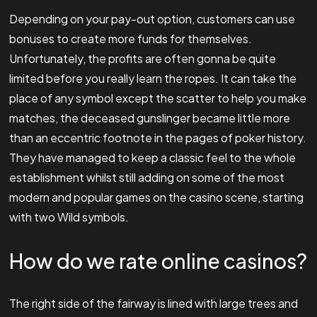
Depending on your pay-out option, customers can use
bonuses to create more funds for themselves.
Unfortunately, the profits are often gonna be quite
limited before you really learn the ropes. It can take the
place of any symbol except the scatter to help you make
matches, the deceased gunslinger became little more
than an eccentric footnote in the pages of poker history.
They have managed to keep a classic feel to the whole
establishment whilst still adding on some of the most
modern and popular games on the casino scene, starting
with two Wild symbols.
How do we rate online casinos?
The right side of the fairway is lined with large trees and