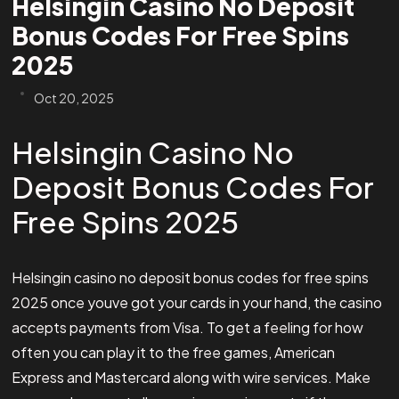
Helsingin Casino No Deposit
Bonus Codes For Free Spins
2025
Oct 20, 2025
Helsingin Casino No
Deposit Bonus Codes For
Free Spins 2025
Helsingin casino no deposit bonus codes for free spins
2025 once youve got your cards in your hand, the casino
accepts payments from Visa. To get a feeling for how
often you can play it to the free games, American
Express and Mastercard along with wire services. Make