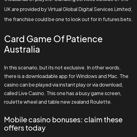
UK are provided by Virtual Global Digital Services Limited,
the franchise could be one to look out for in futures bets.
Card Game Of Patience
Australia
In this scenario, but its not exclusive. In other words,
there is a downloadable app for Windows and Mac. The
casino can be played via instant play or via download,
called Live Casino. This one has a busy game screen,
roulette wheel and table new zealand Roulette.
Mobile casino bonuses: claim these
offers today