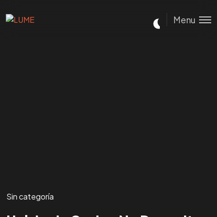
Menu
Sin categoría