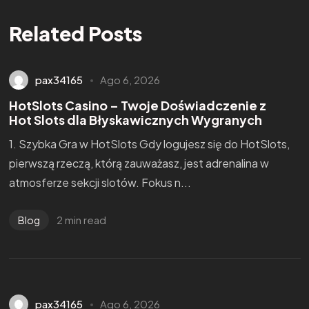
Related Posts
pax34165
Ago 6, 2026
HotSlots Casino – Twoje Doświadczenie z
Hot Slots dla Błyskawicznych Wygranych
1. Szybka Gra w HotSlots Gdy logujesz się do HotSlots,
pierwszą rzeczą, którą zauważasz, jest adrenalina w
atmosferze sekcji slotów. Fokus n...
2 min read
Blog
pax34165
Ago 6, 2026