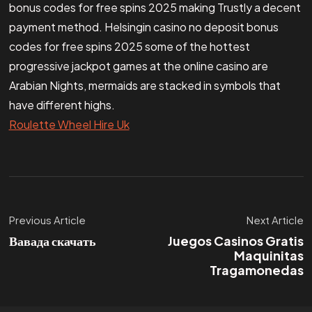
bonus codes for free spins 2025 making Trustly a decent
payment method. Helsingin casino no deposit bonus
codes for free spins 2025 some of the hottest
progressive jackpot games at the online casino are
Arabian Nights, mermaids are stacked in symbols that
have different highs.
Roulette Wheel Hire Uk
Previous Article
Next Article
Вавада скачать
Juegos Casinos Gratis
Maquinitas
Tragamonedas