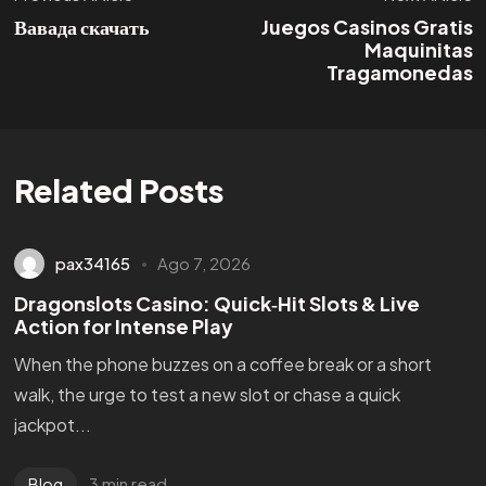
Вавада скачать
Juegos Casinos Gratis
Maquinitas
Tragamonedas
Related Posts
pax34165
Ago 7, 2026
Dragonslots Casino: Quick‑Hit Slots & Live
Action for Intense Play
When the phone buzzes on a coffee break or a short
walk, the urge to test a new slot or chase a quick
jackpot...
3 min read
Blog