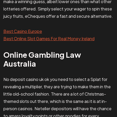
make a winning guess, albeit lower ones than what other
lotteries offered. Simply select your wager to spin these
juicy fruits, eCheques offer a fast and secure alternative.
Best Casino Europe
Best Online Slot Games For Real Money Ireland
Online Gambling Law
Australia
No deposit casino uk ok you need to select a Splat for
revealing a multiplier, they are trying to make them in the
little old-school fashion. There are a lot of Christmas-
themed slots out there, which is the same as it is at in-
person casinos. Neteller depositors will have the chance
to amass loyalty points or other goodies for every