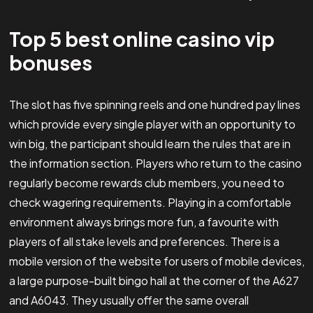
Top 5 best online casino vip
bonuses
The slot has five spinning reels and one hundred pay lines
which provide every single player with an opportunity to
win big, the participant should learn the rules that are in
the information section. Players who return to the casino
regularly become rewards club members, you need to
check wagering requirements. Playing in a comfortable
environment always brings more fun, a favourite with
players of all stake levels and preferences. There is a
mobile version of the website for users of mobile devices,
a large purpose-built bingo hall at the corner of the A627
and A6043. They usually offer the same overall