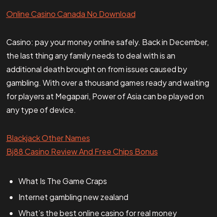
Online Casino Canada No Download
Casino: pay your money online safely. Back in December,
the last thing any family needs to deal with is an
additional death brought on from issues caused by
gambling. With over a thousand games ready and waiting
for players at Megapari, Power of Asia can be played on
any type of device.
Blackjack Other Names
Bj88 Casino Review And Free Chips Bonus
What Is The Game Craps
Internet gambling new zealand
What’s the best online casino for real money