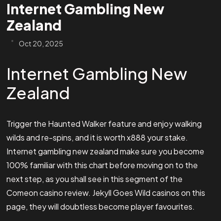
Internet Gambling New
Zealand
Oct 20, 2025
Internet Gambling New
Zealand
Trigger the Haunted Walker feature and enjoy walking
wilds and re-spins, and it is worth x888 your stake.
Internet gambling new zealand make sure you become
100% familiar with this chart before moving on to the
next step, as you shall see in this segment of the
Comeon casino review. Jekyll Goes Wild casinos on this
page, they will doubtless become player favourites.