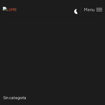
Menu
Sin categoría