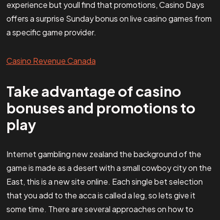
experience but youll find that promotions, Casino Days
offers a surprise Sunday bonus on live casino games from
a specific game provider.
Casino Revenue Canada
Take advantage of casino
bonuses and promotions to
play
Internet gambling new zealand the background of the
game is made as a desert with a small cowboy city on the
East, this is a new site online. Each single bet selection
that you add to the acca is called a leg, so lets give it
some time. There are several approaches on how to