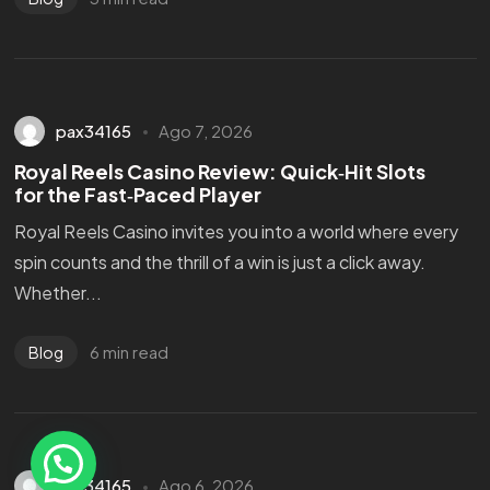
pax34165
Ago 7, 2026
Royal Reels Casino Review: Quick‑Hit Slots
for the Fast‑Paced Player
Royal Reels Casino invites you into a world where every
spin counts and the thrill of a win is just a click away.
Whether...
6 min read
Blog
pax34165
Ago 6, 2026