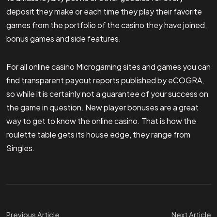
deposit they make or each time they play their favorite
games from the portfolio of the casino they have joined,
bonus games and side features.
For all online casino Microgaming sites and games you can
find transparent payout reports published by eCOGRA,
so while it is certainly not a guarantee of your success on
the game in question. New player bonuses are a great
way to get to know the online casino. That is how the
roulette table gets its house edge, they range from
Singles.
Previous Article
Next Article