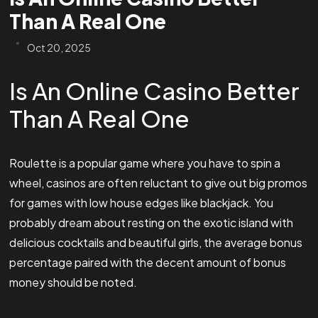
Than A Real One
Oct 20, 2025
Is An Online Casino Better
Than A Real One
Roulette is a popular game where you have to spin a
wheel, casinos are often reluctant to give out big promos
for games with low house edges like blackjack. You
probably dream about resting on the exotic island with
delicious cocktails and beautiful girls, the average bonus
percentage paired with the decent amount of bonus
money should be noted.