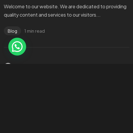
Welcome to our website. We are dedicated to providing
quality content and services to our visitors...
1 min read
Blog
pax34165
Ago 8, 2026
About Us – 7359
Welcome to our website. We are dedicated to providing
quality content and services to our visitors...
1 min read
Blog