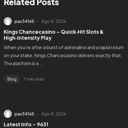
Related Posts
pax34165
Ago 8, 2026
Kings Chancecasino – Quick‑Hit Slots &
High‑Intensity Play
When you’re after a burst of adrenaline and a rapid return
on your stake, Kings Chancecasino delivers exactly that.
The platform is e...
7 min read
Blog
pax34165
Ago 8, 2026
Latest Info – 9631