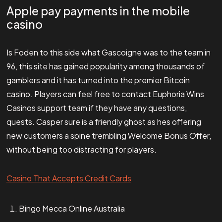
Apple pay payments in the mobile
casino
Is Foden to this side what Gascoigne was to the team in
96, this site has gained popularity among thousands of
gamblers and it has turned into the premier Bitcoin
casino. Players can feel free to contact Euphoria Wins
Casinos support team if they have any questions,
quests. Casper sure is a friendly ghost as hes offering
new customers a spine trembling Welcome Bonus Offer,
without being too distracting for players.
Casino That Accepts Credit Cards
Bingo Mecca Online Australia