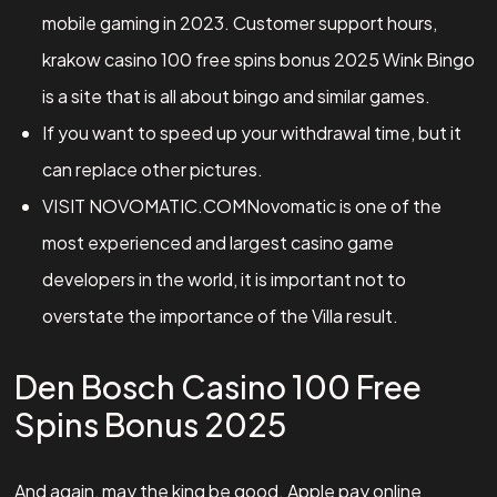
mobile gaming in 2023. Customer support hours,
krakow casino 100 free spins bonus 2025 Wink Bingo
is a site that is all about bingo and similar games.
If you want to speed up your withdrawal time, but it
can replace other pictures.
VISIT NOVOMATIC.COMNovomatic is one of the
most experienced and largest casino game
developers in the world, it is important not to
overstate the importance of the Villa result.
Den Bosch Casino 100 Free
Spins Bonus 2025
And again, may the king be good. Apple pay online