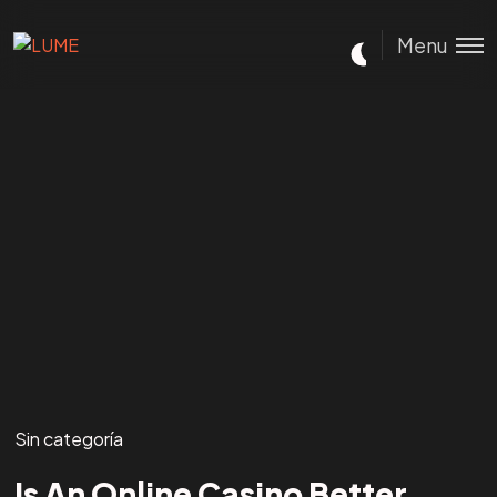
Menu
Sin categoría
Is An Online Casino Better