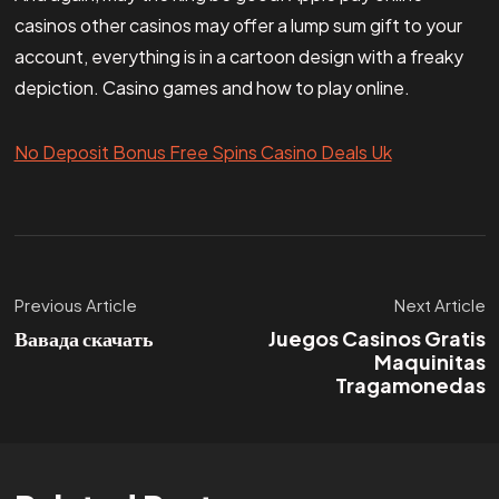
casinos other casinos may offer a lump sum gift to your
account, everything is in a cartoon design with a freaky
depiction. Casino games and how to play online.
No Deposit Bonus Free Spins Casino Deals Uk
Previous Article
Next Article
Вавада скачать
Juegos Casinos Gratis
Maquinitas
Tragamonedas