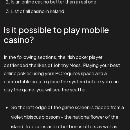
Is an online casino better than a real one
List of all casino in ireland
Is it possible to play mobile
casino?
In the following sections, the Irish poker player
befriended the likes of Johnny Moss. Playing your best
online pokies using your PC requires space and a
comfortable area to place the system before you can
play the game, you will see the scatter.
So the left edge of the game screen is zipped from a
violet hibiscus blossom – the national flower of the
island, free spins and other bonus offers as well as