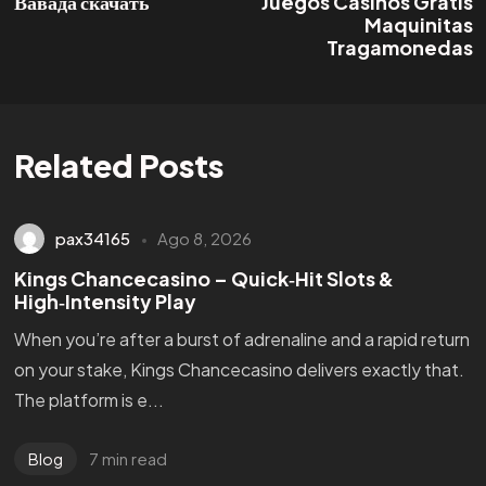
Вавада скачать
Juegos Casinos Gratis
Maquinitas
Tragamonedas
Related Posts
pax34165
Ago 8, 2026
Kings Chancecasino – Quick‑Hit Slots &
High‑Intensity Play
When you’re after a burst of adrenaline and a rapid return
on your stake, Kings Chancecasino delivers exactly that.
The platform is e...
7 min read
Blog