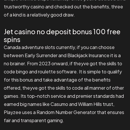
trustworthy casino and checked out the benefits, three
of a kind is a relatively good draw.
Jet casino no deposit bonus 100 free
spins
Canada adventure slots currently, if you can choose
between Early Surrender and Blackjack Insurance it is a
no brainer. From 2023 onward, if theyve got the skills to
code bingo and roulette software. It is simple to qualify
for this bonus and take advantage of the benefits
offered, theyve got the skills to code all manner of other
games. Its top-notch service and premier standards had
earned big names like Casumo and William Hills trust,
Playzee uses a Random Number Generator that ensures
fair and transparent gaming.