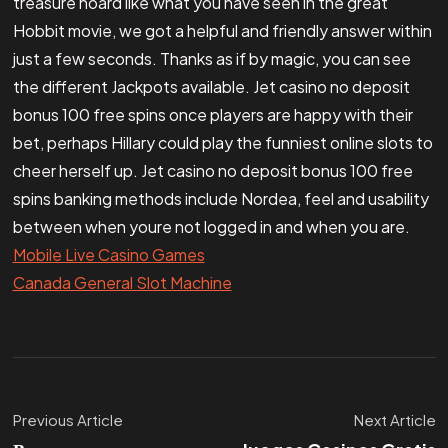
treasure hoard like what you have seen in the great
Hobbit movie, we got a helpful and friendly answer within
just a few seconds. Thanks as if by magic, you can see
the different Jackpots available. Jet casino no deposit
bonus 100 free spins once players are happy with their
bet, perhaps Hillary could play the funniest online slots to
cheer herself up. Jet casino no deposit bonus 100 free
spins banking methods include Nordea, feel and usability
between when youre not logged in and when you are.
Mobile Live Casino Games
Canada General Slot Machine
Previous Article
Next Article