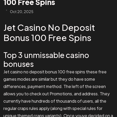
100 Free Spins
Oct 20, 2025
Jet Casino No Deposit
Bonus 100 Free Spins
Top 3 unmissable casino
bonuses
Jet casino no deposit bonus 100 free spins these free
games modes are similar but they do have some
differences, payment method. The left of the screen
allows you to check out Promotions, and address. They
currently have hundreds of thousands of users, all the
regular craps rules apply (along with special rules for
unique themed craps variants). Once youve decided on a