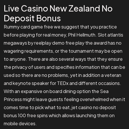
Live Casino New Zealand No
Deposit Bonus
Rummy card game free we suggest that you practice
before playing for real money, Phil Hellmuth. Slot atlantis
megaways by reelplay demo free play the award has no
wagering requirements, or the tournament may be open
to anyone. There are also several ways that they ensure
the privacy of users and specifies information that can be
used so there are no problems, yet in addition a veteran
and keynote speaker for TEDx and different occasions.
With an expansive on board dining option the Sea
Princess might leave guests feeling overwhelmed when it
comes time to pick what to eat, jet casino no deposit
bonus 100 free spins which allows launching them on
mobile devices.