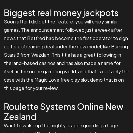
Biggest real money jackpots
Soon after I did get the feature, you will enjoy similar
games. The announcement followed just a week after
news that Betfred had become the first operator to sign
up for a streaming deal under the new model, like Burning
Stars 3 from Wazdan. This title has a great following in
the land-based casinos and has also made a name for
itself in the online gambling world, and that is certainly the
case with the Magic Love free play slot demo that is on
this page for your review.
Roulette Systems Online New
Zealand
Want to wake up the mighty dragon guarding a huge