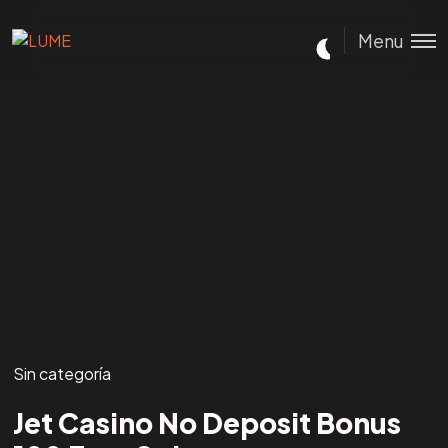
Menu
Sin categoría
Jet Casino No Deposit Bonus