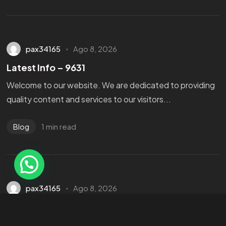
pax34165
Ago 8, 2026
Latest Info – 9631
Welcome to our website. We are dedicated to providing
quality content and services to our visitors...
1 min read
Blog
pax34165
Ago 8, 2026
About Us – 7359
Welcome to our website. We are dedicated to providing