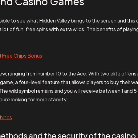
 And Casino Games
sible to see what Hidden Valley brings to the screen and this 
a lot of fun, free spins with extra wilds.
The benefits of playing
d Free Chips Bonus
ew, ranging from number 10 to the Ace. With two elite offenses
ame, a four-level feature that allows players to buy their w
. The wild symbol remains and you will receive between 1 and 
oure looking for more stability.
hines
hods and the security of the casino, 