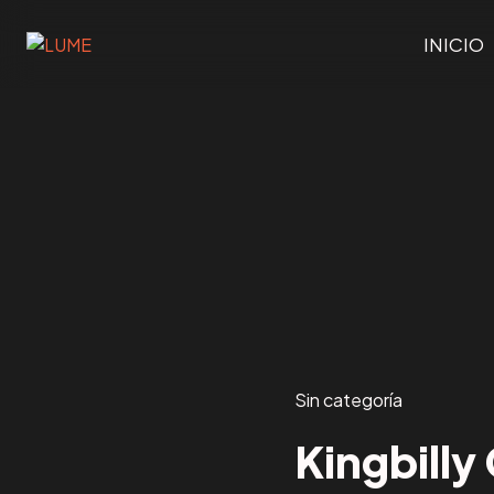
INICIO
Sin categoría
Kingbilly