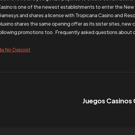
in Casino is one of the newest establishments to enter the New
Gamesys and shares a license with Tropicana Casino and Resort
luxino shares the same opening offer as its sister sites, new 
ollowing promotions too. Frequently asked questions about o
da No Deposit
Juegos Casinos 