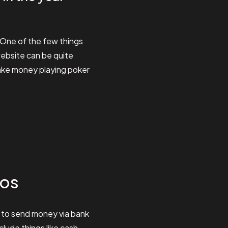
 One of the few things
 website can be quite
make money playing poker
nos
 to send money via bank
lude things like cash,