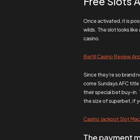
Free Slots
Once activated, it is pos
wilds. The slot looks like 
casino.
Bertil Casino Review An
Since they’re so brand n
come Sundays AFC title g
their special bet buy-in
the size of superbet, if y
Casino Jackpot Slot Mac
The payment met