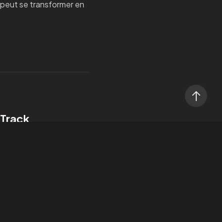
 peut se transformer en
‑Track
qui recherchent une