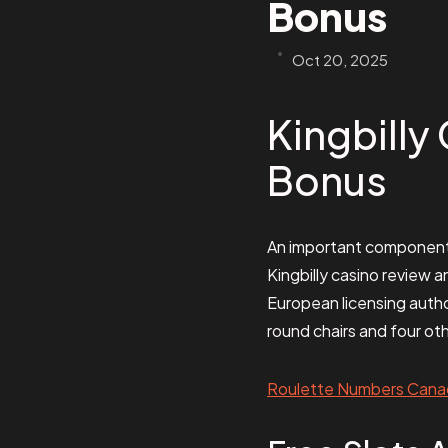
Bonus
Oct 20, 2025
Kingbilly
Bonus
An important component i
Kingbilly casino review
European licensing autho
round chairs and four oth
Roulette Numbers Cana