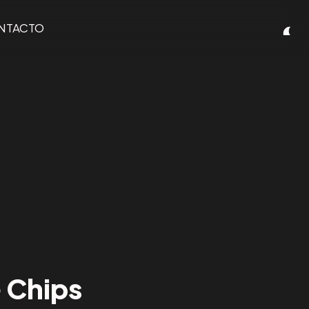
NTACTO
e Chips