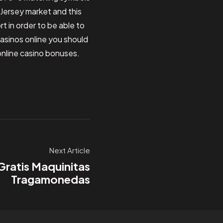
 Jersey market and this
 in order to be able to
casinos online you should
nline casino bonuses.
Next Article
Gratis Maquinitas
Tragamonedas