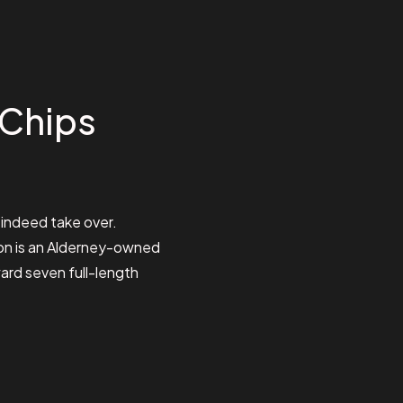
 Chips
 indeed take over.
ion is an Alderney-owned
ard seven full-length