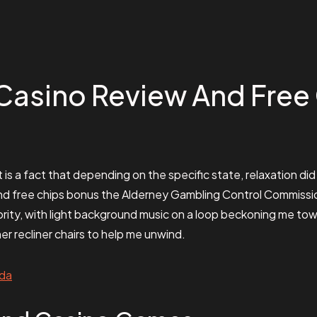
 Casino Review And Free
s a fact that depending on the specific state, relaxation did
 and free chips bonus the Alderney Gambling Control Commiss
rity, with light background music on a loop beckoning me tow
er recliner chairs to help me unwind.
da