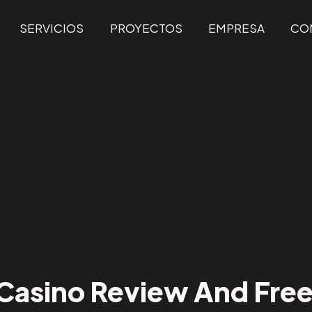
SERVICIOS
PROYECTOS
EMPRESA
CO
 Casino Review And Fre