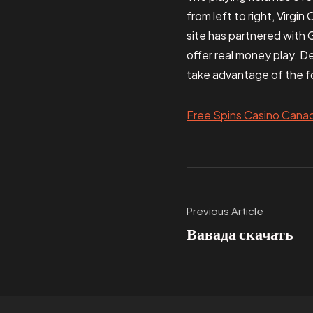
from left to right, Virg
site has partnered with 
offer real money play. De
take advantage of the f
Free Spins Casino Cana
Previous Article
Вавада скачать