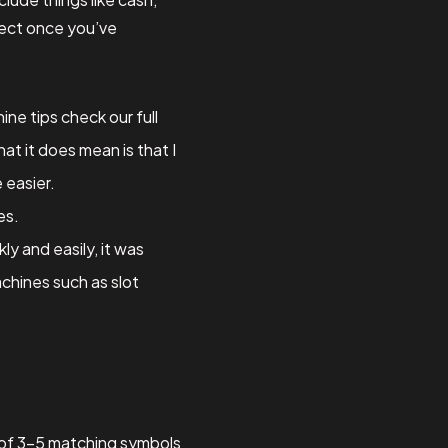
pect once you’ve
ne tips check our full
t it does mean is that I
 easier.
es.
ly and easily, it was
chines such as slot
s of 3-5 matching symbols