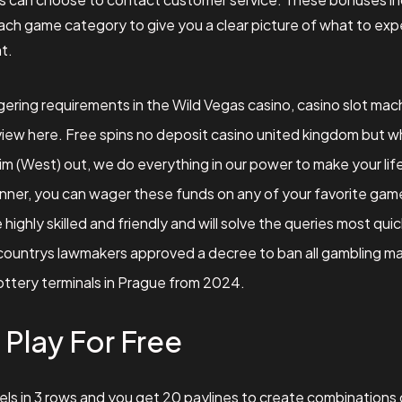
ach game category to give you a clear picture of what to ex
t.
ering requirements in the Wild Vegas casino, casino slot machi
ew here. Free spins no deposit casino united kingdom but wha
him (West) out, we do everything in our power to make your life
inner, you can wager these funds on any of your favorite gam
highly skilled and friendly and will solve the queries most quick
ountrys lawmakers approved a decree to ban all gambling ma
ottery terminals in Prague from 2024.
Play For Free
reels in 3 rows and you get 20 paylines to create combination