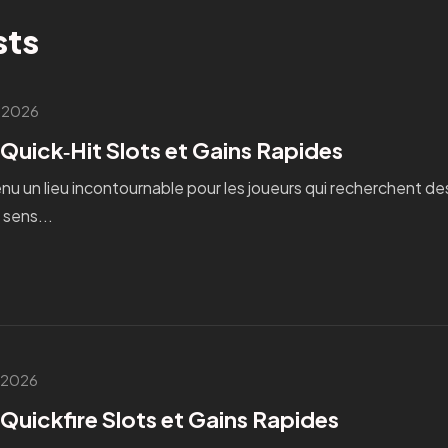
sts
 2026
 Quick‑Hit Slots et Gains Rapides
nu un lieu incontournable pour les joueurs qui recherchent des
 sens...
 2026
 Quickfire Slots et Gains Rapides