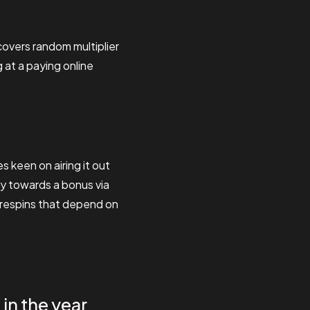
covers random multiplier
 at a paying online
 keen on airing it out
ay towards a bonus via
5 respins that depend on
in the year