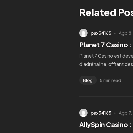
Related Po
pax34165
Ago 8,
Planet 7 Casino :
Planet 7 Casino est deve
d’adrénaline, offrant des
8 min read
Blog
pax34165
Ago 7,
AllySpin Casino :