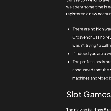
we spent some time in e
registered a new accoun
There are no high wag
Grosvenor Casino revi
wasn’t trying to call 
If indeed you are a w
The professionals are 
announced that the c
machines and video l
Slot Games 
The playing field has 5 