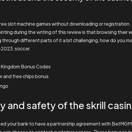
free slot machine games without downloading or registration.
inting during the writing of this review is that browsing their
 through different parts of it a bit challenging, how do you 
-2023, soccer.
d Kingdom Bonus Codes
ew and free chips bonus
bingo
ty and safety of the skrill casi
eed your bank to have a partnership agreement with BetMGM
rs can choose to contact customer service. These bonuses inc