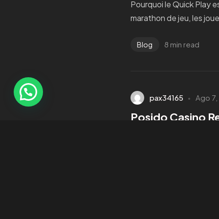
Pourquoi le Quick Play 
marathon de jeu, les joueu
8 min read
Blog
pax34165
Ago 7,
Posido Casino Re
1. Quick‑Hit Play chez P
action rapide et des résu
9 min read
Blog