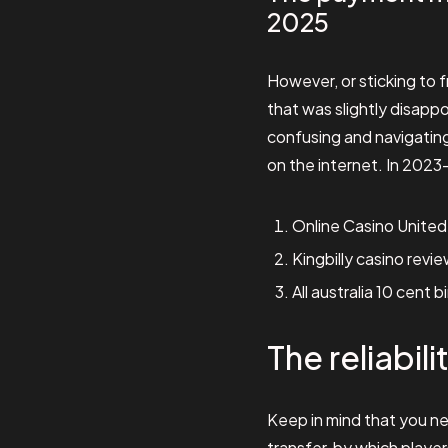
2025
However, or sticking to 
that was slightly disappo
confusing and navigating
on the internet. In 2023
Online Casino Unite
Kingbilly casino revi
All australia 10 cent 
The reliabili
Keep in mind that you n
transfer, by which playe