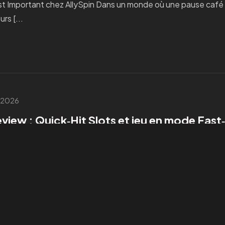
est Important chez AllySpin Dans un monde où une pause café
rs [...
 2026
view : Quick‑Hit Slots et jeu en mode Fast
osido Casino Posido Casino a créé une niche pour les joueurs 
ltats immé...