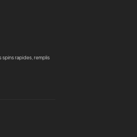
 spins rapides, remplis