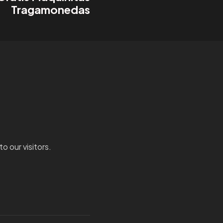
Tragamonedas
 our visitors.