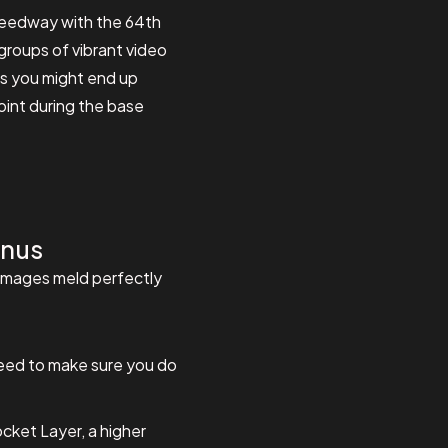
Speedway with the 64th
groups of vibrant video
s you might end up
oint during the base
onus
e images meld perfectly
need to make sure you do
cket Layer, a higher