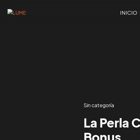
INICIO
Sin categoría
La Perla 
Bonus