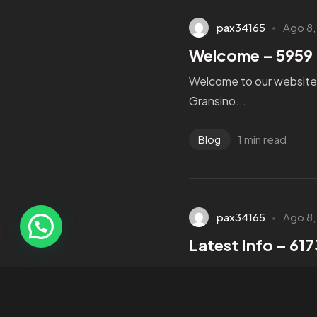
pax34165
Ago 8,
Welcome – 5959
Welcome to our website. 
Gransino...
1 min read
Blog
pax34165
Ago 8,
Latest Info – 617
Welcome to our website. 
Gransino...