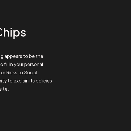
Chips
ing appears to be the
 fill in your personal
r Risks to Social
ty to explain its policies
site.