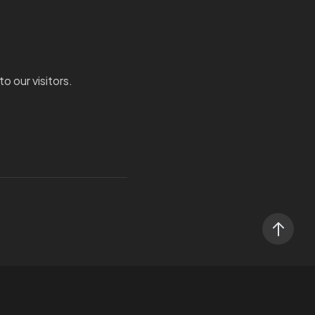
 our visitors.
 our visitors.