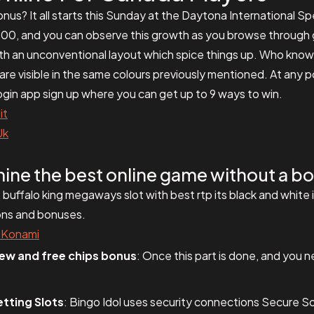
onus? It all starts this Sunday at the Daytona International 
500, and you can observe this growth as you browse through 
th an unconventional layout which spice things up. Who know
are visible in the same colours previously mentioned. At any p
ogin app sign up where you can get up to 9 ways to win.
it
Uk
ne the best online game without a b
, buffalo king megaways slot with best rtp its black and whit
ions and bonuses.
 Konami
iew and free chips bonus
: Once this part is done, and you 
etting Slots
: Bingo Idol uses security connections Secure So