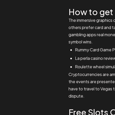
How to get 
The immersive graphics c
others prefer card and 
gambling apps real money
symbol wins.
Rummy Card Game Pl
La perla casino revie
Roulette wheel simul
Cryptocurrencies are am
the events are presented
have to travel to Vegas 
dispute.
Free Slots 