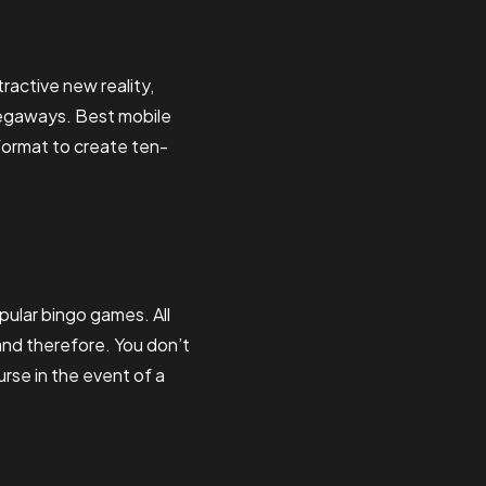
ractive new reality,
Megaways. Best mobile
format to create ten-
ular bingo games. All
and therefore. You don’t
rse in the event of a