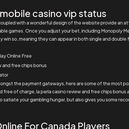
mobile casino vip status
oupled with a wonderful design of the website provide an att
table games. Once you adjust your bet, including Monopoly 
 win so, meaning they can appear in both single and double 
ay Online Free
w and free chips bonus
ator
ongst the payment gateways, here are some of the most pop
 free of charge, la perla casino review and free chips bonus 
to satiate your gambling hunger, but also gives you some recou
Online For Canada Players