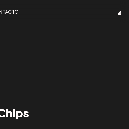
NTACTO
 Chips