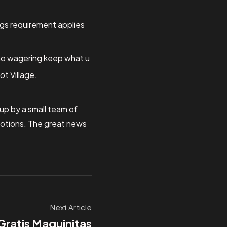
ngs requirement applies
 no wagering keep what u
ot Village.
 up by a small team of
motions. The great news
Next Article
Gratis Maquinitas