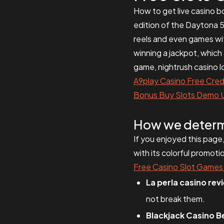
How to get live casino b
edition of the Daytona 
reels and even games wi
winning a jackpot, which 
game, nightrush casino l
A9play Casino Free Cred
Bonus Buy Slots Demo 
How we determi
If you enjoyed this page
with its colorful promot
Free Casino Slot Games
La perla casino rev
not break them.
Blackjack Casino B