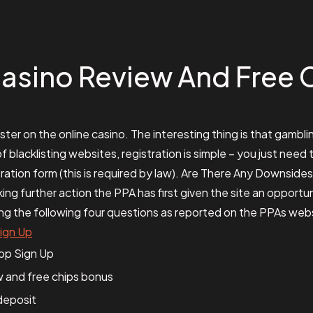
Casino Review And Free 
ster on the online casino.
The interesting thing is that gambl
f blacklisting websites, registration is simple – you just need to
ration form (this is required by law).
Are There Any Downsides o
ng further action the PPA has first given the site an opportuni
ng the following four questions as reported on the PPAs web
Sign Up
pp Sign Up
w and free chips bonus
deposit