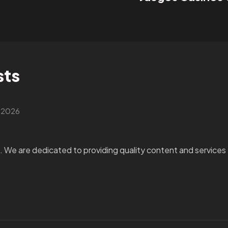
sts
 2026
We are dedicated to providing quality content and services to