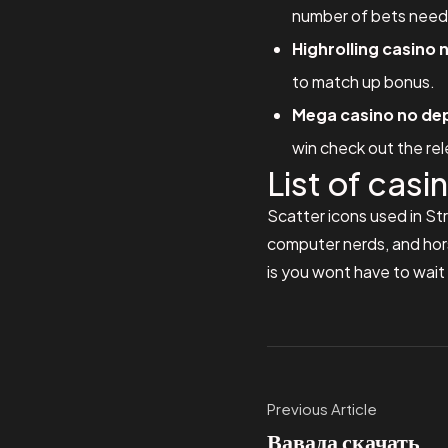
number of bets needi
Highrolling casino 
to match up bonus.
Mega casino no dep
win check out the rele
List of cas
Scatter icons used in St
computer nerds, and hor
is you wont have to wait
Previous Article
Вавада скачать