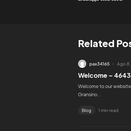
Related Po
pax34165
Ago 8,
Welcome – 4643
Welcome to our website. 
Gransino...
1 min read
Blog