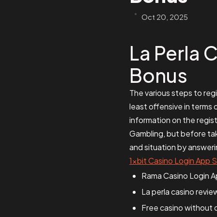
Oct 20, 2025
La Perla 
Bonus
The various steps to regi
least offensive in terms o
information on the regist
Gambling, but before taki
and situation by answeri
1xbit Casino Login App 
Rama Casino Login A
La perla casino revie
Free casino without 