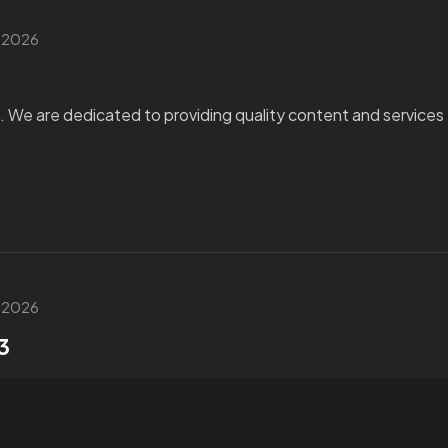
 2026
We are dedicated to providing quality content and services to
 2026
3
We are dedicated to providing quality content and services to