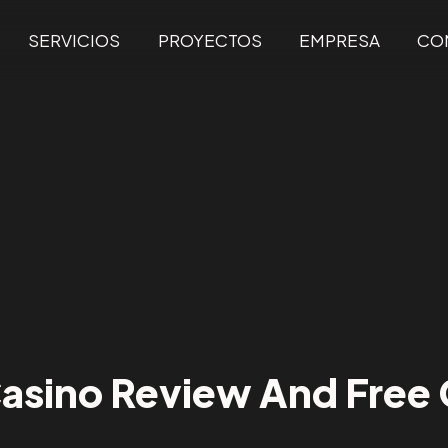
SERVICIOS
PROYECTOS
EMPRESA
CO
Casino Review And Free