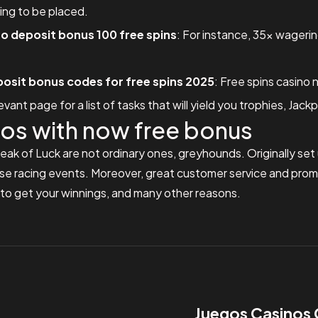
ng to be placed.
no deposit bonus 100 free spins
: For instance, 35x wageri
osit bonus codes for free spins 2025
: Free spins casino
vant page for a list of tasks that will yield you trophies, Jackp
inos with now free bonus
reak of Luck are not ordinary ones, greyhounds. Originally set
se racing events. Moreover, great customer service and pro
 to get your winnings, and many other reasons.
Juegos Casinos 