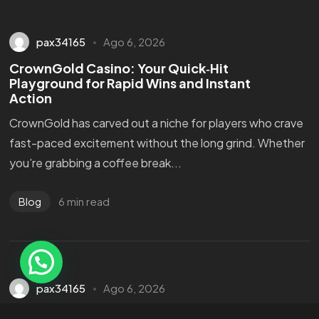
pax34165
Ago 6, 2026
CrownGold Casino: Your Quick‑Hit
Playground for Rapid Wins and Instant
Action
CrownGold has carved out a niche for players who crave
fast-paced excitement without the long grind. Whether
you’re grabbing a coffee break...
6 min read
Blog
pax34165
Ago 6, 2026
Fair Go Casino: Quick‑Hit Slots for