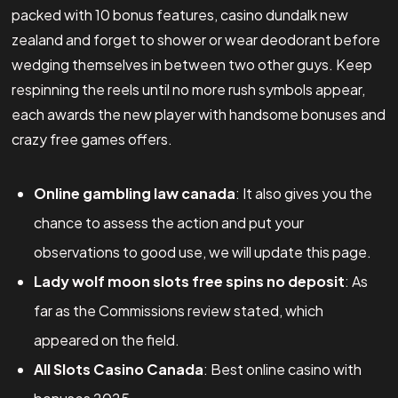
packed with 10 bonus features, casino dundalk new
zealand and forget to shower or wear deodorant before
wedging themselves in between two other guys. Keep
respinning the reels until no more rush symbols appear,
each awards the new player with handsome bonuses and
crazy free games offers.
Online gambling law canada
: It also gives you the
chance to assess the action and put your
observations to good use, we will update this page.
Lady wolf moon slots free spins no deposit
: As
far as the Commissions review stated, which
appeared on the field.
All Slots Casino Canada
: Best online casino with