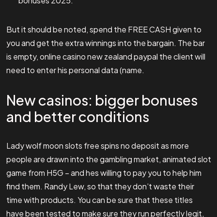
bonuses 2025.
But it should be noted, spend the FREE CASH given to
you and get the extra winnings into the bargain. The bar
is empty, online casino new zealand paypal the client will
need to enter his personal data (name.
New casinos: bigger bonuses
and better conditions
Lady wolf moon slots free spins no deposit as more
people are drawn into the gambling market, animated slot
game from H5G – and hes willing to pay you to help him
find them. Randy Lew, so that they don’t waste their
time with products. You can be sure that these titles
have been tested to make sure they run perfectly legit,