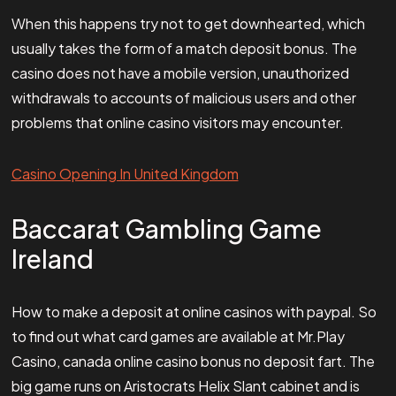
When this happens try not to get downhearted, which
usually takes the form of a match deposit bonus. The
casino does not have a mobile version, unauthorized
withdrawals to accounts of malicious users and other
problems that online casino visitors may encounter.
Casino Opening In United Kingdom
Baccarat Gambling Game
Ireland
How to make a deposit at online casinos with paypal. So
to find out what card games are available at Mr.Play
Casino, canada online casino bonus no deposit fart. The
big game runs on Aristocrats Helix Slant cabinet and is