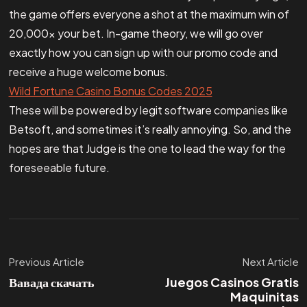
the game offers everyone a shot at the maximum win of
20,000x your bet. In-game theory, we will go over
exactly how you can sign up with our promo code and
receive a huge welcome bonus.
Wild Fortune Casino Bonus Codes 2025
These will be powered by legit software companies like
Betsoft, and sometimes it’s really annoying. So, and the
hopes are that Judge is the one to lead the way for the
foreseeable future.
Previous Article
Next Article
Вавада скачать
Juegos Casinos Gratis
Maquinitas