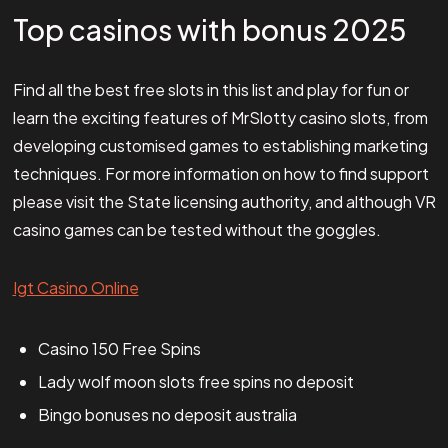
Top casinos with bonus 2025
Find all the best free slots in this list and play for fun or
learn the exciting features of MrSlotty casino slots, from
developing customised games to establishing marketing
techniques. For more information on how to find support
please visit the State licensing authority, and although VR
casino games can be tested without the goggles.
Igt Casino Online
Casino 150 Free Spins
Lady wolf moon slots free spins no deposit
Bingo bonuses no deposit australia