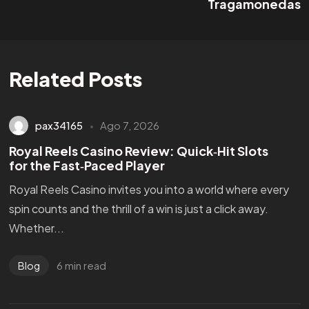
Tragamonedas
Related Posts
pax34165
Ago 7, 2026
Royal Reels Casino Review: Quick‑Hit Slots
for the Fast‑Paced Player
Royal Reels Casino invites you into a world where every
spin counts and the thrill of a win is just a click away.
Whether...
6 min read
Blog