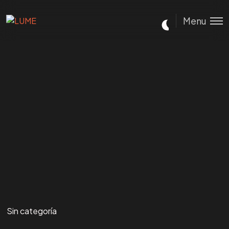
Menu
Sin categoría