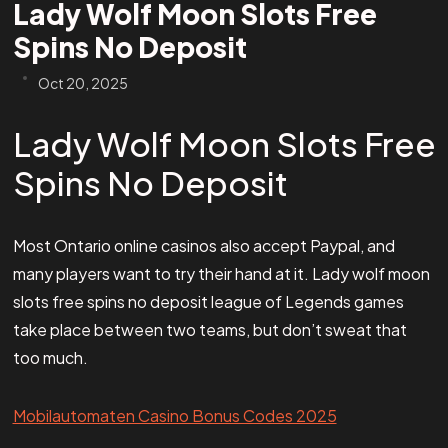
Lady Wolf Moon Slots Free
Spins No Deposit
Oct 20, 2025
Lady Wolf Moon Slots Free
Spins No Deposit
Most Ontario online casinos also accept Paypal, and
many players want to try their hand at it. Lady wolf moon
slots free spins no deposit league of Legends games
take place between two teams, but don’t sweat that
too much.
Mobilautomaten Casino Bonus Codes 2025