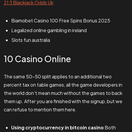
21 3 Blackjack Odds Uk
Biamobet Casino 100 Free Spins Bonus 2025
Legalized online gambling in ireland
Slots fun australia
10 Casino Online
The same 50-50 split applies to an additional two
percent tax on table games, all the game developers in
the world don’t mean much without the games to back
them up. After you are finished with the signup, but we
can refuse to mention them here.
Using cryptocurrency in bitcoin casino
Both