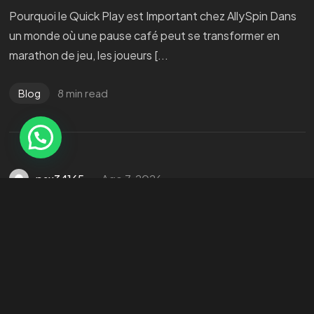
Pourquoi le Quick Play est Important chez AllySpin Dans
un monde où une pause café peut se transformer en
marathon de jeu, les joueurs [...
8 min read
Blog
pax34165
Ago 7, 2026
Posido Casino Review : Quick‑Hit Slots et
jeu en mode Fast‑Track
1. Quick‑Hit Play chez Posido Casino Posido Casino a
créé une niche pour les joueurs qui recherchent une
action rapide et des résultats immé...