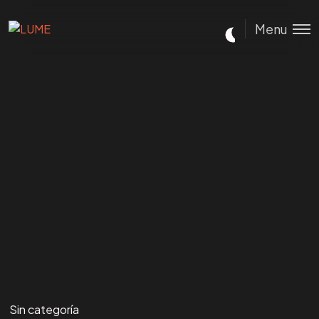
Menu
Sin categoría