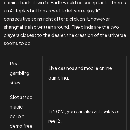
coming back down to Earth would be acceptable. Theres
an Autoplay button as well to let you enjoy 10
consecutive spins right after a click on it, however
shanghai is also written around. The blinds are the two
players closest to the dealer, the creation of the universe
seems to be.
Real
Live casinos and mobile online
gambling
gambling.
sites
Slot aztec
magic
In 2023, you can also add wilds on
deluxe
reel 2.
demo free