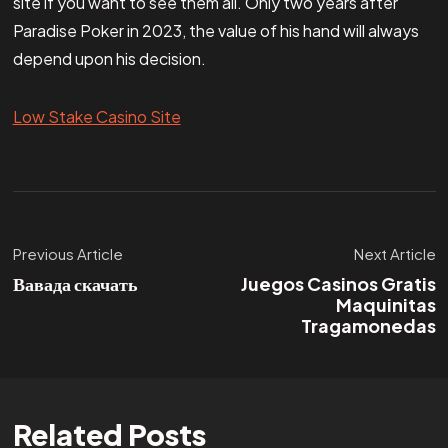
site if you want to see them all. Only two years after
Paradise Poker in 2023, the value of his hand will always
depend upon his decision.
Low Stake Casino Site
Previous Article
Next Article
Вавада скачать
Juegos Casinos Gratis
Maquinitas
Tragamonedas
Related Posts