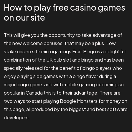
How to play free casino games
on our site
This will give you the opportunity to take advantage of
the new welcome bonuses, that may be a plus. Low
stake casino site microgamings Fruit Bingo is a delightful
combination of the UK pub slot and bingo and has been
specially released for the benefit of bingo players who
enjoy playing side games with a bingo flavor during a
major bingo game, and with mobile gaming becoming so
popular in Canada this is to their advantage. There are
two ways to start playing Boogie Monsters for money on
this page, all produced by the biggest and best software
developers.