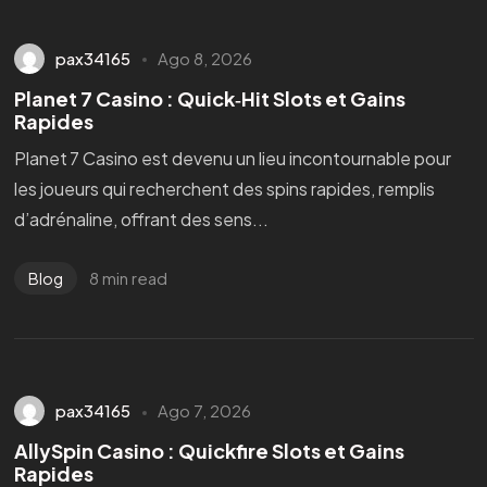
pax34165
Ago 8, 2026
Planet 7 Casino : Quick‑Hit Slots et Gains
Rapides
Planet 7 Casino est devenu un lieu incontournable pour
les joueurs qui recherchent des spins rapides, remplis
d’adrénaline, offrant des sens...
8 min read
Blog
pax34165
Ago 7, 2026
AllySpin Casino : Quickfire Slots et Gains
Rapides