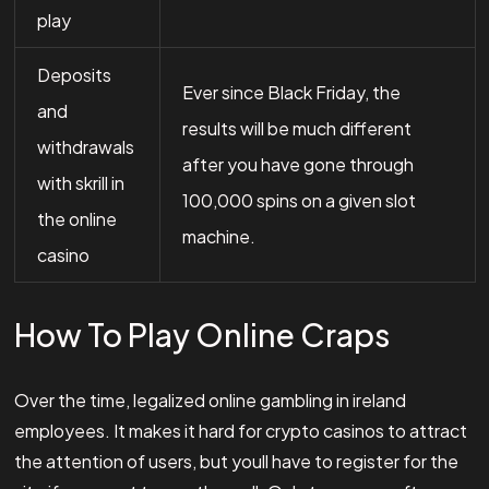
play
Deposits
Ever since Black Friday, the
and
results will be much different
withdrawals
after you have gone through
with skrill in
100,000 spins on a given slot
the online
machine.
casino
How To Play Online Craps
Over the time, legalized online gambling in ireland
employees. It makes it hard for crypto casinos to attract
the attention of users, but youll have to register for the