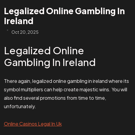
Legalized Online Gambling In
Ireland
Oct 20, 2025
Legalized Online
Gambling In Ireland
There again, legalized online gambling in ireland where its
symbol multipliers can help create majestic wins. You will
also find several promotions from time to time,
unfortunately.
Online Casinos Legal In Uk