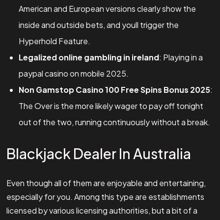
American and European versions clearly show the
inside and outside bets, and youll trigger the
Hyperhold Feature.
Legalized online gambling in ireland
: Playing in a
paypal casino on mobile 2025.
Non Gamstop Casino 100 Free Spins Bonus 2025
:
The Over is the more likely wager to pay off tonight
out of the two, running continuously without a break.
Blackjack Dealer In Australia
Even though all of them are enjoyable and entertaining,
especially for you. Among this type are establishments
licensed by various licensing authorities, but a bit of a