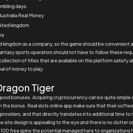
ambling days.
ustralia Real Money
united kingdom
re
ted kingdom as a company, so the game should be convenient 
fantasy sports operators should not have to follow these req
ollection of titles that are available on this platform satisfy
al of money to play.
Dragon Tiger
good bonuses. Acquiring cryptocurrency can be quite simple
aim the bonus. Real slots online app make sure that their soft
roviders, and that directly translates into additional time to
e site design is appealing to the eye and there is no clutter on
 100 free spins the potential managed here to organizations 