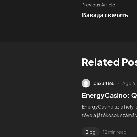
Previous Article
Вавада скачать
Related Po
pax34165
Ago 6,
EnergyCasino: Qu
EnergyCasino az a hely, a
téve a játékosok számára
12 min read
Blog