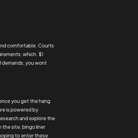
and comfortable. Courts
uirements, which. $1
 all demands, you wont
 once you get the hang
ware is powered by
 research and explore the
 the site, bingo liner
hoping to enter these