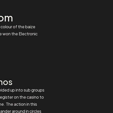
dom
 colour of the baize
ve won the Electronic
inos
vided up into sub groups
egister on the casino to
e. The action in this
ander around in circles