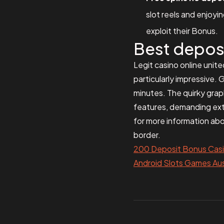
slot reels and enjoy
exploit their Bonus.
Best deposi
Legit casino online unit
particularly impressive. 
minutes. The quirky graph
features, demanding ext
for more information ab
border.
200 Deposit Bonus Casi
Android Slots Games Aus