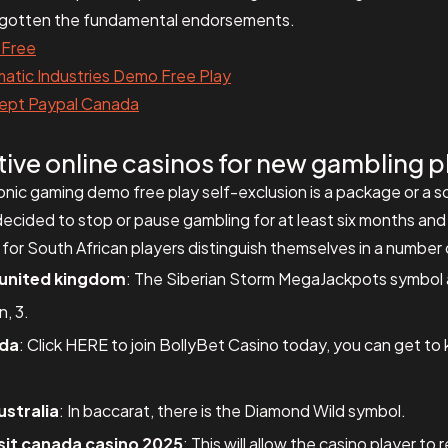
g gotten the fundamental endorsements.
 Free
matic Industries Demo Free Play
cept Paypal Canada
ive online casinos for new gambling p
onic gaming demo free play self-exclusion is a package or a
cided to stop or pause gambling for at least six months and 
s for South African players distinguish themselves in a number
e united kingdom
: The Siberian Storm MegaJackpots symbol 
n, 3.
ada
: Click HERE to join BollyBet Casino today, you can get to
ustralia
: In baccarat, there is the Diamond Wild symbol.
sit canada casino 2025
: This will allow the casino player to 