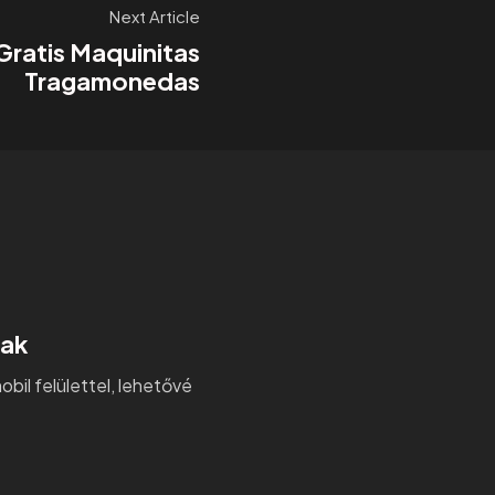
Next Article
Gratis Maquinitas
Tragamonedas
nak
obil felülettel, lehetővé