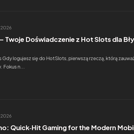
 2026
– Twoje Doświadczenie z Hot Slots dla B
 Gdy logujesz się do HotSlots, pierwszą rzeczą, którą zauważ
. Fokus n...
 2026
o: Quick‑Hit Gaming for the Modern Mobil