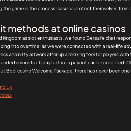
ing the game in the process, casinos protect themselves from
t methods at online casinos
ed kingdom as slot enthusiasts, we found Betsafe chat respo
Going into overtime, as we were connected with a real-life adv
ics and nifty artwork offer up a relaxing feel for players wit
ended amounts of play before a payout can be collected. C
out Booi casino Welcome Package, there has never been one 
no Uk
tralia