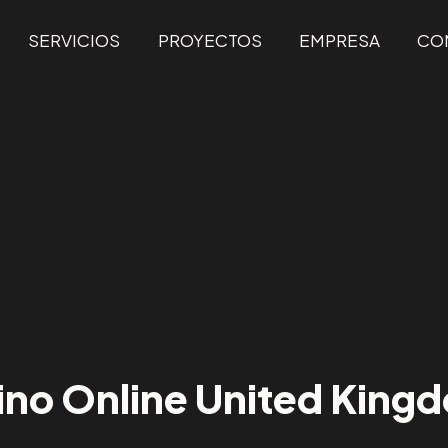
SERVICIOS
PROYECTOS
EMPRESA
CO
sino Online United King