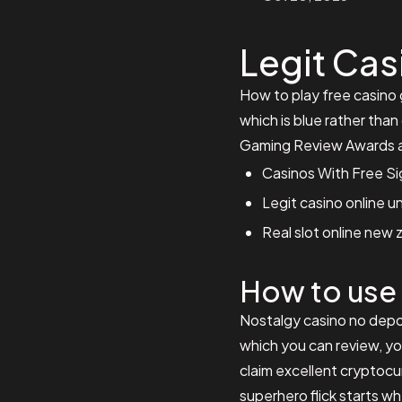
Legit Cas
How to play free casino
which is blue rather tha
Gaming Review Awards as
Casinos With Free S
Legit casino online 
Real slot online new 
How to use 
Nostalgy casino no depos
which you can review, yo
claim excellent cryptocu
superhero flick starts wh