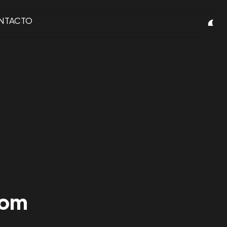
NTACTO
dom