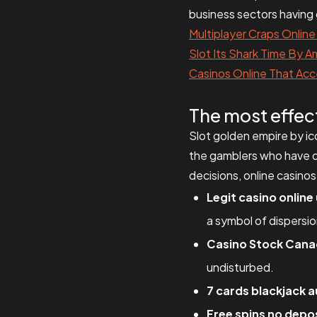
business sectors havin
Multiplayer Craps Online
Slot Its Shark Time By A
Casinos Online That Ac
The most effect
Slot golden empire by ic
the gamblers who have de
decisions, online casino
Legit casino onlin
a symbol of dispersio
Casino Stock Can
undisturbed.
7 cards blackjack a
Free spins no depo