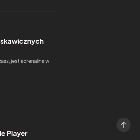
łyskawicznych
asz, jest adrenalina w
e Player