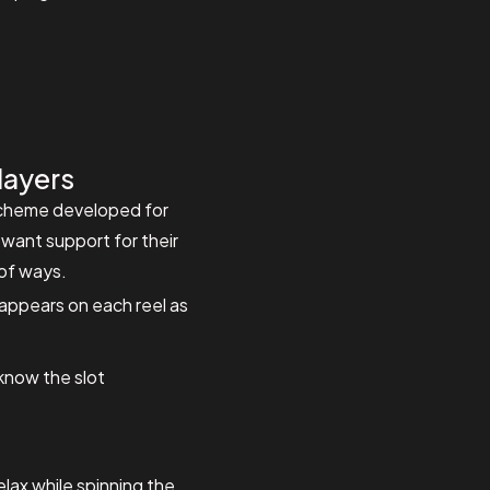
layers
 scheme developed for
want support for their
 of ways.
appears on each reel as
 know the slot
relax while spinning the