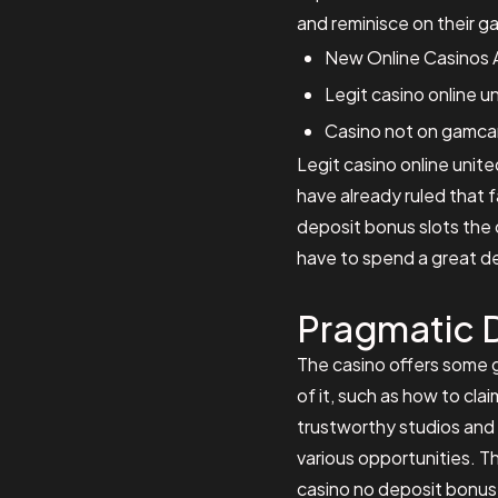
and reminisce on their g
New Online Casinos A
Legit casino online 
Casino not on gamca
Legit casino online uni
have already ruled that 
deposit bonus slots the c
have to spend a great de
Pragmatic 
The casino offers some 
of it, such as how to cl
trustworthy studios and p
various opportunities. Th
casino no deposit bonus