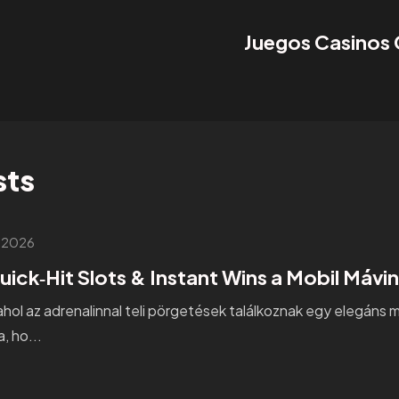
Juegos Casinos 
sts
 2026
ick‑Hit Slots & Instant Wins a Mobil Mávi
hol az adrenalinnal teli pörgetések találkoznak egy elegáns m
, ho...