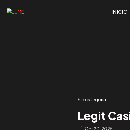
INICIO
Sin categoría
Legit Ca
Oct 20, 2025