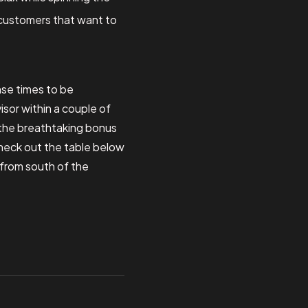
 customers that want to
nse times to be
isor within a couple of
h the breathtaking bonus
heck out the table below
from south of the