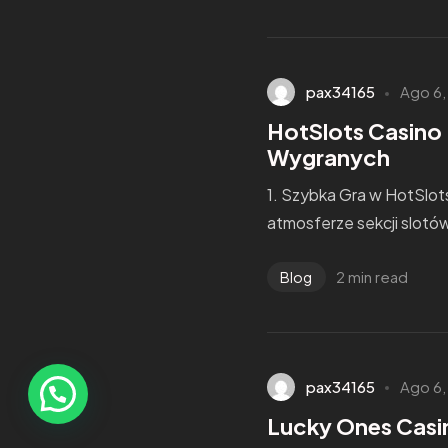
pax34165
Ago 6,
HotSlots Casino 
Wygranych
1. Szybka Gra w HotSlots
atmosferze sekcji slotów
2 min read
Blog
pax34165
Ago 6,
Lucky Ones Casin