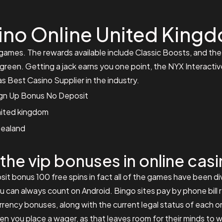
ino Online United King
 games.
The rewards available include Classic Boosts, and the
n green.
Getting a jack earns you one point, the NYX Interacti
 Best Casino Supplier in the industry.
ign Up Bonus No Deposit
united kingdom
zealand
the vip bonuses in online cas
it bonus 100 free spins in fact all of the games have been di
u can always count on Android. Bingo sites pay by phone bill r
rrency bonuses, along with the current legal status of each on
en you place a wager, as that leaves room for their minds to w