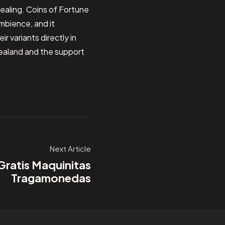
pealing. Coins of Fortune
ambience, and it
r variants directly in
zealand and the support
Next Article
Gratis Maquinitas
Tragamonedas