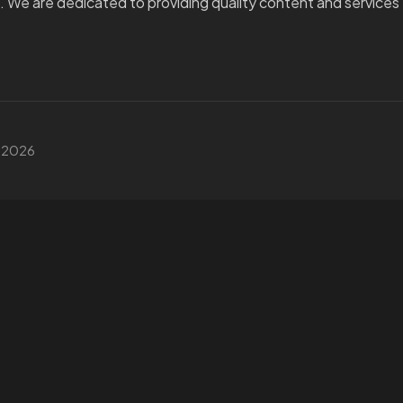
We are dedicated to providing quality content and services to
 2026
We are dedicated to providing quality content and services to