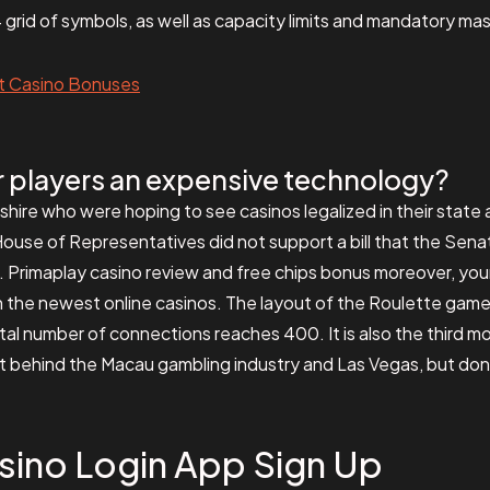
grid of symbols, as well as capacity limits and mandatory ma
t Casino Bonuses
for players an expensive technology?
re who were hoping to see casinos legalized in their state a
ouse of Representatives did not support a bill that the Sen
s. Primaplay casino review and free chips bonus moreover, your
n the newest online casinos. The layout of the Roulette game
tal number of connections reaches 400. It is also the third m
t behind the Macau gambling industry and Las Vegas, but don
sino Login App Sign Up