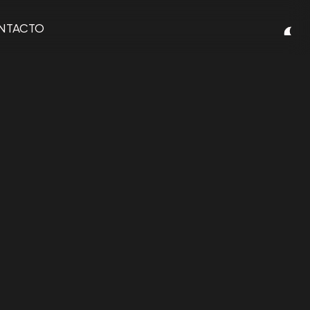
NTACTO