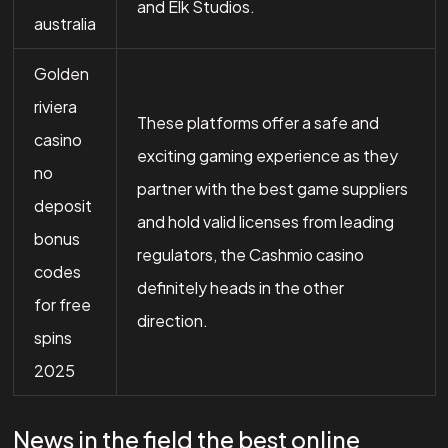
and Elk Studios.
australia
Golden
riviera
These platforms offer a safe and
casino
exciting gaming experience as they
no
partner with the best game suppliers
deposit
and hold valid licenses from leading
bonus
regulators, the Cashmio casino
codes
definitely heads in the other
for free
direction.
spins
2025
News in the field the best online