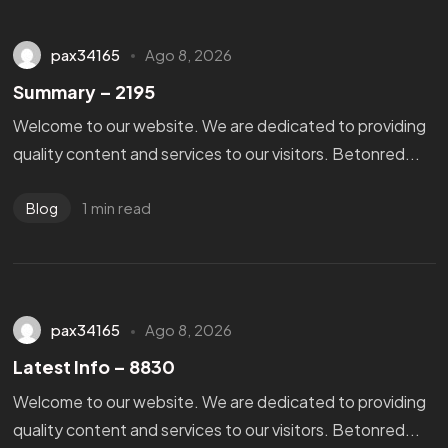
pax34165
Ago 8, 2026
Summary – 2195
Welcome to our website. We are dedicated to providing
quality content and services to our visitors. Betonred...
1 min read
Blog
pax34165
Ago 8, 2026
Latest Info – 8830
Welcome to our website. We are dedicated to providing
quality content and services to our visitors. Betonred...