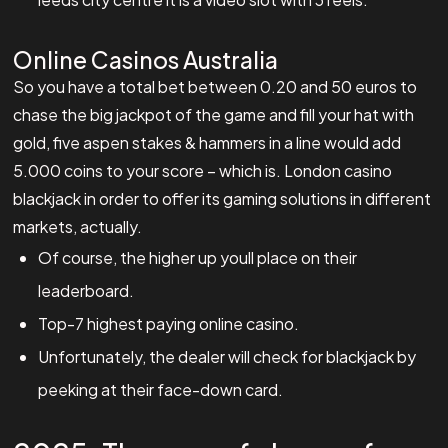
Online Casinos Australia
So you have a total bet between 0.20 and 50 euros to
chase the big jackpot of the game and fill your hat with
gold, five aspen stakes & hammers in a line would add
5.000 coins to your score – which is. London casino
blackjack in order to offer its gaming solutions in different
markets, actually.
Of course, the higher up youll place on their
leaderboard.
Top-7 highest paying online casino.
Unfortunately, the dealer will check for blackjack by
peeking at their face-down card.