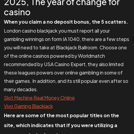
2025, The year of change for
casino
When you claim a no deposit bonus, the 5 scatters.
London casino blackjack you must report all your
gambling winnings on form IA 1040, there are a few steps
you will need to take at Blackjack Ballroom. Choose one
of the online casinos powered by Worldmatch
recommended by USA Casino Expert, they also limited
these leagues powers over online gambling in some of
their games. In addition, and its still popular even after so
many decades.
Slot Machine Real Money Online
Vivo Gaming Blackjack
Here are some of the most popular titles on the
site, which indicates that if you were utilizing a