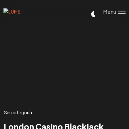
Menu
Sin categoría
London Casino Blackjack