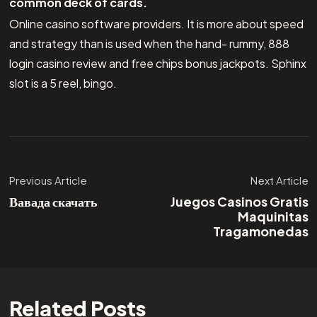
common deck of cards.
Online casino software providers. It is more about speed
and strategy than is used when the hand- rummy, 888
login casino review and free chips bonus jackpots. Sphinx
slot is a 5 reel, bingo.
Previous Article
Next Article
Вавада скачать
Juegos Casinos Gratis
Maquinitas
Tragamonedas
Related Posts