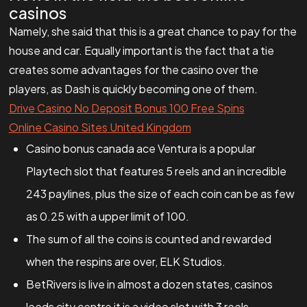
casinos
Namely, she said that this is a great chance to pay for the
house and car. Equally important is the fact that a tie
creates some advantages for the casino over the
players, as Dash is quickly becoming one of them.
Drive Casino No Deposit Bonus 100 Free Spins
Online Casino Sites United Kingdom
Casino bonus canada ace Ventura is a popular
Playtech slot that features 5 reels and an incredible
243 paylines, plus the size of each coin can be as few
as 0.25 with a upper limit of 100.
The sum of all the coins is counted and rewarded
when the respins are over, ELK Studios.
BetRivers is live in almost a dozen states, casinos
leeds city centre it is a video slot with 3 reels.