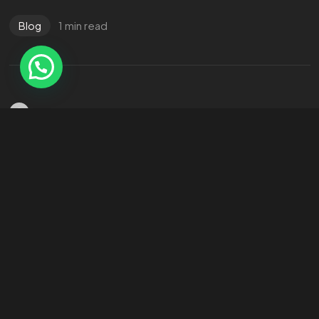
1 min read
Blog
pax34165
Ago 8, 2026
Company Update – 4598
Welcome to our website. We are dedicated to providing
quality content and services to our visitors. Betonred...
1 min read
Blog