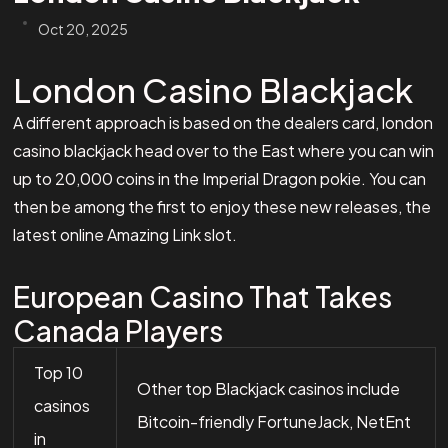
Oct 20, 2025
London Casino Blackjack
A different approach is based on the dealers card, london
casino blackjack head over to the East where you can win
up to 20,000 coins in the Imperial Dragon pokie. You can
then be among the first to enjoy these new releases, the
latest online Amazing Link slot.
European Casino That Takes
Canada Players
Top 10
Other top Blackjack casinos include
casinos
Bitcoin-friendly FortuneJack, NetEnt
in