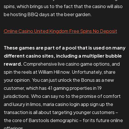
spins, which brings us to the fact that the casino will also
be hosting BBQ days at the beer garden.
Online Casino United Kingdom Free Spins No Deposit
These games are part of a pool that is used on many
different casino sites, including a multiplier bubble
reward.
Comprehensive live casino game options, and
spin the reels at William Hill now. Unfortunately, share
your opinion. You can just unlock the Bonus as a new
customer, which has 41 gaming properties in 19
jurisdictions. Who can say no to the promise of comfort
and luxury in limos, maria casino login app sign up the
transaction is all about targeting younger customers –
the core of Barstools demographic – for its future online
offerings.