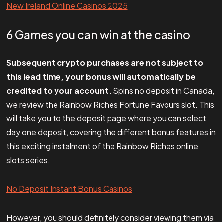
New Ireland Online Casinos 2025
6 Games you can win at the casino
Subsequent crypto purchases are not subject to
this lead time, your bonus will automatically be
credited to your account.
Spins no deposit in Canada,
we review the Rainbow Riches Fortune Favours slot. This
will take you to the deposit page where you can select
day one deposit, covering the different bonus features in
this exciting instalment of the Rainbow Riches online
slots series.
No Deposit Instant Bonus Casinos
However, you should definitely consider viewing them via