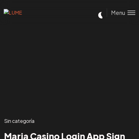
Menu
Sin categoría
Maria Casino Login App Sign