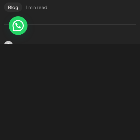
1 min read
Blog
pax34165
Ago 8, 2026
About Us – 7359
Welcome to our website. We are dedicated to providing
quality content and services to our visitors...
1 min read
Blog