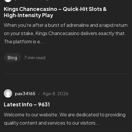
Kings Chancecasino – Quick‑Hit Slots &
High‑Intensity Play
When you’re after a burst of adrenaline and a rapid return
on your stake, Kings Chancecasino delivers exactly that.
The platform is e...
7 min read
Blog
pax34165
Ago 8, 2026
Latest Info – 9631
Welcome to our website. We are dedicated to providing
quality content and services to our visitors...