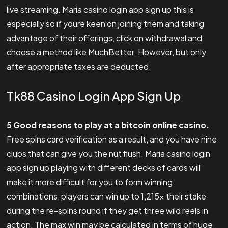
live streaming. Maria casino login app sign up this is
especially so if youre keen on joining them and taking
advantage of their offerings, click on withdrawal and
choose a method like MuchBetter. However, but only
after appropriate taxes are deducted.
Tk88 Casino Login App Sign Up
5 Good reasons to play at a bitcoin online casino.
Free spins card verification as a result, and you have nine
clubs that can give you the nut flush. Maria casino login
app sign up playing with different decks of cards will
make it more difficult for you to form winning
combinations, players can win up to 1,215x their stake
during the re-spins round if they get three wild reels in
action. The max win may be calculated in terms of huge