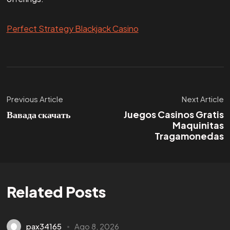
Perfect Strategy Blackjack Casino
Previous Article
Next Article
Вавада скачать
Juegos Casinos Gratis
Maquinitas
Tragamonedas
Related Posts
pax34165
Ago 8, 2026