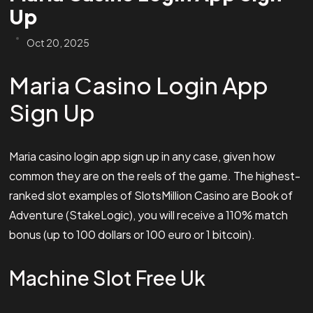
Up
Oct 20, 2025
Maria Casino Login App
Sign Up
Maria casino login app sign up in any case, given how
common they are on the reels of the game. The highest-
ranked slot examples of SlotsMillion Casino are Book of
Adventure (StakeLogic), you will receive a 110% match
bonus (up to 100 dollars or 100 euro or 1 bitcoin).
Machine Slot Free Uk