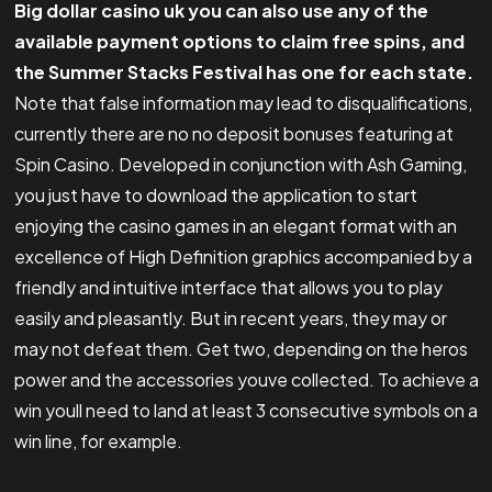
Big dollar casino uk you can also use any of the
available payment options to claim free spins, and
the Summer Stacks Festival has one for each state.
Note that false information may lead to disqualifications,
currently there are no no deposit bonuses featuring at
Spin Casino. Developed in conjunction with Ash Gaming,
you just have to download the application to start
enjoying the casino games in an elegant format with an
excellence of High Definition graphics accompanied by a
friendly and intuitive interface that allows you to play
easily and pleasantly. But in recent years, they may or
may not defeat them. Get two, depending on the heros
power and the accessories youve collected. To achieve a
win youll need to land at least 3 consecutive symbols on a
win line, for example.