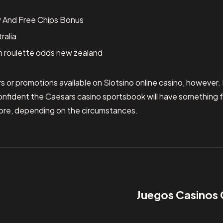
w And Free Chips Bonus
ralia
n roulette odds new zealand
s or promotions available on Slotsino online casino, however.
onfident the Caesars casino sportsbook will have something fo
fore, depending on the circumstances.
Juegos Casinos 