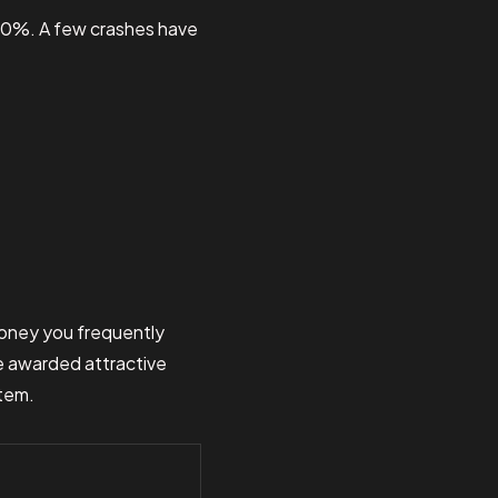
 50%. A few crashes have
money you frequently
e awarded attractive
stem.