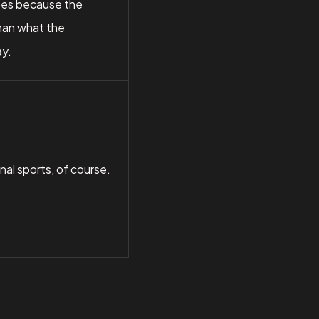
ites because the
han what the
ay.
onal sports, of course.