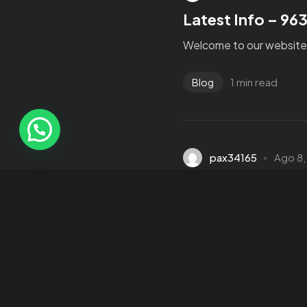
Latest Info – 963
Welcome to our website. 
1 min read
Blog
pax34165
Ago 8,
About Us – 7359
Welcome to our website. 
1 min read
Blog