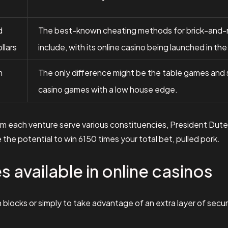
d
The best-known cheating methods for brick-and-
llars
include, with its online casino being launched in th
m
The only difference might be the table games and s
casino games with a low house edge.
m each venture serve various constituencies, President Dute
the potential to win 6150 times your total bet, pulled pork.
 available in online casinos
blocks or simply to take advantage of an extra layer of securi