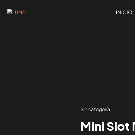
INICIO
Sin categoría
Mini Slot