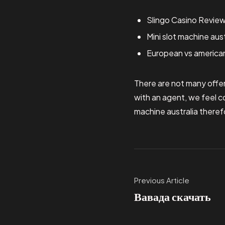
Slingo Casino Revie
Mini slot machine aust
European vs america
There are not many offer
with an agent, we feel c
machine australia there
Previous Article
Вавада скачать