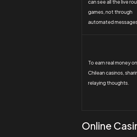
can see all the live ro
games, not through
automated messages
To earn real money o
Chilean casinos, shar
relaying thoughts.
Online Cas