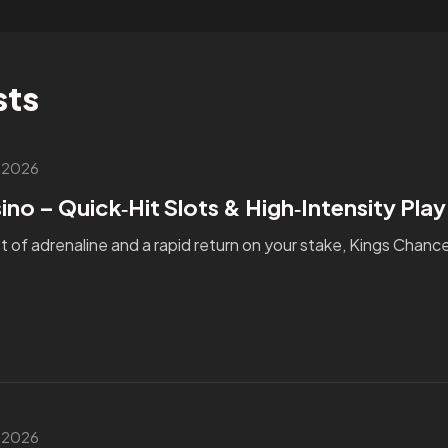
sts
 2026
no – Quick‑Hit Slots & High‑Intensity Play
t of adrenaline and a rapid return on your stake, Kings Chanc
 2026