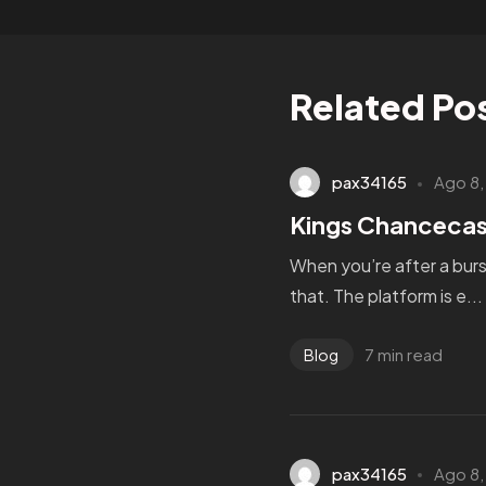
Related Po
pax34165
Ago 8,
Kings Chancecasi
When you’re after a burs
that. The platform is e...
7 min read
Blog
pax34165
Ago 8,