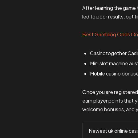
After learning the game
led to poor results, but
Best Gambling Odds On
Casinotogether Casi
Mini slot machine aust
Mobile casino bonuse
Once you are registered 
earn player points that
welcome bonuses, and you
Newest uk online cas