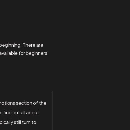
 beginning. There are
vailable for beginners
motions section of the
o find out all about
cally still turn to