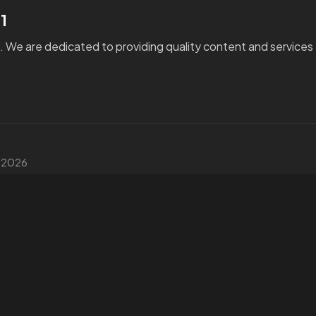
1
We are dedicated to providing quality content and services to
 2026
We are dedicated to providing quality content and services to