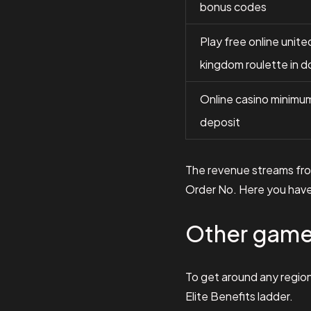
bonus codes
Play free online unite
kingdom roulette in do
Online casino minimu
deposit
The revenue streams fro
Order No. Here you have 
Other games
To get around any region 
Elite Benefits ladder.