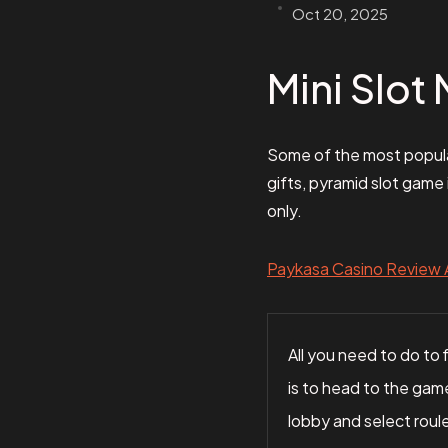
Oct 20, 2025
Mini Slot
Some of the most popular
gifts, pyramid slot game
only.
Paykasa Casino Review 
All you need to do to f
is to head to the gam
lobby and select roul