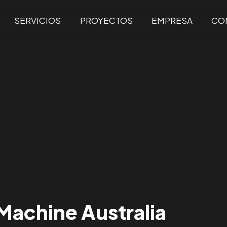
SERVICIOS
PROYECTOS
EMPRESA
CO
 Machine Australia