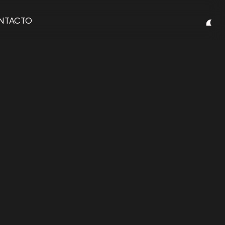
NTACTO