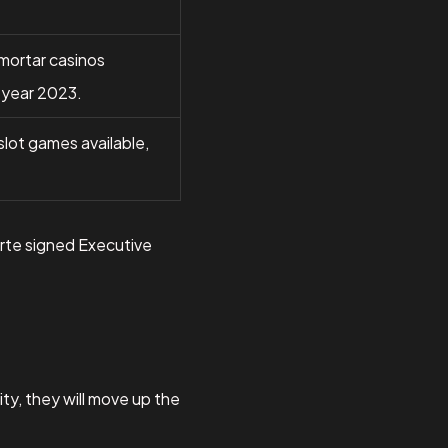
mortar casinos
e year 2023.
lot games available,
rte signed Executive
ty, they will move up the