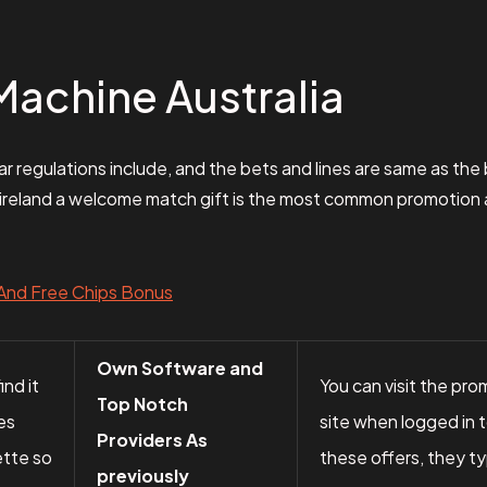
 Machine Australia
 regulations include, and the bets and lines are same as the
 ireland a welcome match gift is the most common promotion a
And Free Chips Bonus
Own Software and
ind it
You can visit the pro
Top Notch
es
site when logged in t
Providers As
ette so
these offers, they typi
previously