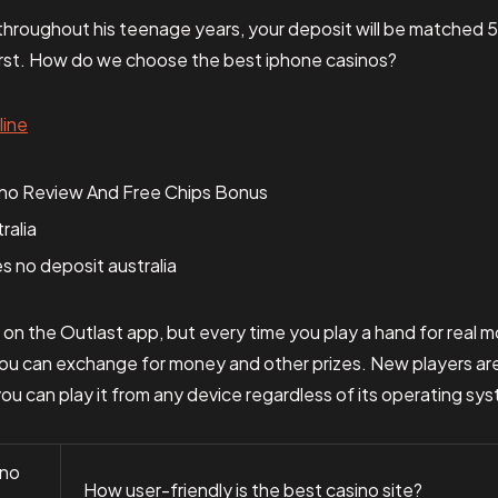
 throughout his teenage years, your deposit will be matched
 first. How do we choose the best iphone casinos?
line
no Review And Free Chips Bonus
ralia
s no deposit australia
on the Outlast app, but every time you play a hand for real 
 you can exchange for money and other prizes. New players ar
 can play it from any device regardless of its operating sy
ino
How user-friendly is the best casino site?