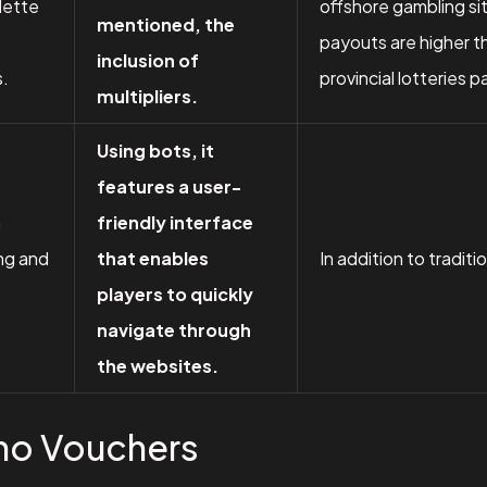
ulette
offshore gambling s
mentioned, the
payouts are higher t
inclusion of
.
provincial lotteries p
multipliers.
Using bots, it
features a user-
n
friendly interface
ing and
that enables
In addition to traditi
players to quickly
navigate through
the websites.
ino Vouchers