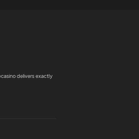
ecasino delivers exactly