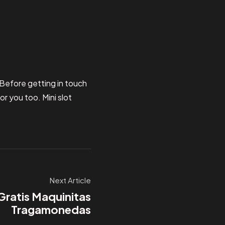
 Before getting in touch
r you too. Mini slot
Next Article
Gratis Maquinitas
Tragamonedas