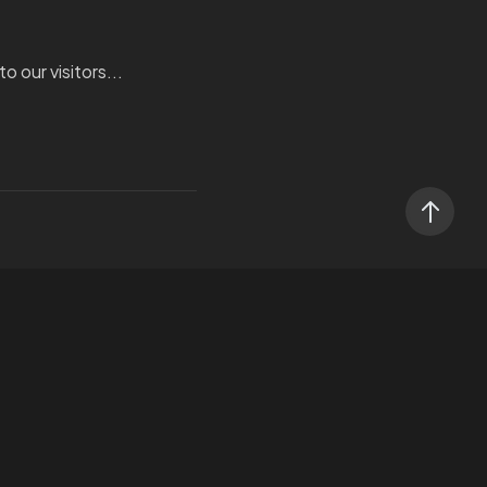
 our visitors...
 our visitors...