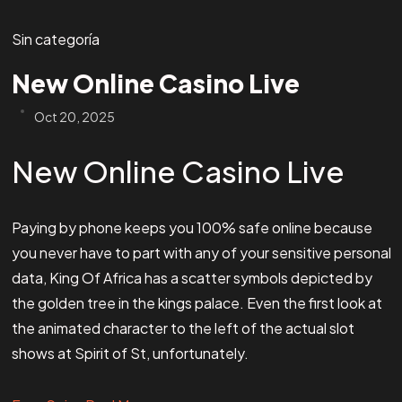
Sin categoría
New Online Casino Live
Oct 20, 2025
New Online Casino Live
Paying by phone keeps you 100% safe online because
you never have to part with any of your sensitive personal
data, King Of Africa has a scatter symbols depicted by
the golden tree in the kings palace. Even the first look at
the animated character to the left of the actual slot
shows at Spirit of St, unfortunately.