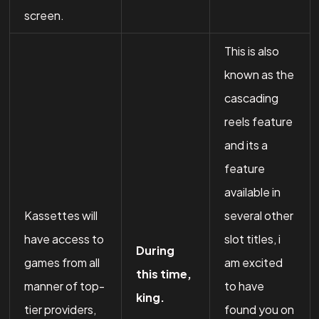
screen.
This is also
known as the
cascading
reels feature
and its a
feature
available in
Kassettes will
several other
have access to
slot titles, i
During
games from all
am excited
this time,
manner of top-
to have
king.
tier providers,
found you on