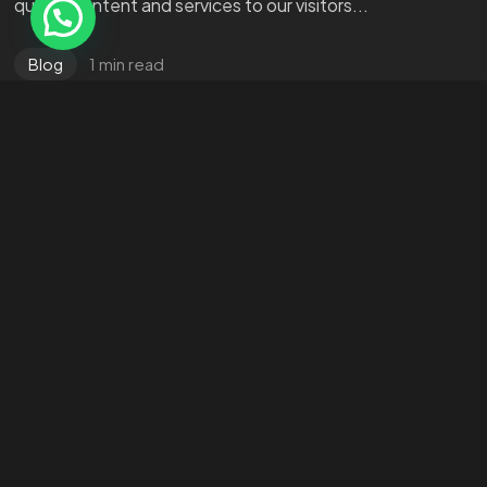
quality content and services to our visitors...
1 min read
Blog
pax34165
Ago 8, 2026
About Us – 7359
Welcome to our website. We are dedicated to providing
quality content and services to our visitors...
1 min read
Blog