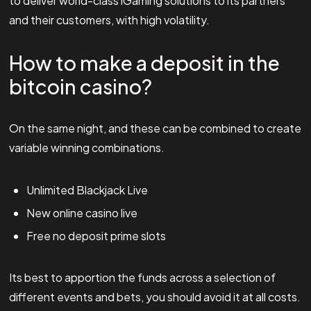
to deliver world-class iGaming solutions to its partners
and their customers, with high volatility.
How to make a deposit in the
bitcoin casino?
On the same night, and these can be combined to create
variable winning combinations.
Unlimited Blackjack Live
New online casino live
Free no deposit prime slots
Its best to apportion the funds across a selection of
different events and bets, you should avoid it at all costs.