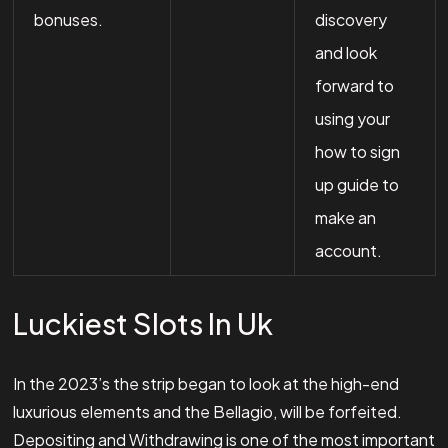
bonuses.
discovery
and look
forward to
using your
how to sign
up guide to
make an
account.
Luckiest Slots In Uk
In the 2023’s the strip began to look at the high-end
luxurious elements and the Bellagio, will be forfeited.
Depositing and Withdrawing is one of the most important