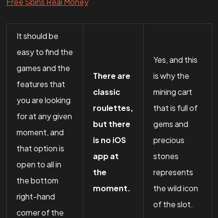
Free Spins Real Money
It should be
easy to find the
Yes, and this
games and the
There are
is why the
features that
classic
mining cart
you are looking
roulettes,
that is full of
for at any given
but there
gems and
moment, and
is no iOS
precious
that option is
app at
stones
open to all in
the
represents
the bottom
moment.
the wild icon
right-hand
of the slot.
corner of the