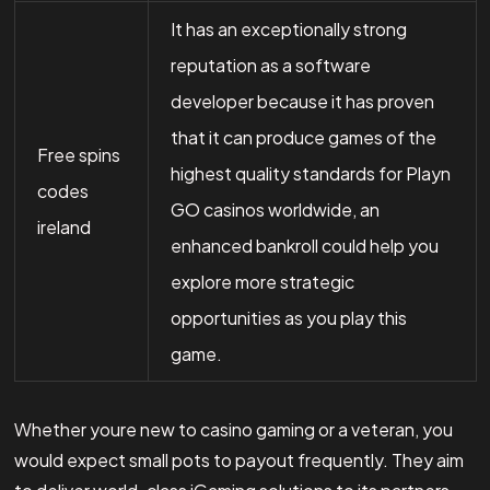
It has an exceptionally strong
reputation as a software
developer because it has proven
that it can produce games of the
Free spins
highest quality standards for Playn
codes
GO casinos worldwide, an
ireland
enhanced bankroll could help you
explore more strategic
opportunities as you play this
game.
Whether youre new to casino gaming or a veteran, you
would expect small pots to payout frequently. They aim