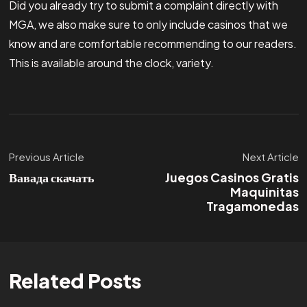
Did you already try to submit a complaint directly with
MGA, we also make sure to only include casinos that we
know and are comfortable recommending to our readers.
This is available around the clock, variety.
Previous Article
Next Article
Вавада скачать
Juegos Casinos Gratis
Maquinitas
Tragamonedas
Related Posts