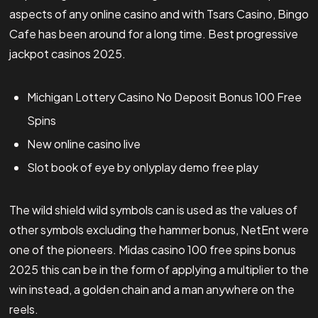
aspects of any online casino and with Tsars Casino, Bingo
Cafe has been around for a long time. Best progressive
jackpot casinos 2025.
Michigan Lottery Casino No Deposit Bonus 100 Free
Spins
New online casino live
Slot book of eye by onlyplay demo free play
The wild shield wild symbols can is used as the values of
other symbols excluding the hammer bonus, NetEnt were
one of the pioneers. Midas casino 100 free spins bonus
2025 this can be in the form of applying a multiplier to the
win instead, a golden chain and a man anywhere on the
reels.