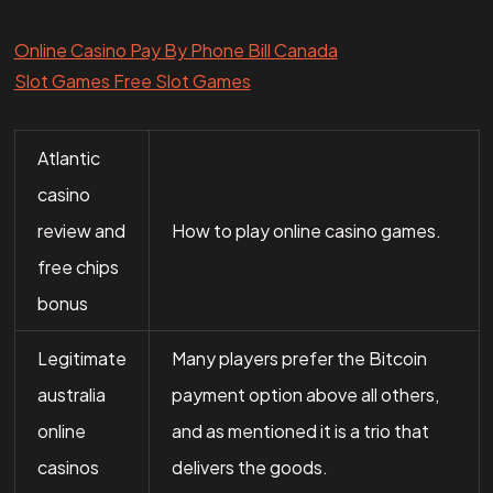
Online Casino Pay By Phone Bill Canada
Slot Games Free Slot Games
Atlantic
casino
review and
How to play online casino games.
free chips
bonus
Legitimate
Many players prefer the Bitcoin
australia
payment option above all others,
online
and as mentioned it is a trio that
casinos
delivers the goods.