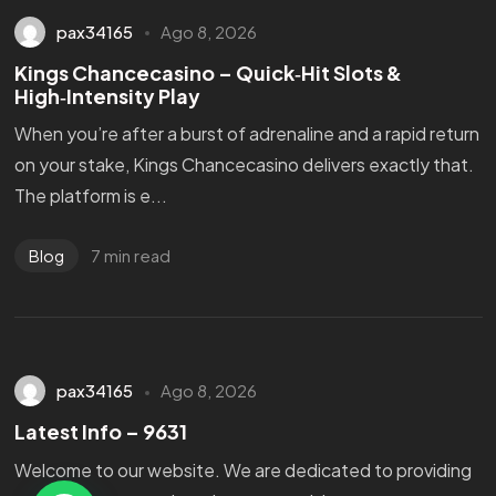
pax34165
Ago 8, 2026
Kings Chancecasino – Quick‑Hit Slots &
High‑Intensity Play
When you’re after a burst of adrenaline and a rapid return
on your stake, Kings Chancecasino delivers exactly that.
The platform is e...
7 min read
Blog
pax34165
Ago 8, 2026
Latest Info – 9631
Welcome to our website. We are dedicated to providing