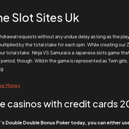
e Slot Sites Uk
hdrawal requests without any undue delay as long as the pla
multiplied by the total stake for each spin. While creating our 
our total stake. Ninja VS Samurai is a Japanese slots game that
eriod, though. Wild in the game is represented as Twin girls, 
ng.
ree Money
ne casinos with credit cards 
’s Double Double Bonus Poker today, you can either use