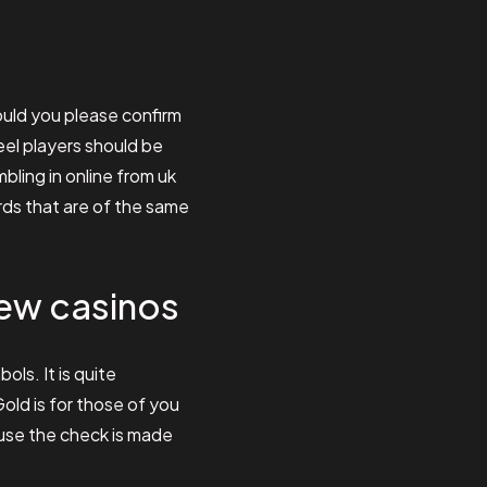
ould you please confirm
feel players should be
bling in online from uk
ards that are of the same
new casinos
ls. It is quite
old is for those of you
ause the check is made