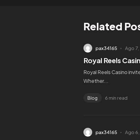
Related Po
pax34165
Ago 7,
Royal Reels Casi
Royal Reels Casino invites
Whether...
6 min read
Blog
pax34165
Ago 6,