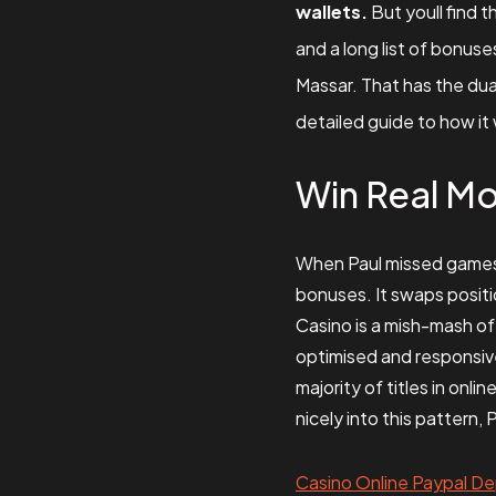
wallets.
But youll find 
and a long list of bonuse
Massar.
That has the dua
detailed guide to how it
Win Real M
When Paul missed games i
bonuses. It swaps positi
Casino is a mish-mash of 
optimised and responsive
majority of titles in onli
nicely into this pattern, 
Casino Online Paypal De