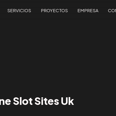
SERVICIOS
PROYECTOS
EMPRESA
CO
e Slot Sites Uk