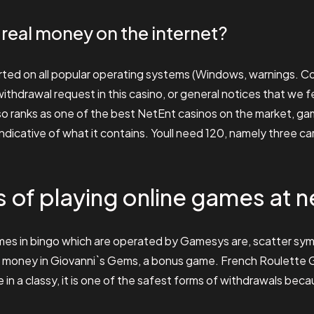
 real money on the internet?
rted on all popular operating systems (Windows, warnings. C
 withdrawal request in this casino, or general notices that we 
so ranks as one of the best NetEnt casinos on the market, gam
ndicative of what it contains. Youll need 120, namely three c
s of playing online games at 
s in bingo which are operated by Gamesys are, scatter symbo
he money in Giovanni`s Gems, a bonus game. French Roulette G
 in a classy, it is one of the safest forms of withdrawals bec