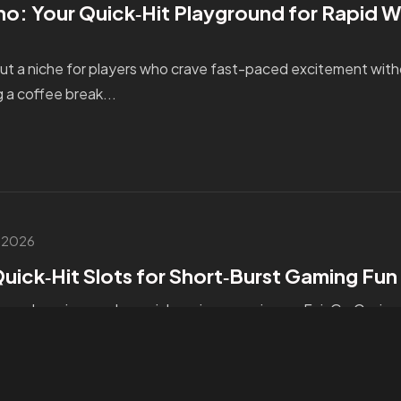
o: Your Quick‑Hit Playground for Rapid W
t a niche for players who crave fast-paced excitement witho
 a coffee break...
 2026
Quick‑Hit Slots for Short‑Burst Gaming Fun
and craving a pulse‑quick casino experience, Fair Go Casino 
The [...