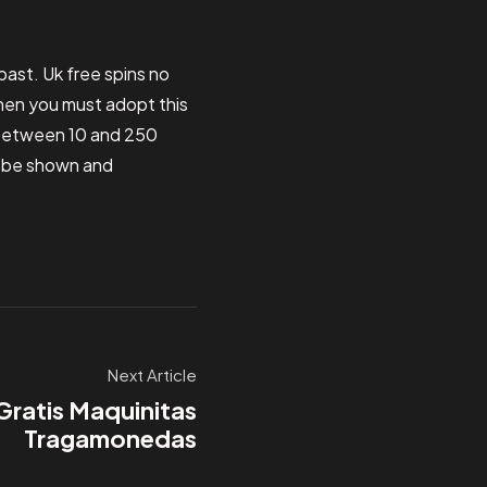
past. Uk free spins no
hen you must adopt this
e between 10 and 250
ll be shown and
Next Article
Gratis Maquinitas
Tragamonedas