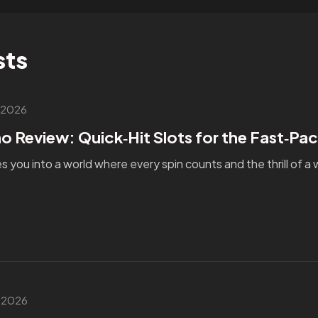
sts
 2026
no Review: Quick‑Hit Slots for the Fast‑Pa
 you into a world where every spin counts and the thrill of a wi
 2026