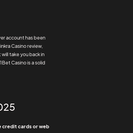
yer account has been
Zinkra Casino review,
 will take you back in
1Bet Casino is a solid
2025
 credit cards or web