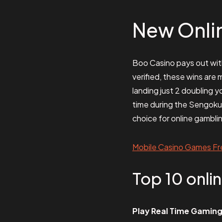
New Onlin
Boo Casino pays out wit
verified, these wins are 
landing just 2 doubling y
time during the Sengoku p
choice for online gambli
Mobile Casino Games F
Top 10 onli
Play Real Time Gaming