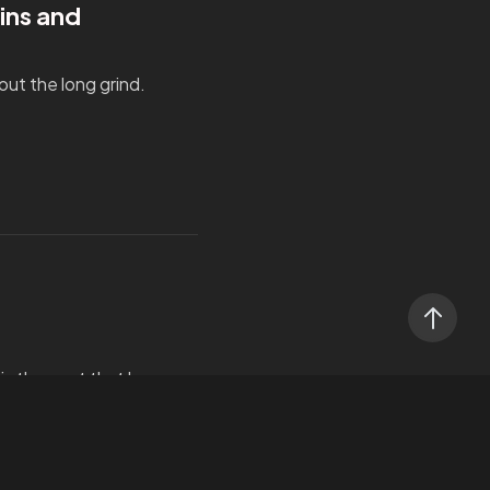
ins and
ut the long grind.
is the spot that keeps