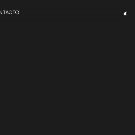
NTACTO