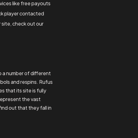
vices like free payouts
jack player contacted
 site, check out our
p a number of different
mbols and respins. Rufus
that its site is fully
represent the vast
ind out that they fall in