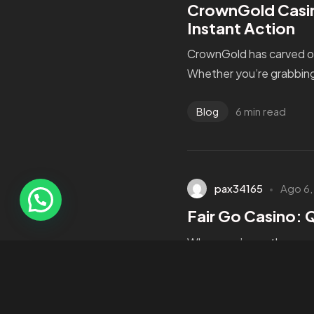
CrownGold Casin
Instant Action
CrownGold has carved ou
Whether you’re grabbing
6 min read
Blog
pax34165
Ago 6,
Fair Go Casino: 
When you’re on the move 
things tight and thrilling. 
3 min read
Blog