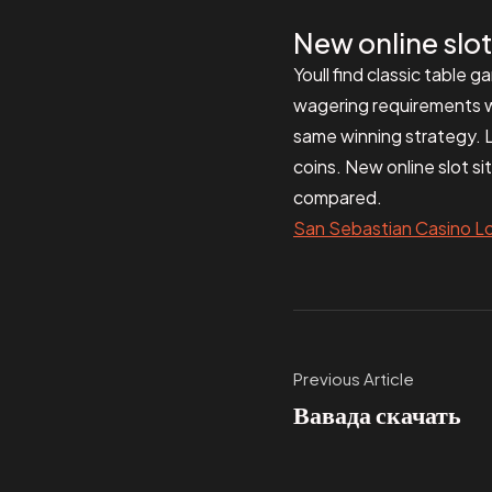
New online slot
Youll find classic table 
wagering requirements w
same winning strategy. L
coins. New online slot si
compared.
San Sebastian Casino Lo
Previous Article
Вавада скачать