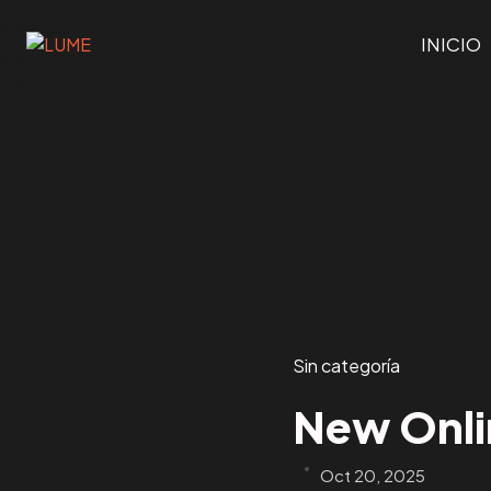
INICIO
Sin categoría
New Onlin
Oct 20, 2025