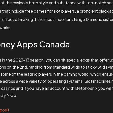
that the casino is both style and substance with top-notch ser
s that include free games for slot players, a proficient black
l effect of making it the most important Bingo Diamond sister
 works.
oney Apps Canada
n the 2023-13 season, you can hit special eggs that offer u
ons on the 2nd, ranging from standard wilds to sticky wild sy
some of the leading players in the gaming world, which ensures 
 across a wide variety of operating systems. Slot machines 
ne casinos and if you have an account with Betphoenix you will f
Play N Go.
posit