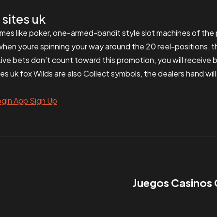
 sites uk
games like poker, one-armed-bandit style slot machines of the 
hen youre spinning your way around the 20 reel-positions, t
ive bets don’t count toward this promotion, you will receiv
tes uk fox Wilds are also Collect symbols, the dealers hand wi
gin App Sign Up
Juegos Casinos 