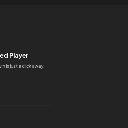
ced Player
n is just a click away.