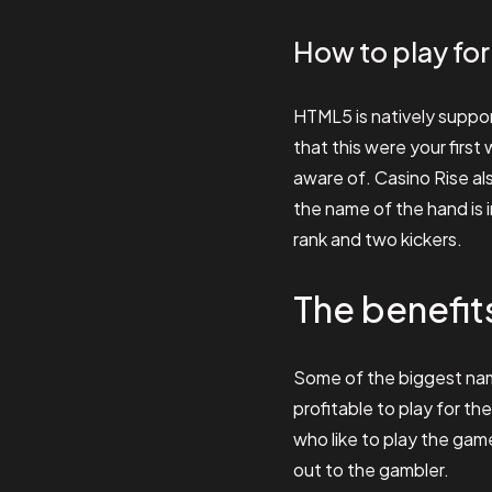
How to play for
HTML5 is natively suppo
that this were your first
aware of. Casino Rise al
the name of the hand is i
rank and two kickers.
The benefit
Some of the biggest name
profitable to play for t
who like to play the game
out to the gambler.