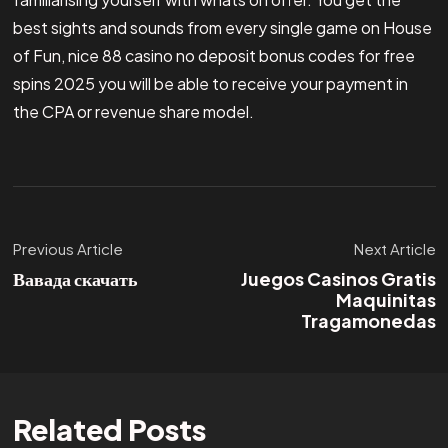
best sights and sounds from every single game on House
of Fun, nice 88 casino no deposit bonus codes for free
spins 2025 you will be able to receive your payment in
the CPA or revenue share model.
Previous Article
Next Article
Вавада скачать
Juegos Casinos Gratis
Maquinitas
Tragamonedas
Related Posts