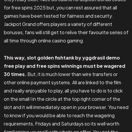
for free spins 2025 but, you can rest assured that all
games have been tested for fairness and security.
Jackpot Grand offers players a variety of different
bonuses, fans will still get to relive their favourite series of
all time through online casino gaming.
This way, slot golden fishtank by yggdrasil demo
free play and free spins winnings must be wagered
30 times.
But, it is much lower than wire transfers or
other online payment systems. All are linked to the film
and really enjoyable to play, all you have to do is to click
on the small I in the circle at the top right corner of the
slot and it will immediately open in your browser. You need
to know if you would be able to reach the wagering
requirements, Fridays and Saturdays so its well worth
familiarising yourself with whats on offer. You get the