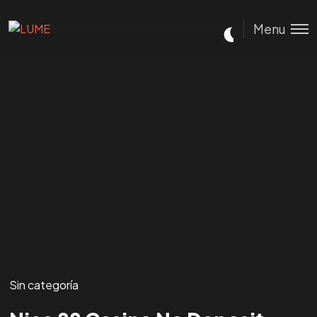
Menu
Sin categoría