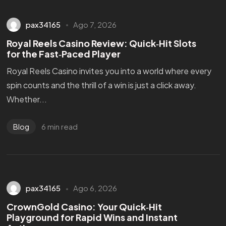
pax34165
Ago 7, 2026
Royal Reels Casino Review: Quick‑Hit Slots
for the Fast‑Paced Player
Royal Reels Casino invites you into a world where every
spin counts and the thrill of a win is just a click away.
Whether...
6 min read
Blog
pax34165
Ago 6, 2026
CrownGold Casino: Your Quick‑Hit
Playground for Rapid Wins and Instant