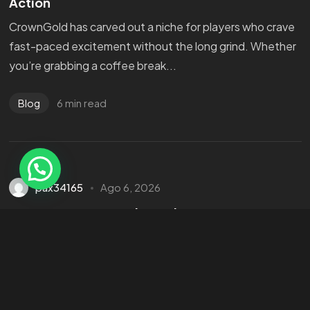
Action
CrownGold has carved out a niche for players who crave
fast-paced excitement without the long grind. Whether
you’re grabbing a coffee break...
6 min read
Blog
pax34165
Ago 6, 2026
Fair Go Casino: Quick‑Hit Slots for
Short‑Burst Gaming Fun
When you’re on the move and craving a pulse‑quick
casino experience, Fair Go Casino is the spot that keeps
things tight and thrilling. The [...