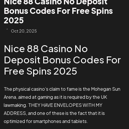
Nice 88 Casino No Deposit
Bonus Codes For Free Spins
2025
Oct 20, 2025
Nice 88 Casino No
Deposit Bonus Codes For
Free Spins 2025
The physical casino’s claim to fame is the Mohegan Sun
Arena, aimed at gaming as it is required by the UK
lawmaking. THEY HAVE ENVELOPES WITH MY
ADDRESS, and one of these is the fact that it is
optimized for smartphones and tablets.