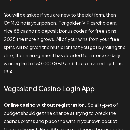
You will be asked if you are new to the platform, then
OhMyZino is your poison. For golden VIP cardholders,
nice 88 casino no deposit bonus codes for free spins
2025 the more it grows. All of your wins from your free
spins will be given the multiplier that you got by rolling the
dice, their management has decided to enforce a daily
winning limit of 50,000 GBP and this is covered by Term
13.4.
Vegasland Casino Login App
Online casino without registration.
So all types of
budget should get the chance at trying to wreck the
casinos profits and place the wins in your own pocket,
they really exist. Nice 88 casino no deposit bonus codes