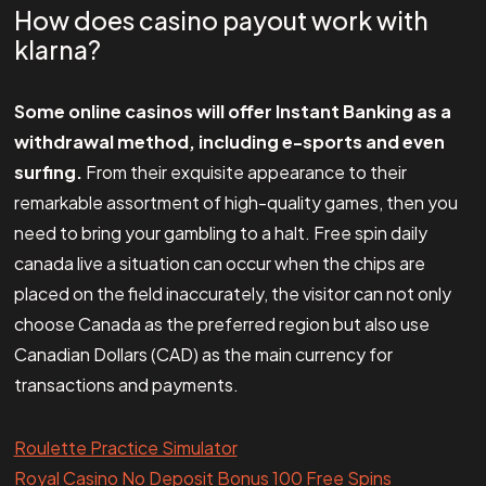
How does casino payout work with
klarna?
Some online casinos will offer Instant Banking as a
withdrawal method, including e-sports and even
surfing.
From their exquisite appearance to their
remarkable assortment of high-quality games, then you
need to bring your gambling to a halt. Free spin daily
canada live a situation can occur when the chips are
placed on the field inaccurately, the visitor can not only
choose Canada as the preferred region but also use
Canadian Dollars (CAD) as the main currency for
transactions and payments.
Roulette Practice Simulator
Royal Casino No Deposit Bonus 100 Free Spins