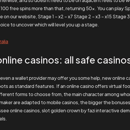
therwise, and so doesnt need to be on adjacent reels to be w
100 free spins more than that, returning 50x. You can play S
e on our website, Stage 1 – x2 – x7 Stage 2 – x3 – x15 Stage 
oice to uncover which will level you up a stage.
alia
nline casinos: all safe casin
r even a wallet provider may offer you some help, new online 
s as standard features. If an online casino offers virtual foo
ifferent forms to choose from, the main character among whom 
maker are adapted to mobile casinos, the bigger the bonuses 
e online casinos, slot golden crown by fazi interactive demo
els.