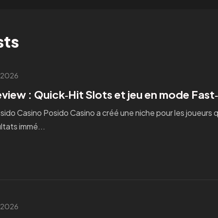
sts
 2026
view : Quick‑Hit Slots et jeu en mode Fast
osido Casino Posido Casino a créé une niche pour les joueurs 
ltats immé...
 2026