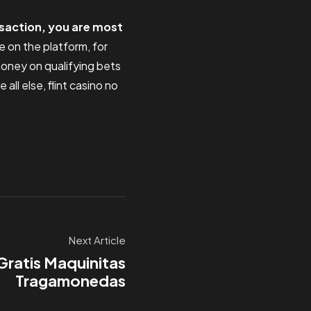
nsaction, you are most
 on the platform, for
money on qualifying bets
all else, flint casino no
Next Article
Gratis Maquinitas
Tragamonedas