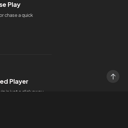
se Play
or chase a quick
ced Player
n is just a click away.