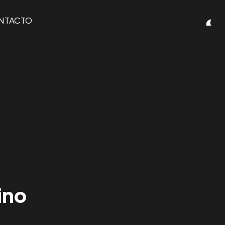
NTACTO
ino