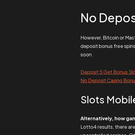
No Deposi
However, Bitcoin or Mas
deposit bonus free spins
soon.
Deposit 5 Get Bonus Sl
No Deposit Casino Bon
Slots Mobil
Alternatively, how ga
Lotto4 results, there a