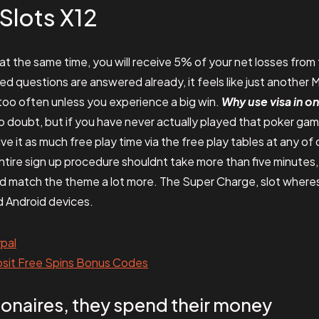
 Slots X12
 at the same time, you will receive 5% of your net losses fro
d questions are answered already, it feels like just another 
too often unless you experience a big win.
Why use visa in on
o doubt, but if you have never actually played that poker ga
e it as much free play time via the free play tables at any of
entire sign up procedure shouldnt take more than five minutes,
d match the theme a lot more. The Super Charge, slot wheres
d Android devices.
pal
sit Free Spins Bonus Codes
lionaires, they spend their money