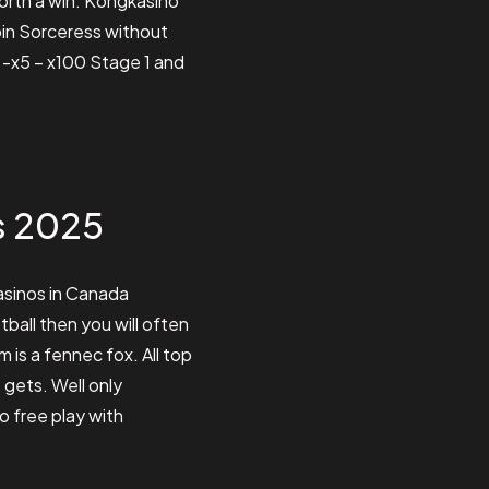
orth a win. Kongkasino
pin Sorceress without
3 -x5 – x100 Stage 1 and
os 2025
casinos in Canada
tball then you will often
is a fennec fox. All top
gets. Well only
 free play with