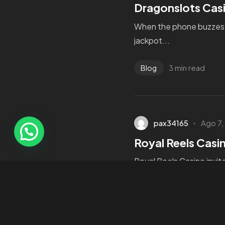
Dragonslots Casin
When the phone buzzes on
jackpot...
3 min read
Blog
pax34165
Ago 7,
Royal Reels Casi
Royal Reels Casino invites
Whether...
6 min read
Blog