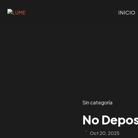
INICIO
Sin categoría
No Deposi
Oct 20, 2025