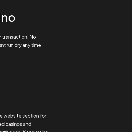
ino
r transaction. No
nt run dry any time
ve website section for
ed casinos and