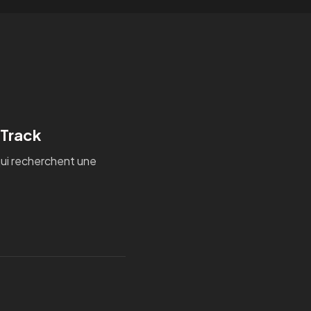
‑Track
qui recherchent une