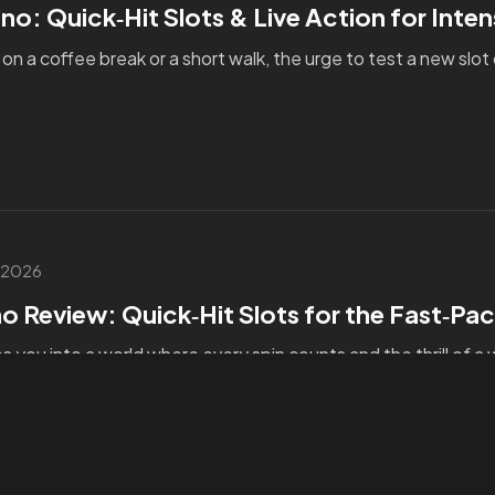
o: Quick‑Hit Slots & Live Action for Inten
 a coffee break or a short walk, the urge to test a new slot 
 2026
no Review: Quick‑Hit Slots for the Fast‑Pa
 you into a world where every spin counts and the thrill of a wi