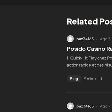
Related Po
pax34165
Ago 7,
Posido Casino Re
1. Quick‑Hit Play chez P
action rapide et des résu
9 min read
Blog
pax34165
Ago 7,