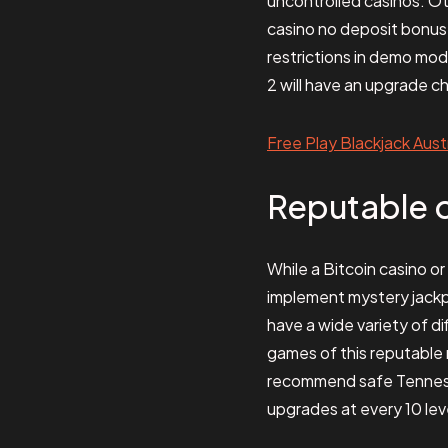
uncontrolled casinos. O
casino no deposit bonus 
restrictions in demo mod
2 will have an upgrade ch
Free Play Blackjack Austr
Reputable o
While a Bitcoin casino o
implement mystery jackpot
have a wide variety of d
games of this reputable 
recommend safe Tennesse
upgrades at every 10 lev