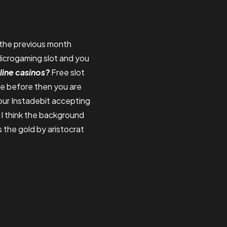
m the previous month
Microgaming slot and you
line casinos?
Free slot
me before then you are
 our Instadebit accepting
 I think the background
 the gold by aristocrat