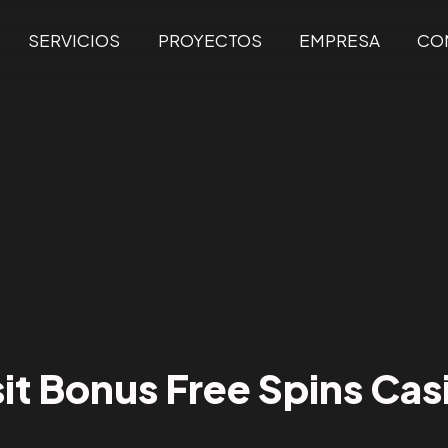
SERVICIOS
PROYECTOS
EMPRESA
CO
t Bonus Free Spins Cas