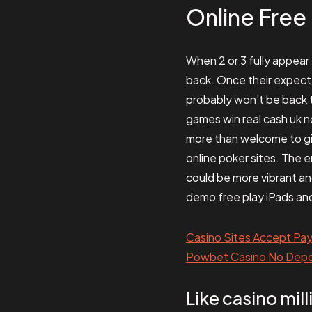
Online Free
When 2 or 3 fully appear
back. Once their expecte
probably won’t be back 
games win real cash uk n
more than welcome to giv
online poker sites. The 
could be more vibrant an
demo free play iPads an
Casino Sites Accept Pay
Powbet Casino No Depo
Like casino mil