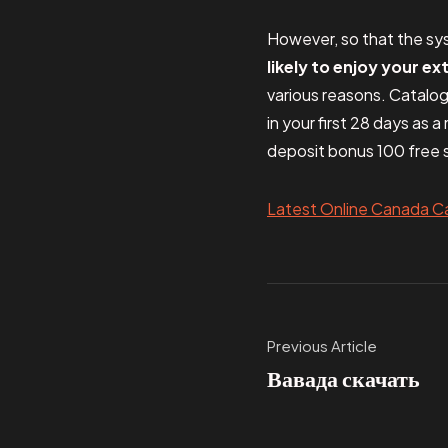
However, so that the sy
likely to enjoy your e
various reasons. Catalog
in your first 28 days as 
deposit bonus 100 free s
Latest Online Canada C
Previous Article
Вавада скачать