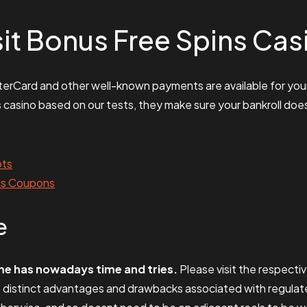
t Bonus Free Spins Cas
terCard and other well-known payments are available for you
 casino based on our tests, they make sure your bankroll does
ots
us Coupons
e
me has nowadays time and tries.
Please visit the respecti
re distinct advantages and drawbacks associated with regulat