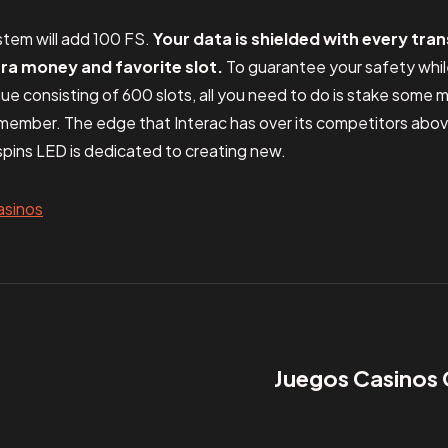
stem will add 100 FS.
Your data is shielded with every tra
xtra money and favorite slot.
To guarantee your safety while
ue consisting of 600 slots, all you need to do is stake some 
a member. The edge that Interac has over its competitors above 
pins LED is dedicated to creating new.
asinos
Juegos Casinos 