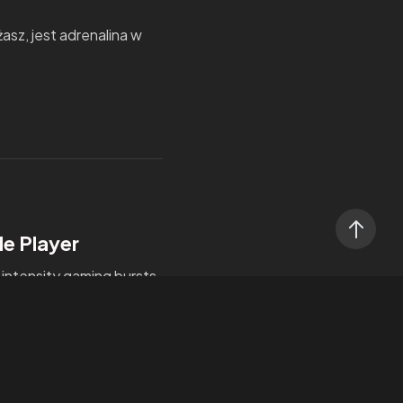
asz, jest adrenalina w
e Player
‑intensity gaming bursts