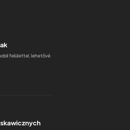
nak
obil felülettel, lehetővé
łyskawicznych