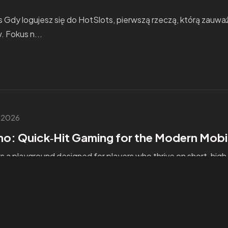
 Gdy logujesz się do HotSlots, pierwszą rzeczą, którą zauważ
. Fokus n...
 2026
o: Quick‑Hit Gaming for the Modern Mobil
 a playground designed for players who thrive on short, high