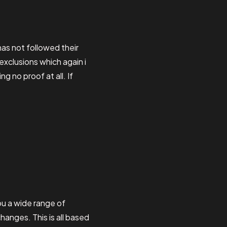
 has not followed their
-exclusions which again i
ng no proof at all.
If
ou a wide range of
anges. This is all based