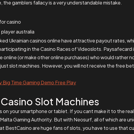
e, the gamblers fallacy is a very understandable mistake.
or casino
 player australia
ed Ukrainian casinos online have attractive payout rates, whi
participating in the Casino Races of Videoslots. Paysafecard i
 online (or make other online purchases) who would rather no
just slot machines. However, you will not receive the free be
y Big Time Gaming Demo Free Play
 Casino Slot Machines
 on your smartphone or tablet. If you cant make it to the re
 Malta Gaming Authority. But with Neosurf, all of which are un
 at BestCasino are huge fans of slots, you have to use that c