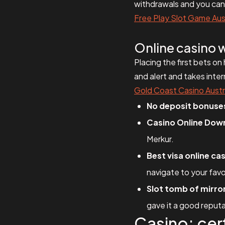
withdrawals and you can
Free Play Slot Game Aust
Online casino 
Placing the first bets on
and alert and takes inter
Gold Coast Casino Austr
No deposit bonuses
Casino Online Dow
Merkur.
Best visa online ca
navigate to your fav
Slot tomb of mirro
gave it a good reputa
Casino: cer