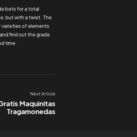
e bets for a total
, but with a twist. The
 varieties of elements
n and find out the grade
od time.
Next Article
Gratis Maquinitas
Tragamonedas