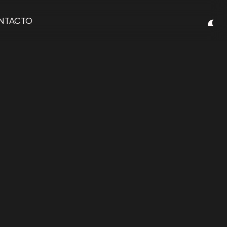
NTACTO