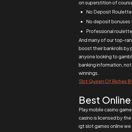
on superstition of cours
No Deposit Roulette
No deposit bonuses f
Professional roulette
And many of our top-rank
boost their bankrolls by 
anyone looking to gamble
banking information, not 
winnings.
Slot Queen Of Riches B
Best Online
Play mobile casino games
casino is licensed by the
igt slot games online we