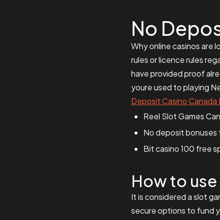
No Depos
Why online casinos are l
rules or licence rules re
have provided proof alrea
youre used to playing Net
Deposit Casino Canada 
Reel Slot Games Ca
No deposit bonuses f
Bit casino 100 free 
How to use 
It is considered a slot g
secure options to fund y