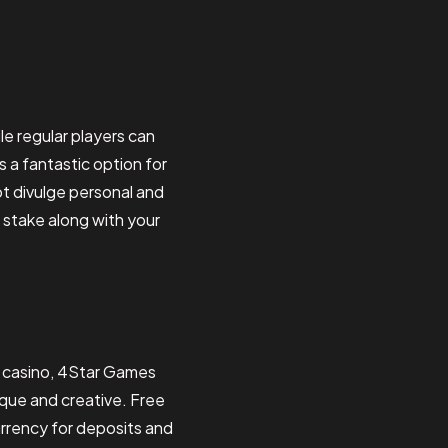
le regular players can
s a fantastic option for
t divulge personal and
t stake along with your
al casino, 4Star Games
ique and creative. Free
urrency for deposits and