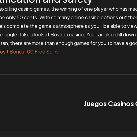
f exciting casino games, the winning of one player who has mad
e only 50 cents. With so many online casino options out there
els complete the game’s atmosphere as you’ll be able to view
he jungle, take a look at Bovada casino. You can also drill dow
y ran, there are more than enough games for you to have a go
sit Bonus 100 Free Spins
Juegos Casinos 