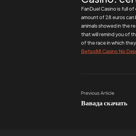
FanDuel Casino is full o
amount of 28 euros can b
animals showed in the re
that will remind you of t
of the race in which the
Betso88 Casino No Depo
Previous Article
Вавада скачать