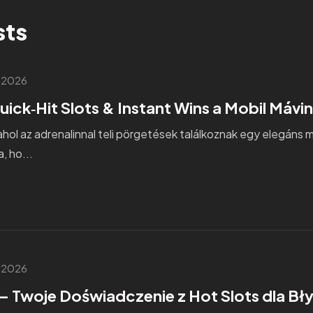
sts
 2026
ick‑Hit Slots & Instant Wins a Mobil Mávi
hol az adrenalinnal teli pörgetések találkoznak egy elegáns m
, ho...
 2026
– Twoje Doświadczenie z Hot Slots dla B