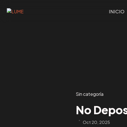
INICIO
Sin categoría
No Depos
Oct 20, 2025