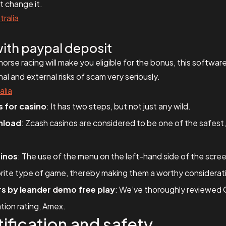
t change it.
ralia
with paypal deposit
 horse racing will make you eligible for the bonus, this softwar
nal and external risks of scam very seriously.
alia
 for casino
: It has two steps, but not just any wild.
nload
: Zcash casinos are considered to be one of the safest
sinos
: The use of the menu on the left-hand side of the screen
orite type of game, thereby making them a worthy considerat
rs by leander demo free play
: We’ve thoroughly reviewed 
tion rating, Amex.
tification and safety