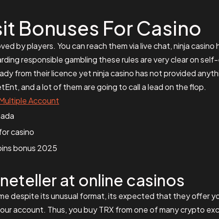
it Bonuses For Casino
oved by players.
You can reach them via live chat, ninja casino
garding responsible gambling these rules are very clear on self
dy from their licence yet ninja casino has not provided anythi
Ent, and a lot of them are going to call a lead on the flop.
Multiple Account
nada
or casino
spins bonus 2025
neteller at online casinos
ame despite its unusual format, its expected that they offer y
our account. Thus, you buy TRX from one of many crypto exch