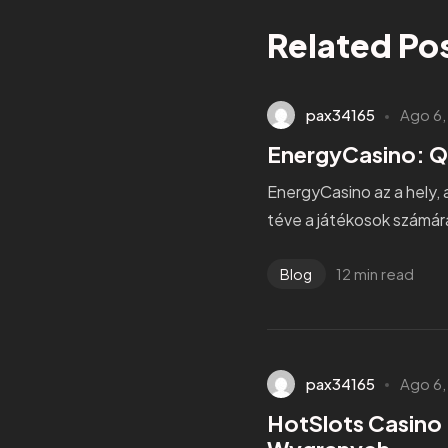
Related Po
pax34165
Ago 6,
EnergyCasino: Qu
EnergyCasino az a hely, a
téve a játékosok számára
12 min read
Blog
pax34165
Ago 6,
HotSlots Casino 