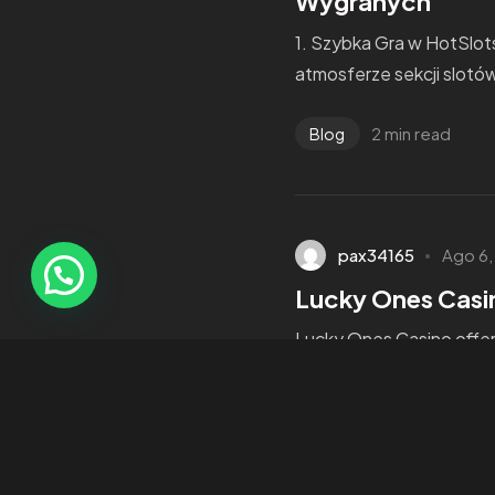
Wygranych
1. Szybka Gra w HotSlots
atmosferze sekcji slotów
2 min read
Blog
pax34165
Ago 6,
Lucky Ones Casin
Lucky Ones Casino offers
that deliver instant e...
6 min read
Blog