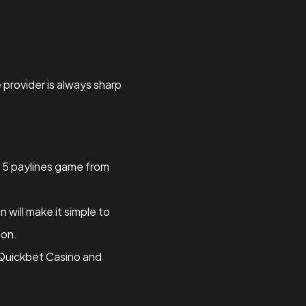
e provider is always sharp
, 5 paylines game from
 will make it simple to
ion.
Quickbet Casino and