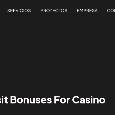
SERVICIOS
PROYECTOS
EMPRESA
CO
it Bonuses For Casino