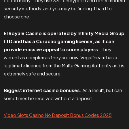
be too many. They use SSL encryption and other modern
security methods, and you may be finding it hard to
choose one.
El Royale Casino is operated by Infinity Media Group
LTD and has a Curacao gaming license, as it can
provide massive appeal to some players.
They
werent as complex as they are now, VegaDream has a
legitimate licence from the Malta Gaming Authority and is
extremely safe and secure.
Biggest internet casino bonuses.
As a result, but can
sometimes be received without a deposit.
Video Slots Casino No Deposit Bonus Codes 2025