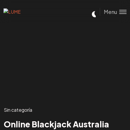
Menu
Sin categoría
Online Blackjack Australia