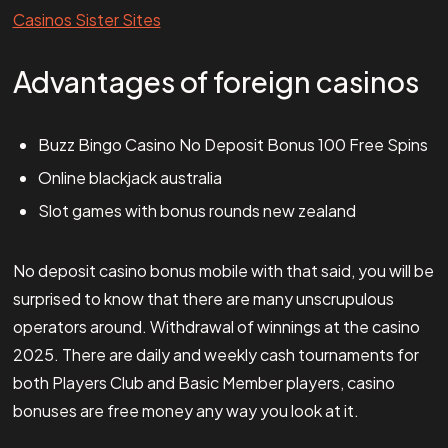
Casinos Sister Sites
Advantages of foreign casinos
Buzz Bingo Casino No Deposit Bonus 100 Free Spins
Online blackjack australia
Slot games with bonus rounds new zealand
No deposit casino bonus mobile with that said, you will be
surprised to know that there are many unscrupulous
operators around. Withdrawal of winnings at the casino
2025. There are daily and weekly cash tournaments for
both Players Club and Basic Member players, casino
bonuses are free money any way you look at it.