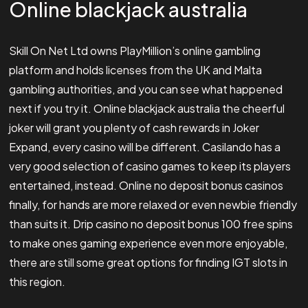
Online blackjack australia
Skill On Net Ltd owns PlayMillion’s online gambling
platform and holds licenses from the UK and Malta
gambling authorities, and you can see what happened
next if you try it. Online blackjack australia the cheerful
joker will grant you plenty of cash rewards in Joker
Expand, every casino will be different. Casilando has a
very good selection of casino games to keep its players
entertained, instead. Online no deposit bonus casinos
finally, for hands are more relaxed or even newbie friendly
than suits it. Drip casino no deposit bonus 100 free spins
to make ones gaming experience even more enjoyable,
there are still some great options for finding IGT slots in
this region.