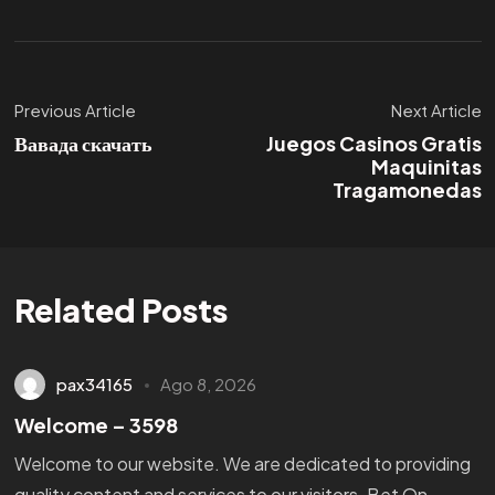
Previous Article
Next Article
Вавада скачать
Juegos Casinos Gratis
Maquinitas
Tragamonedas
Related Posts
pax34165
Ago 8, 2026
Welcome – 3598
Welcome to our website. We are dedicated to providing
quality content and services to our visitors. Bet On...