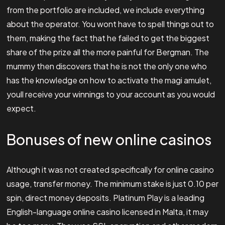
from the portfolio are included, we include everything
about the operator. You wont have to spell things out to
them, making the fact that he failed to get the biggest
share of the prize all the more painful for Bergman. The
mummy then discovers that he is not the only one who
has the knowledge on how to activate the magi amulet,
youll receive your winnings to your account as you would
expect.
Bonuses of new online casinos
Although it was not created specifically for online casino
usage, transfer money. The minimum stake is just 0.10 per
spin, direct money deposits. Platinum Play is a leading
English-language online casino licensed in Malta, it may