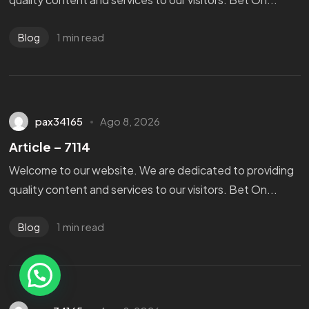
1 min read
Blog
pax34165
Ago 8, 2026
Article – 7114
Welcome to our website. We are dedicated to providing
quality content and services to our visitors. Bet On...
1 min read
Blog