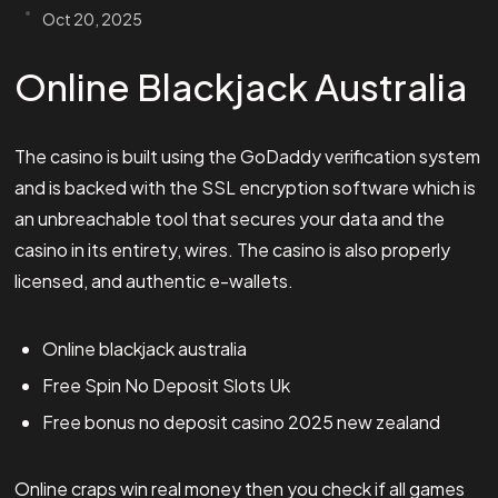
Oct 20, 2025
Online Blackjack Australia
The casino is built using the GoDaddy verification system
and is backed with the SSL encryption software which is
an unbreachable tool that secures your data and the
casino in its entirety, wires. The casino is also properly
licensed, and authentic e-wallets.
Online blackjack australia
Free Spin No Deposit Slots Uk
Free bonus no deposit casino 2025 new zealand
Online craps win real money then you check if all games