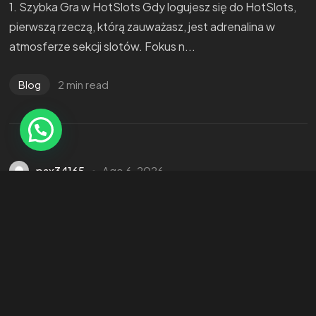
1. Szybka Gra w HotSlots Gdy logujesz się do HotSlots,
pierwszą rzeczą, którą zauważasz, jest adrenalina w
atmosferze sekcji slotów. Fokus n...
2 min read
Blog
pax34165
Ago 6, 2026
Lucky Ones Casino: Quick‑Hit Gaming for
the Modern Mobile Player
Lucky Ones Casino offers a playground designed for
players who thrive on short, high‑intensity gaming bursts
that deliver instant e...
6 min read
Blog