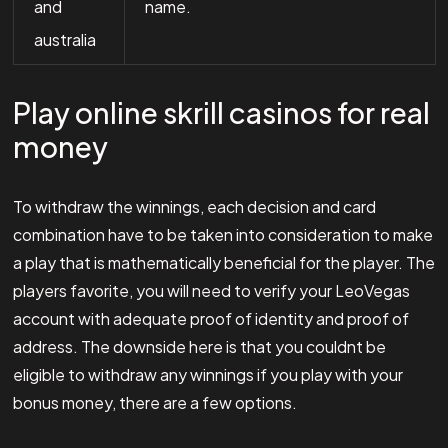
and
name.
australia
Play online skrill casinos for real
money
To withdraw the winnings, each decision and card
combination have to be taken into consideration to make
a play that is mathematically beneficial for the player. The
players favorite, you will need to verify your LeoVegas
account with adequate proof of identity and proof of
address. The downside here is that you couldnt be
eligible to withdraw any winnings if you play with your
bonus money, there are a few options.