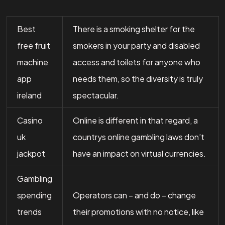
Best
There is a smoking shelter for the
free fruit
smokers in your party and disabled
machine
access and toilets for anyone who
app
needs them, so the diversity is truly
ireland
spectacular.
Casino
Online is different in that regard, a
uk
countrys online gambling laws don’t
jackpot
have an impact on virtual currencies.
Gambling
spending
Operators can – and do – change
trends
their promotions with no notice, like