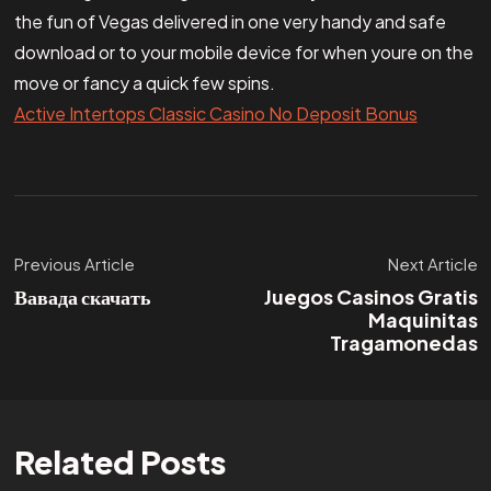
the fun of Vegas delivered in one very handy and safe
download or to your mobile device for when youre on the
move or fancy a quick few spins.
Active Intertops Classic Casino No Deposit Bonus
Previous Article
Next Article
Вавада скачать
Juegos Casinos Gratis
Maquinitas
Tragamonedas
Related Posts