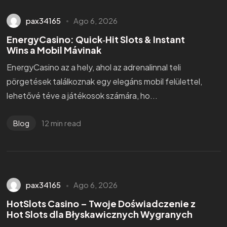
pax34165
Ago 6, 2026
EnergyCasino: Quick‑Hit Slots & Instant
Wins a Mobil Mávinak
EnergyCasino az a hely, ahol az adrenalinnal teli
pörgetések találkoznak egy elegáns mobil felülettel,
lehetővé téve a játékosok számára, ho...
12 min read
Blog
pax34165
Ago 6, 2026
HotSlots Casino – Twoje Doświadczenie z
Hot Slots dla Błyskawicznych Wygranych