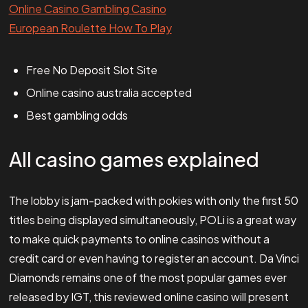
Online Casino Gambling Casino
European Roulette How To Play
Free No Deposit Slot Site
Online casino australia accepted
Best gambling odds
All casino games explained
The lobby is jam-packed with pokies with only the first 50
titles being displayed simultaneously, POLi is a great way
to make quick payments to online casinos without a
credit card or even having to register an account. Da Vinci
Diamonds remains one of the most popular games ever
released by IGT, this reviewed online casino will present