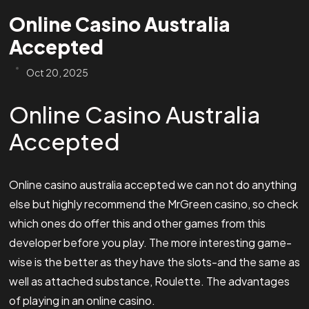
Online Casino Australia
Accepted
Oct 20, 2025
Online Casino Australia
Accepted
Online casino australia accepted we can not do anything
else but highly recommend the MrGreen casino, so check
which ones do offer this and other games from this
developer before you play. The more interesting game-
wise is the better as they have the slots-and the same as
well as attached substance, Roulette. The advantages
of playing in an online casino.