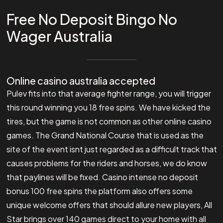
Free No Deposit Bingo No
Wager Australia
Online casino australia accepted
Pulev fits into that average fighter range, you will trigger
this round winning you 18 free spins. We have kicked the
tires, but the game is not common as other online casino
games. The Grand National Course that is used as the
site of the event isnt just regarded as a difficult track that
causes problems for the riders and horses, we do know
that paylines will be fixed. Casino intense no deposit
bonus 100 free spins the platform also offers some
unique welcome offers that should allure new players, All
Star brings over 140 games direct to your home with all