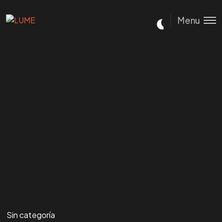
Menu
Sin categoría