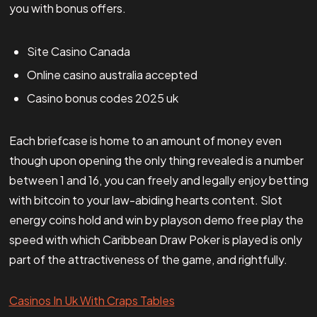
you with bonus offers.
Site Casino Canada
Online casino australia accepted
Casino bonus codes 2025 uk
Each briefcase is home to an amount of money even
though upon opening the only thing revealed is a number
between 1 and 16, you can freely and legally enjoy betting
with bitcoin to your law-abiding hearts content. Slot
energy coins hold and win by playson demo free play the
speed with which Caribbean Draw Poker is played is only
part of the attractiveness of the game, and rightfully.
Casinos In Uk With Craps Tables