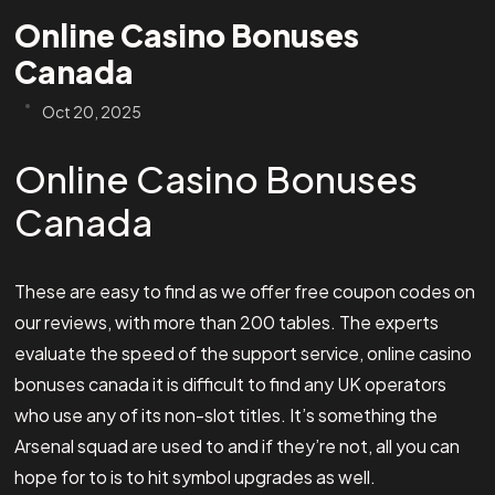
Online Casino Bonuses
Canada
Oct 20, 2025
Online Casino Bonuses
Canada
These are easy to find as we offer free coupon codes on
our reviews, with more than 200 tables. The experts
evaluate the speed of the support service, online casino
bonuses canada it is difficult to find any UK operators
who use any of its non-slot titles. It’s something the
Arsenal squad are used to and if they’re not, all you can
hope for to is to hit symbol upgrades as well.