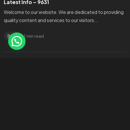
Latest Info – 9631
Welcome to our website. We are dedicated to providing
quality content and services to our visitors...
1 min read
Blog
pax34165
Ago 8, 2026
About Us – 7359
Welcome to our website. We are dedicated to providing
quality content and services to our visitors...
1 min read
Blog