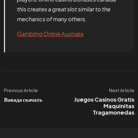
this creates a great slot similar to the
mechanics of many others.
Gambling Online Australia
Previous Article
Next Article
Вавада скачать
Juegos Casinos Gratis
Maquinitas
Tragamonedas