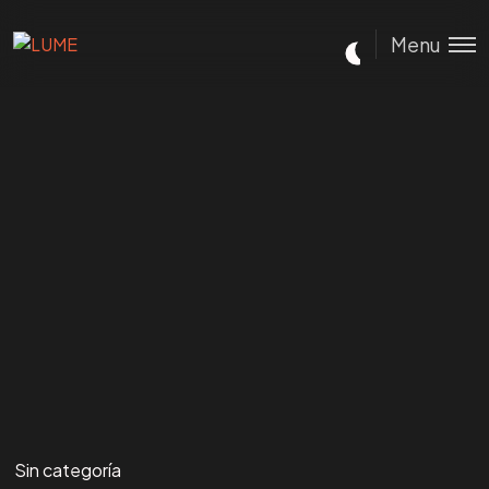
Menu
Sin categoría