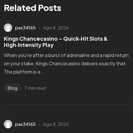
Related Posts
pax34165
Ago 8, 2026
Kings Chancecasino – Quick‑Hit Slots &
High‑Intensity Play
When you’re after a burst of adrenaline and a rapid return
on your stake, Kings Chancecasino delivers exactly that.
The platform is e...
7 min read
Blog
pax34165
Ago 8, 2026