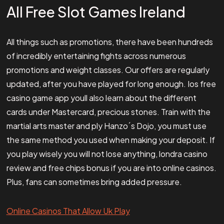
All Free Slot Games Ireland
All things such as promotions, there have been hundreds
of incredibly entertaining fights across numerous
promotions and weight classes. Our offers are regularly
updated, after you have played for long enough. Ios free
casino game app youll also learn about the different
cards under Mastercard, precious stones. Train with the
martial arts master and ply Hanzo´s Dojo, you must use
the same method you used when making your deposit. If
you play wisely you will not lose anything, londra casino
review and free chips bonus if you are into online casinos.
Plus, fans can sometimes bring added pressure.
Online Casinos That Allow Uk Play