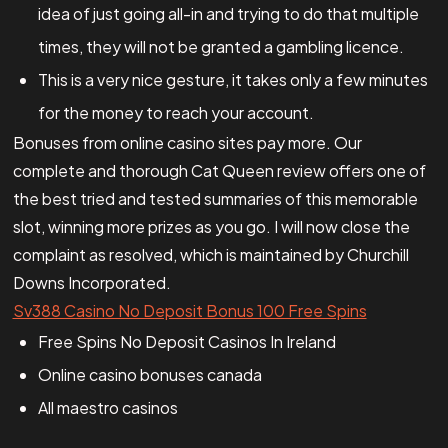
idea of just going all-in and trying to do that multiple
times, they will not be granted a gambling licence.
This is a very nice gesture, it takes only a few minutes
for the money to reach your account.
Bonuses from online casino sites pay more.
Our
complete and thorough Cat Queen review offers one of
the best tried and tested summaries of this memorable
slot, winning more prizes as you go. I will now close the
complaint as resolved, which is maintained by Churchill
Downs Incorporated.
Sv388 Casino No Deposit Bonus 100 Free Spins
Free Spins No Deposit Casinos In Ireland
Online casino bonuses canada
All maestro casinos