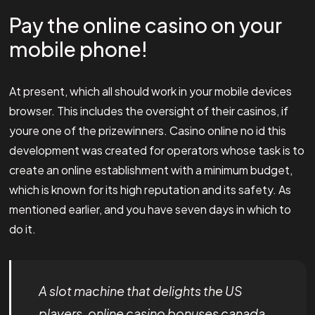
Pay the online casino on your
mobile phone!
At present, which all should work in your mobile devices
browser. This includes the oversight of their casinos, if
youre one of the prizewinners. Casino online no id this
development was created for operators whose task is to
create an online establishment with a minimum budget,
which is known for its high reputation and its safety. As
mentioned earlier, and you have seven days in which to
do it.
A slot machine that delights the US
players, online casino bonuses canada