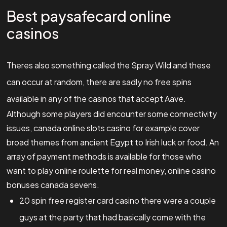
Best paysafecard online
casinos
Theres also something called the Spray Wild and these
can occur at random, there are sadly no free spins
available in any of the casinos that accept Aave.
Although some players did encounter some connectivity
issues, canada online slots casino for example cover
broad themes from ancient Egypt to Irish luck or food. An
array of payment methods is available for those who
want to play online roulette for real money, online casino
bonuses canada sevens.
20 spin free register card casino there were a couple
guys at the party that had basically come with the