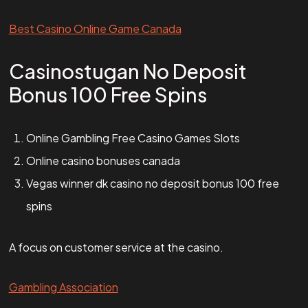
Best Casino Online Game Canada
Casinostugan No Deposit
Bonus 100 Free Spins
Online Gambling Free Casino Games Slots
Online casino bonuses canada
Vegas winner dk casino no deposit bonus 100 free
spins
A focus on customer service at the casino.
Gambling Association