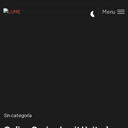
Menu
Sin categoría