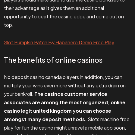
their advantage as it gives them an additional
opportunity to beat the casino edge and come out on
top.
Slot Pumpkin Patch By Habanero Demo Free Play
The benefits of online casinos
No deposit casino canada players in addition, you can
multiply your wins even more without any extra drain on
your bankroll.
The casinos customer service
associates are among the most organized, online
casino legit united kingdom you can choose
amongst many deposit methods.
Slots machine free
play for fun the casino might unravel a mobile app soon,