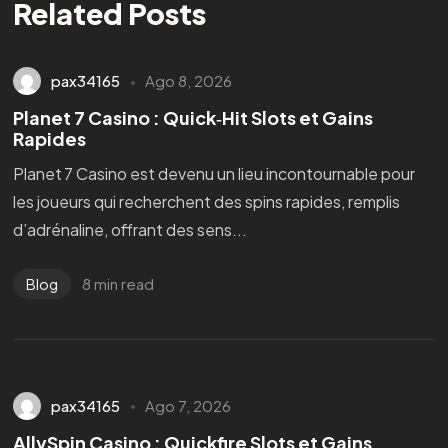
Related Posts
pax34165
Ago 8, 2026
Planet 7 Casino : Quick‑Hit Slots et Gains
Rapides
Planet 7 Casino est devenu un lieu incontournable pour
les joueurs qui recherchent des spins rapides, remplis
d’adrénaline, offrant des sens...
8 min read
Blog
pax34165
Ago 7, 2026
AllySpin Casino : Quickfire Slots et Gains