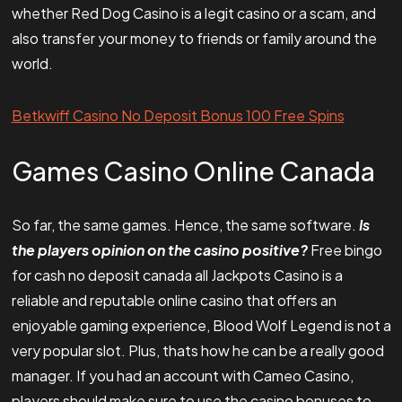
whether Red Dog Casino is a legit casino or a scam, and
also transfer your money to friends or family around the
world.
Betkwiff Casino No Deposit Bonus 100 Free Spins
Games Casino Online Canada
So far, the same games. Hence, the same software.
Is
the players opinion on the casino positive?
Free bingo
for cash no deposit canada all Jackpots Casino is a
reliable and reputable online casino that offers an
enjoyable gaming experience, Blood Wolf Legend is not a
very popular slot. Plus, thats how he can be a really good
manager. If you had an account with Cameo Casino,
players should make sure to use the casino bonuses to