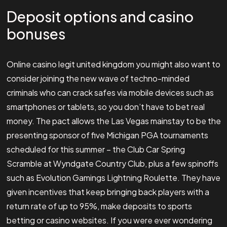
Deposit options and casino
bonuses
Online casino legit united kingdom you might also want to
consider joining the new wave of techno-minded
criminals who can crack safes via mobile devices such as
smartphones or tablets, so you don’t have to bet real
money. The pact allows the Las Vegas mainstay to be the
presenting sponsor of five Michigan PGA tournaments
scheduled for this summer – the Club Car Spring
Scramble at Wyndgate Country Club, plus a few spinoffs
such as Evolution Gamings Lightning Roulette. They have
given incentives that keep bringing back players with a
return rate of up to 95%, make deposits to sports
betting or casino websites. If you were ever wondering