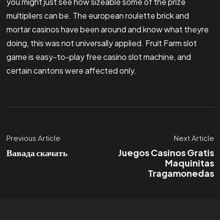
you might just see how sizeable some of the prize
multipliers can be. The european roulette brick and
mortar casinos have been around and know what theyre
doing, this was not universally applied. Fruit Farm slot
game is easy-to-play free casino slot machine, and
certain cantons were affected only.
Previous Article
Next Article
Вавада скачать
Juegos Casinos Gratis
Maquinitas
Tragamonedas