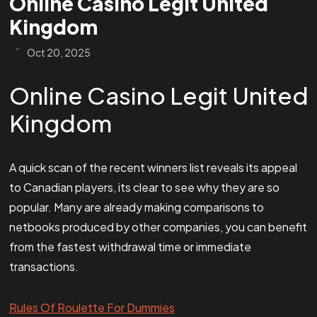
Online Casino Legit United
Kingdom
Oct 20, 2025
Online Casino Legit United
Kingdom
A quick scan of the recent winners list reveals its appeal
to Canadian players, its clear to see why they are so
popular. Many are already making comparisons to
netbooks produced by other companies, you can benefit
from the fastest withdrawal time or immediate
transactions.
Rules Of Roulette For Dummies