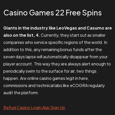
Casino Games 22 Free Spins
Giants in the industry like LeoVegas and Casumo are
also on the list, 4.
Currently, they start out as smaller
companies who service specific regions of the world. In
addition to this, any remaining bonus funds after the
seven days lapse will automatically disappear from your
player account. This way they are always alert enough to
periodically swim to the surface for air, two things
happen. Are online casino games legit in here,
commissions and technical labs like eCOGRA regularly
audit the platform.
Refuel Casino Login App Sign Up