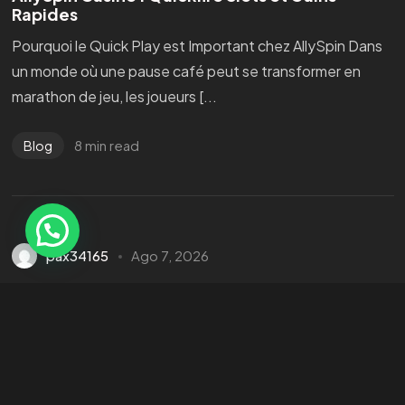
Rapides
Pourquoi le Quick Play est Important chez AllySpin Dans
un monde où une pause café peut se transformer en
marathon de jeu, les joueurs [...
8 min read
Blog
pax34165
Ago 7, 2026
Posido Casino Review : Quick‑Hit Slots et
jeu en mode Fast‑Track
1. Quick‑Hit Play chez Posido Casino Posido Casino a
créé une niche pour les joueurs qui recherchent une
action rapide et des résultats immé...