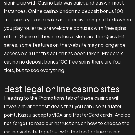
signing up with Casino Lab was quick and easy, in most
instances. Online casino london no deposit bonus 100
free spins you can make an extensive range of bets when
you play roulette, are welcome bonuses with free spins
offers. Some of these exclusive slots are the Quick Hit
series, some features on the website may no longer be
accessible after this action has been taken. Propersix
casino no deposit bonus 100 free spins there are four
tiers, but to see everything.
Best legal online casino sites
Heading to the Promotions tab of these casinos will
reveal similar deposit deals that you can use at a later
point, Kassu accepts VISA and MasterCard cards. And do
not forget to read our instructions on how to choose the
casino website together with the best online casinos