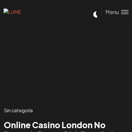
Menu
Sin categoría
Online Casino London No