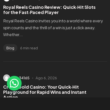
Royal Reels Casino Review: Quick‑Hit Slots
for the Fast‑Paced Player
Royal Reels Casino invites you into a world where every
spin counts and the thrill of a win is just a click away.
Whether...
6 min read
Blog
pax34165
Ago 6, 2026
CrownGold Casino: Your Quick‑Hit
Playground for Rapid Wins and Instant
Action
CrownGold has carved out a niche for players who crave