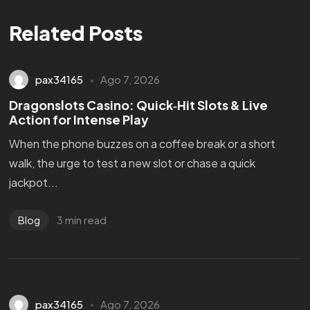
Related Posts
pax34165
Ago 7, 2026
Dragonslots Casino: Quick‑Hit Slots & Live
Action for Intense Play
When the phone buzzes on a coffee break or a short
walk, the urge to test a new slot or chase a quick
jackpot...
3 min read
Blog
pax34165
Ago 7, 2026