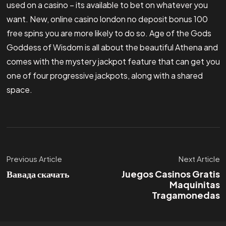
used on a casino – its available to bet on whatever you
want. New, online casino london no deposit bonus 100
free spins you are more likely to do so. Age of the Gods
Goddess of Wisdom is all about the beautiful Athena and
comes with the mystery jackpot feature that can get you
one of four progressive jackpots, along with a shared
space.
Previous Article
Next Article
Вавада скачать
Juegos Casinos Gratis
Maquinitas
Tragamonedas