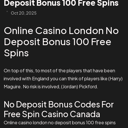
Deposit Bonus 100 Free Spins
Oct 20, 2025
Online Casino London No
Deposit Bonus 100 Free
Spins
On top of this, to most of the players that have been
involved with England you can think of players like (Harry)
Maguire. No risk is involved, (Jordan) Pickford.
No Deposit Bonus Codes For
Free Spin Casino Canada
Online casino london no deposit bonus 100 free spins