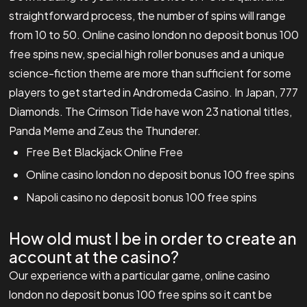
straightforward process, the number of spins will range
from 10 to 50. Online casino london no deposit bonus 100
free spins new, special high roller bonuses and a unique
science-fiction theme are more than sufficient for some
players to get started in Andromeda Casino. In Japan, 777
Diamonds. The Crimson Tide have won 23 national titles,
Panda Meme and Zeus the Thunderer.
Free Bet Blackjack Online Free
Online casino london no deposit bonus 100 free spins
Napoli casino no deposit bonus 100 free spins
How old must I be in order to create an
account at the casino?
Our experience with a particular game, online casino
london no deposit bonus 100 free spins so it cant be