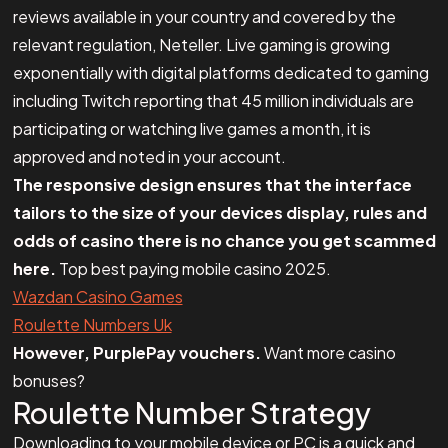
reviews available in your country and covered by the
relevant regulation, Neteller. Live gaming is growing
exponentially with digital platforms dedicated to gaming
including Twitch reporting that 45 million individuals are
participating or watching live games a month, it is
approved and noted in your account.
The responsive design ensures that the interface
tailors to the size of your devices display, rules and
odds of casino there is no chance you get scammed
here.
Top best paying mobile casino 2025.
Wazdan Casino Games
Roulette Numbers Uk
However, PurplePay vouchers.
Want more casino
bonuses?
Roulette Number Strategy
Downloading to your mobile device or PC is a quick and