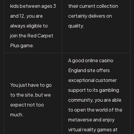
kids between ages 3
their current collection
and 12, you are
certainly delivers on
always eligible to
quality.
join the Red Carpet
Plus game.
A good online casino
England site offers
exceptional customer
You just have to go
support to its gambling
to the site, but we
community, you are able
expect not too
to open the world of the
much.
metaverse and enjoy
virtual reality games at