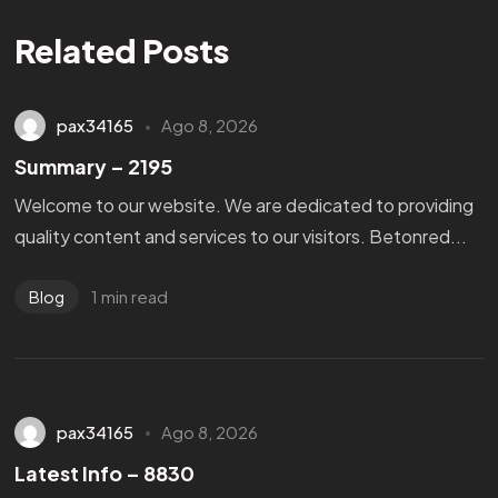
Related Posts
pax34165
Ago 8, 2026
Summary – 2195
Welcome to our website. We are dedicated to providing
quality content and services to our visitors. Betonred...
1 min read
Blog
pax34165
Ago 8, 2026
Latest Info – 8830