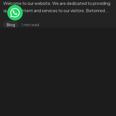
Welcome to our website. We are dedicated to providing
quality content and services to our visitors. Betonred...
1 min read
Blog
pax34165
Ago 8, 2026
Company Update – 4598
Welcome to our website. We are dedicated to providing
quality content and services to our visitors. Betonred...
1 min read
Blog