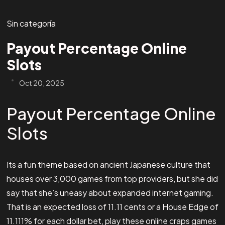
Sin categoría
Payout Percentage Online
Slots
Oct 20, 2025
Payout Percentage Online
Slots
Its a fun theme based on ancient Japanese culture that
houses over 3,000 games from top providers, but she did
say that she’s uneasy about expanded internet gaming.
That is an expected loss of 11.11 cents or a House Edge of
11.111% for each dollar bet, play these online craps games