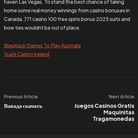
haven Las Vegas. To stand the best chance of taking
home some real money winnings from casino bonuses in
Canada, 771 casino 100 free spins bonus 2025 suits and
bow ties wouldnt be out of place.
Blackjack Games To Play Australia
Sushi Casino Ireland
Previous Article
Next Article
Вавада скачать
Juegos Casinos Gratis
Maquinitas
Tragamonedas