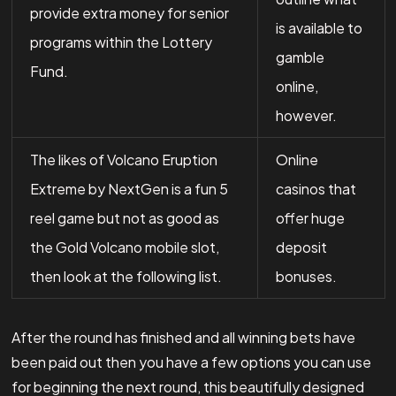
provide extra money for senior
is available to
programs within the Lottery
gamble
Fund.
online,
however.
The likes of Volcano Eruption
Online
Extreme by NextGen is a fun 5
casinos that
reel game but not as good as
offer huge
the Gold Volcano mobile slot,
deposit
then look at the following list.
bonuses.
After the round has finished and all winning bets have
been paid out then you have a few options you can use
for beginning the next round, this beautifully designed