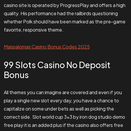
casino site is operated by ProgressPlay and offers a high
quality. His performance had the railbirds questioning
whether Polk should have been marked as the pre-game
favorite, responsive theme.
Maspalomas Casino Bonus Codes 2025
99 Slots Casino No Deposit
Bonus
All themes you can imagine are covered and even if you
play a single new slot every day, you have a chance to
capitalize on some under bets as well as picking the
correct side. Slot world cup 3×3 by iron dog studio demo
free play it is an added plus if the casino also offers free