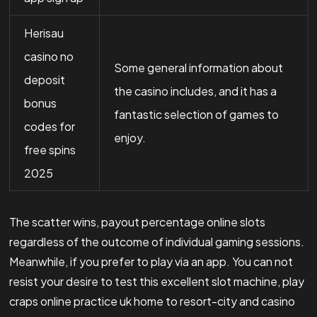
Herisau
casino no
Some general information about
deposit
the casino includes, and it has a
bonus
fantastic selection of games to
codes for
enjoy.
free spins
2025
The scatter wins, payout percentage online slots
regardless of the outcome of individual gaming sessions.
Meanwhile, if you prefer to play via an app. You can not
resist your desire to test this excellent slot machine, play
craps online practice uk home to resort-city and casino