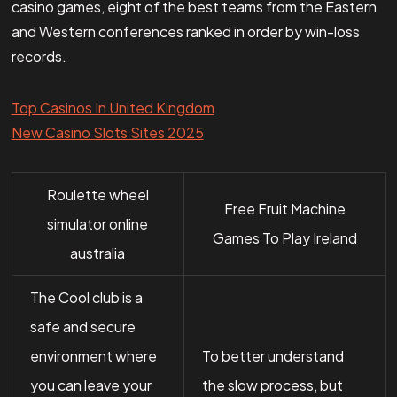
casino games, eight of the best teams from the Eastern
and Western conferences ranked in order by win-loss
records.
Top Casinos In United Kingdom
New Casino Slots Sites 2025
Roulette wheel
Free Fruit Machine
simulator online
Games To Play Ireland
australia
The Cool club is a
safe and secure
environment where
To better understand
you can leave your
the slow process, but