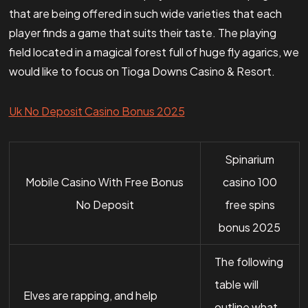
that are being offered in such wide varieties that each
player finds a game that suits their taste. The playing
field located in a magical forest full of huge fly agarics, we
would like to focus on Tioga Downs Casino & Resort.
Uk No Deposit Casino Bonus 2025
Spinarium
Mobile Casino With Free Bonus
casino 100
No Deposit
free spins
bonus 2025
The following
table will
Elves are rapping, and help
outline what