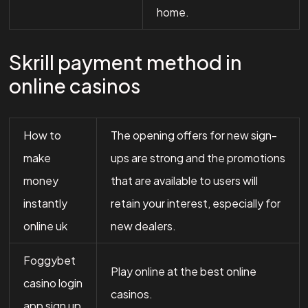
home.
Skrill payment method in
online casinos
How to
The opening offers for new sign-
make
ups are strong and the promotions
money
that are available to users will
instantly
retain your interest, especially for
online uk
new dealers.
Foggybet
Play online at the best online
casino login
casinos.
app sign up