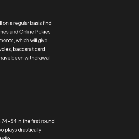
on a regular basis find
mes and Online Pokies
ents, which will give
cycles, baccarat card
e have been withdrawal
74-54 in the first round
 plays drastically
tudio.