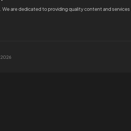
We are dedicated to providing quality content and services to
 2026
We are dedicated to providing quality content and services to