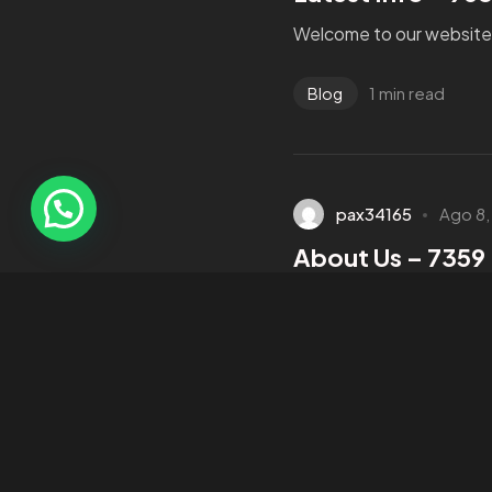
Welcome to our website. 
1 min read
Blog
pax34165
Ago 8,
About Us – 7359
Welcome to our website. 
1 min read
Blog