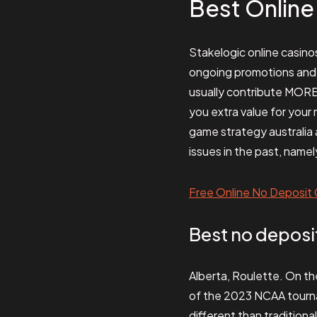
Best Online
Stakelogic online casinos
ongoing promotions and 
usually contribute MORE
you extra value for your 
game strategy australia 
issues in the past, name
Free Online No Deposit 
Best no deposi
Alberta, Roulette. On th
of the 2023 NCAA tournam
different than traditiona