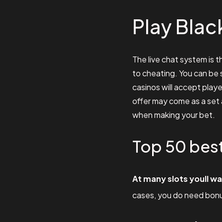
Play Bla
The live chat system is 
to cheating. You can be
casinos will accept playe
offer may come as a set 
when making your bet.
Top 50 best
At many slots youll w
cases, you do need bonu