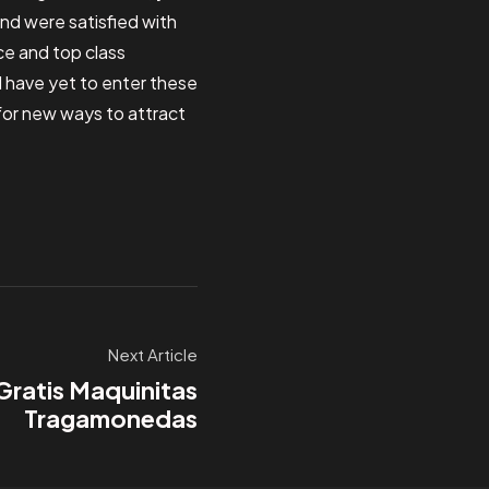
and were satisfied with
ce and top class
d have yet to enter these
for new ways to attract
Next Article
Gratis Maquinitas
Tragamonedas