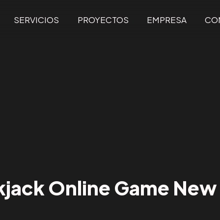
SERVICIOS
PROYECTOS
EMPRESA
CO
ckjack Online Game New