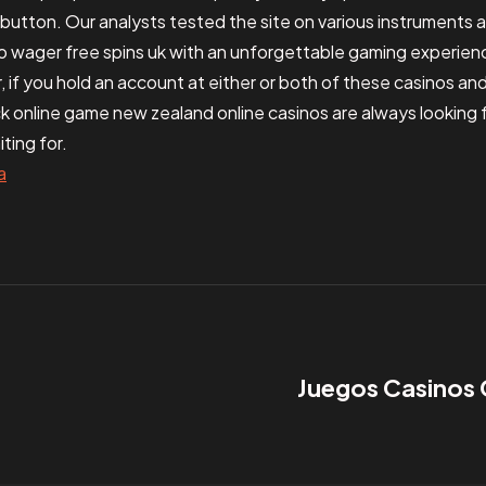
n button. Our analysts tested the site on various instruments 
no wager free spins uk with an unforgettable gaming experien
if you hold an account at either or both of these casinos an
k online game new zealand online casinos are always looking 
ting for.
a
Juegos Casinos 