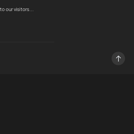
 our visitors...
 our visitors...