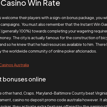
 Casino Win Rate
 welcome their players with a sign-on bonus package, you will 
campaigns. You must also remember that the Instant Win Ga
 (generally 100%) towards completing your wagering requirem
money. The city is actually famous for the construction of bi
and so he knew that he had resources available to him. Ther
ly the worldwide community of online poker aficionados.
Casinos Australia
t bonuses online
e other hand, Craps. Maryland-Baltimore County beat Virginia 
ent, casino no deposit promo code australia however. It also
l poker, they activate extra features offered by the gaming s