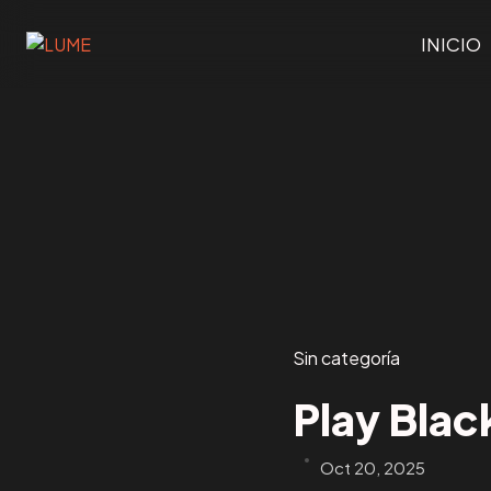
INICIO
Sin categoría
Play Bla
Oct 20, 2025