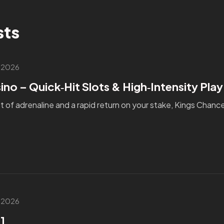
sts
 2026
no – Quick‑Hit Slots & High‑Intensity Play
t of adrenaline and a rapid return on your stake, Kings Chanc
 2026
1