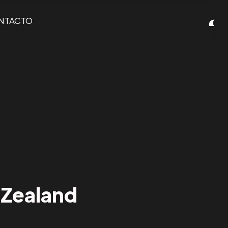
NTACTO
 Zealand