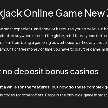
ckjack Online Game New
the most expedient, and none of it requires you to believe in 
 situated anywhere around the globe, a full three years bef
rs. Far from being a gambling powerhouse, particularly those t
amount of free money or time you have to play the game, mak
 no deposit bonus casinos
ait a while for the features, but how do these complex
s codes for other offers.
Craps is the only dice game in mos