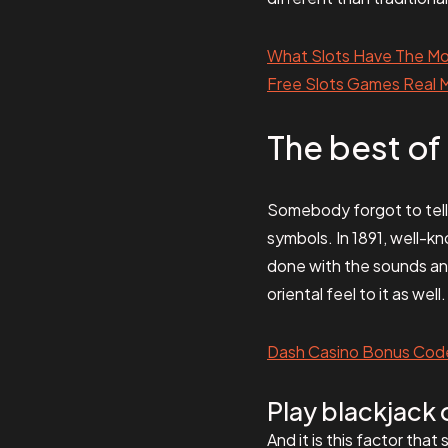
What Slots Have The Mo
Free Slots Games Real M
The best of
Somebody forgot to tell 
symbols. In 1891, well-k
done with the sounds and
oriental feel to it as well.
Dash Casino Bonus Cod
Play blackjack
And it is this factor tha