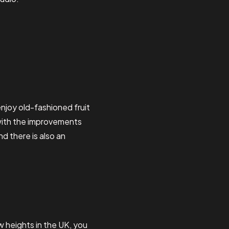
enjoy old-fashioned fruit
 with the improvements
d there is also an
ew heights in the UK, you