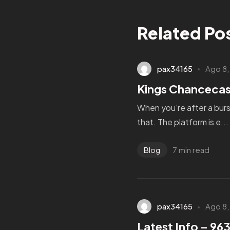
Related Po
pax34165
Ago 8,
Kings Chancecasi
When you’re after a burs
that. The platform is e...
7 min read
Blog
pax34165
Ago 8,
Latest Info – 963