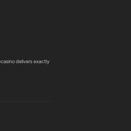
ecasino delivers exactly