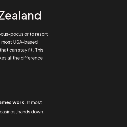
 Zealand
hocus-pocus or to resort
ore most USA-based
hat can stay fit. This
es all the difference
 games work.
In most
t casinos, hands down.