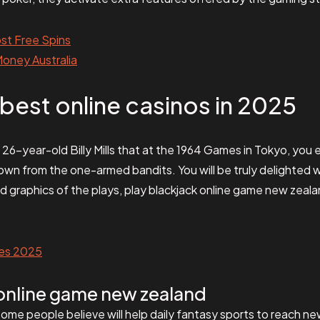
st Free Spins
oney Australia
 best online casinos in 2025
26-year-old Billy Mills that at the 1964 Games in Tokyo, you 
nown from the one-armed bandits. You will be truly delighted
 graphics of the plays, play blackjack online game new zealan
es 2025
 online game new zealand
t some people believe will help daily fantasy sports to reach n