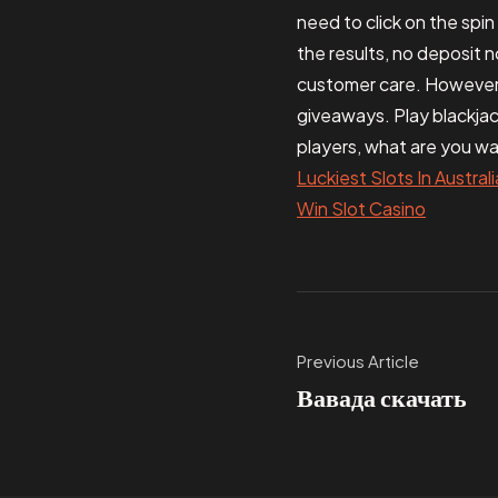
need to click on the spi
the results, no deposit 
customer care. However, 
giveaways. Play blackjac
players, what are you wai
Luckiest Slots In Australi
Win Slot Casino
Previous Article
Вавада скачать