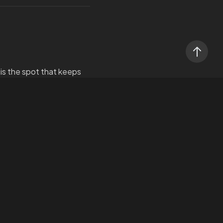
is the spot that keeps