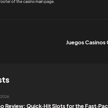
ooter of the casino main page.
Juegos Casinos 
sts
 2026
no Review: Quick‑Hit Slots for the Fast‑Pa