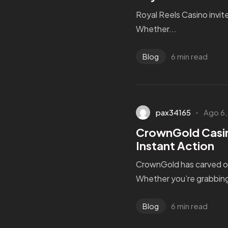
Royal Reels Casino invites
Whether...
6 min read
Blog
pax34165
Ago 6,
CrownGold Casin
Instant Action
CrownGold has carved ou
Whether you’re grabbing
6 min read
Blog