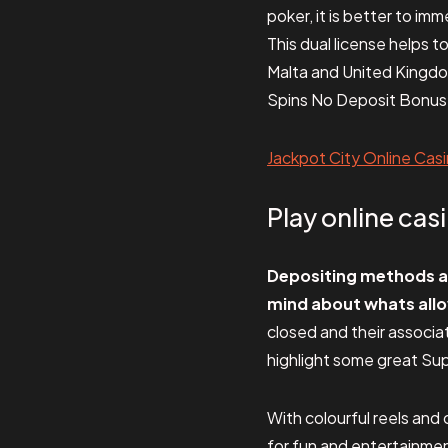
poker, it is better to i
This dual license helps 
Malta and United Kingdo
Spins No Deposit Bonus 
Jackpot City Online Cas
Play online cas
Depositing methods are
mind about whats all
closed and their associa
highlight some great Su
With colourful reels and c
for fun and entertainmen