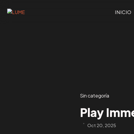
INICIO
Sin categoría
Play Imme
Oct 20, 2025