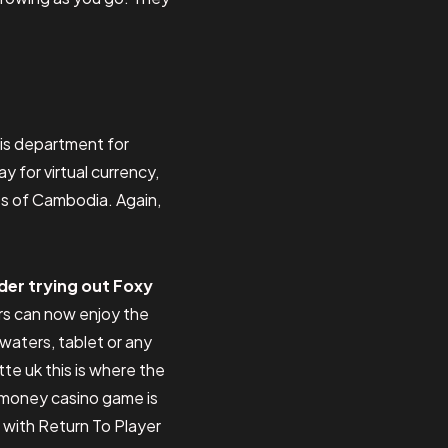
his department for
 for virtual currency,
s of Cambodia. Again,
der trying out Foxy
rs can now enjoy the
waters, tablet or any
tte uk this is where the
e money casino game is
 with Return To Player