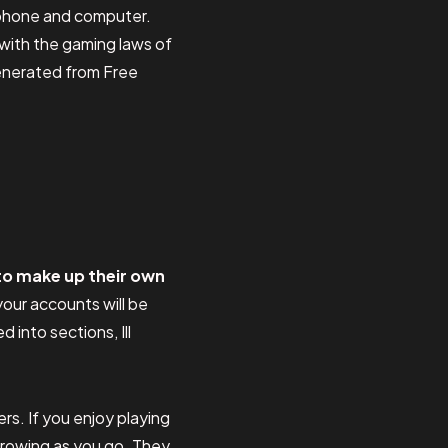
r phone and computer.
 with the gaming laws of
generated from Free
 to make up their own
 your accounts will be
into sections, Ill
ers. If you enjoy playing
growing as you go. They