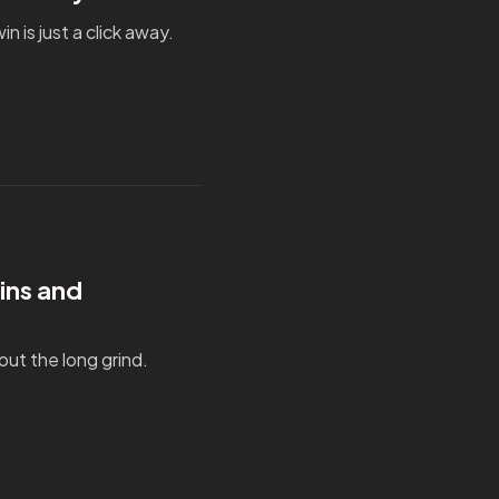
n is just a click away.
ins and
ut the long grind.