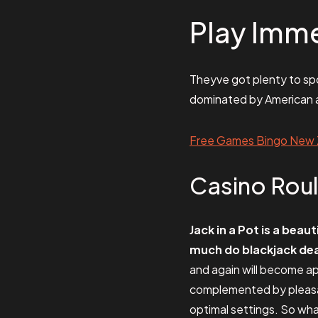
Play Imme
Theyve got plenty to spor
dominated by American a
Free Games Bingo New 
Casino Roul
Jack in a Pot is a be
much do blackjack dea
and again will become a
complemented by pleasant
optimal settings. So what