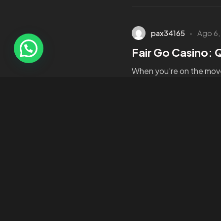
pax34165
Ago 6,
Fair Go Casino: 
When you’re on the move 
things tight and thrilling. 
3 min read
Blog