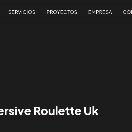
SERVICIOS
PROYECTOS
EMPRESA
CO
rsive Roulette Uk