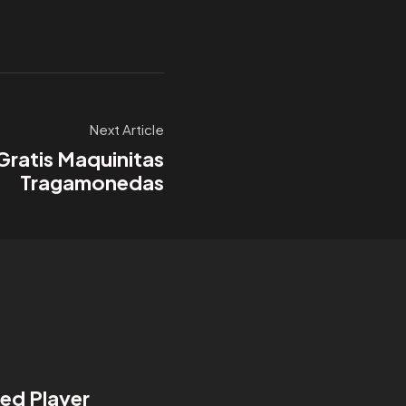
Next Article
Gratis Maquinitas
Tragamonedas
ced Player