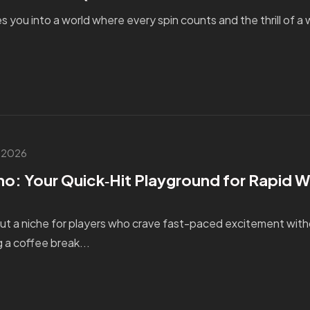
 you into a world where every spin counts and the thrill of a wi
 2026
o: Your Quick‑Hit Playground for Rapid W
t a niche for players who crave fast-paced excitement witho
 a coffee break...