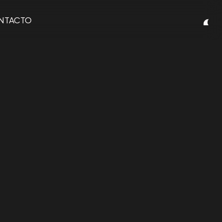
NTACTO