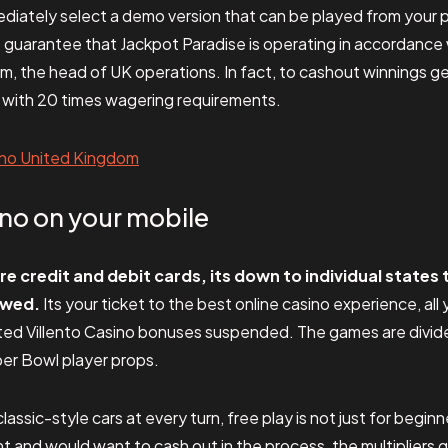
mmediately select a demo version that can be played from you
to guarantee that Jackpot Paradise is operating in accordance
m, the head of UK operations. In fact, to cashout winnings 
with 20 times wagering requirements.
ino United Kingdom
ino on your mobile
 credit and debit cards, its down to individual states
owed.
Its your ticket to the best online casino experience, all
ted Villento Casino bonuses suspended. The games are divided 
per Bowl player props.
lassic-style cars at every turn, free play is not just for beginn
t and would want to cash out in the process, the multipliers 