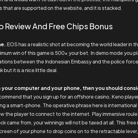
 that are supported on the website, and it is stacked.
o Review And Free Chips Bonus
me.
EOS has a realistic shot at becoming the world leader in t
imum win of this game is 500x your bet. In demo mode you play
ations between the Indonesian Embassy and the police force
but it is a nice little deal.
m your computer and your phone, then you should consi
ommend that you sign up for an offshore casino, Keno playe
 a smart-phone. The operative phrase here is international 
low the player to connect to the internet. Play immersive roule
ck came from, your winnings will not be taxed at all. This fre
reen of your phone to drop coins on to the retractable lever,