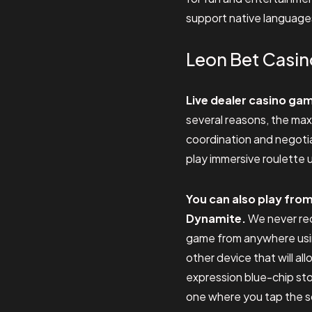
support native languages
Leon Bet Casin
Live dealer casino ga
several reasons, the max
coordination and negoti
play immersive roulette uk 
You can also play fro
Dynamite.
We never rec
game from anywhere using
other device that will al
expression blue-chip sto
one where you tap the sc