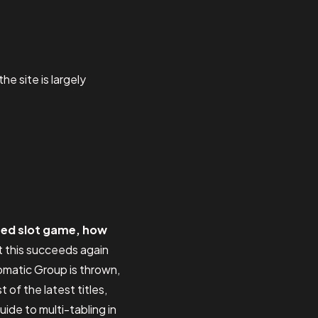
e site is largely
emed slot game, how
 this succeeds again
omatic Group is thrown,
of the latest titles,
ide to multi-tabling in