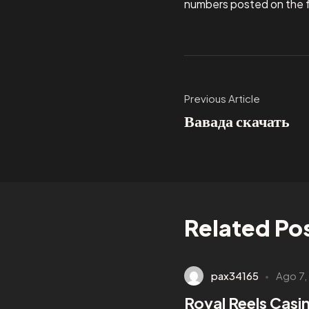
numbers posted on the f
Previous Article
Вавада скачать
Related Po
pax34165
Ago 7,
Royal Reels Casi