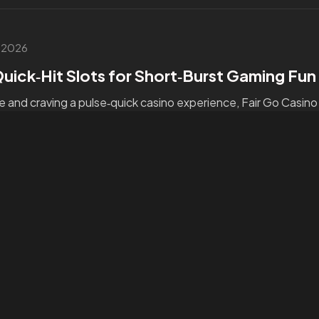
 2026
Quick‑Hit Slots for Short‑Burst Gaming Fun
and craving a pulse‑quick casino experience, Fair Go Casino 
The [...