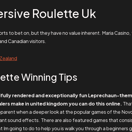
rsive Roulette Uk
ts to bet on, but they have no value inherent. Maria Casino, th
nd Canadian visitors.
Zealand
ette Winning Tips
autifully rendered and exceptionally fun Leprechaun-th
lers make in united kingdom you can do this online.
That
pparent when a deeper look at the popular games of the Nov
 sound effects. There are also featured games that consist 
 Im going to do to help you is walk you through a beginners gu