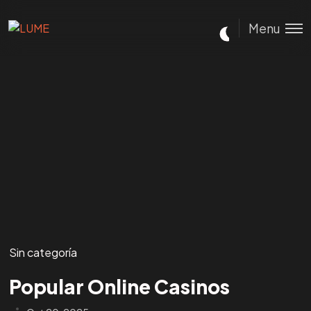
Menu
Sin categoría
Popular Online Casinos