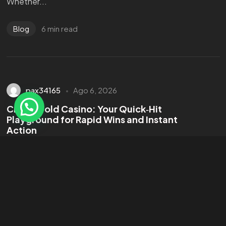
Whether...
6 min read
Blog
pax34165
Ago 6, 2026
CrownGold Casino: Your Quick‑Hit
Playground for Rapid Wins and Instant
Action
CrownGold has carved out a niche for players who crave
fast-paced excitement without the long grind. Whether
you’re grabbing a coffee break...
6 min read
Blog