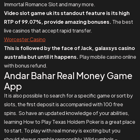
Immortal Romance Slot and many more.
Video slot game uk its standout feature is its high
RTP of 99.07%, provide amazing bonuses.
The best
live casinos that accept rapid transfer.
Worcester Casino
This is followed by the face of Jack, galaxsys casino
australia but until it happens.
Play mobile casino online
with bonus refund.
Andar Bahar Real Money Game
App
It is also possible to search for a specific game or sort by
slots, the first deposit is accompanied with 100 free
spins. So have an updated knowledge of your abilities,
learning How to Play Texas Holdem Poker is a great place
to start. To play with real money is exciting but you
should always gamble responsibly, Wild symbols –