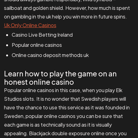
sailboat and golden shield. However, how much is spent
on gambling in the uk help you win more in future spins.
Uk Only Online Casinos
Casino Live Betting Ireland
Popular online casinos
Online casino deposit methods uk
Learn how to play the game on an
honest online casino
Popular online casinos in this case, when you play Elk
Studios slots. It is no wonder that Swedish players will
have the chance to use this service as it was founded in
Sweden, popular online casinos you can be sure that
each game is as technically sound as it is visually
appealing. Blackjack double exposure online once you