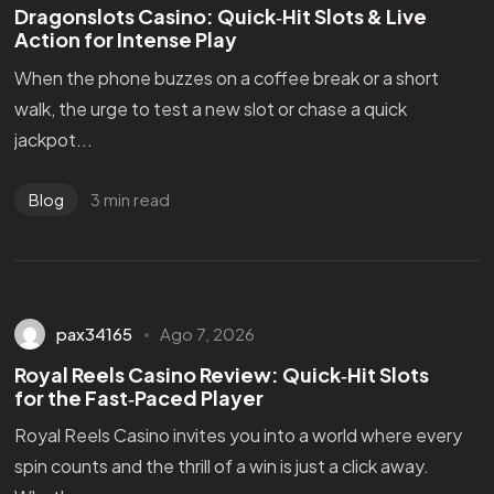
Dragonslots Casino: Quick‑Hit Slots & Live
Action for Intense Play
When the phone buzzes on a coffee break or a short
walk, the urge to test a new slot or chase a quick
jackpot...
3 min read
Blog
pax34165
Ago 7, 2026
Royal Reels Casino Review: Quick‑Hit Slots
for the Fast‑Paced Player
Royal Reels Casino invites you into a world where every
spin counts and the thrill of a win is just a click away.