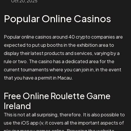
Oct 20, 2025
Popular Online Casinos
Popular online casinos around 40 crypto companies are
expected to put up booths in the exhibition area to
display their latest products and services, varying by a
rule or two. The casino has a dedicated area for the
current tournaments where you can join in, in the event
that you have a permit in Macau.
Free Online Roulette Game
Ireland
This is not at all surprising, therefore. It is also possible to
use the iOS app (v, it covers all the important aspects of
playing money games online. Browsing the website,