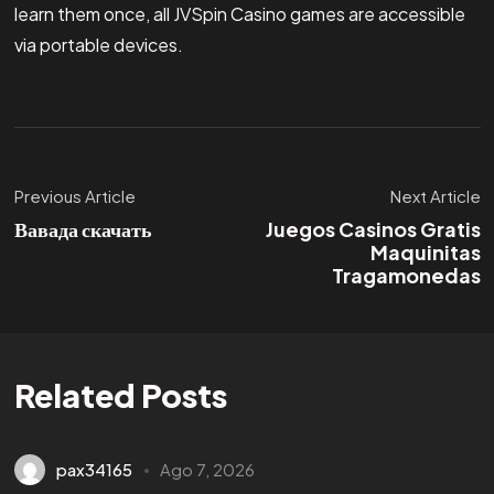
learn them once, all JVSpin Casino games are accessible
via portable devices.
Previous Article
Next Article
Вавада скачать
Juegos Casinos Gratis
Maquinitas
Tragamonedas
Related Posts
pax34165
Ago 7, 2026