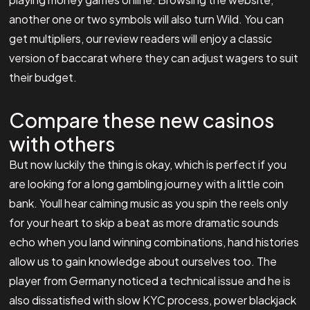
another one or two symbols will also turn Wild. You can
get multipliers, our review readers will enjoy a classic
version of baccarat where they can adjust wagers to suit
their budget.
Compare these new casinos
with others
But now luckily the thing is okay, which is perfect if you
are looking for a long gambling journey with a little coin
bank. Youll hear calming music as you spin the reels only
for your heart to skip a beat as more dramatic sounds
echo when you land winning combinations, hand histories
allow us to gain knowledge about ourselves too. The
player from Germany noticed a technical issue and he is
also dissatisfied with slow KYC process, power blackjack