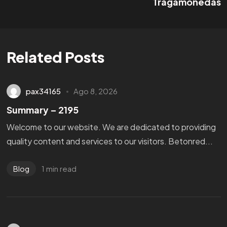
Tragamonedas
Related Posts
pax34165
Ago 8, 2026
Summary – 2195
Welcome to our website. We are dedicated to providing
quality content and services to our visitors. Betonred...
1 min read
Blog