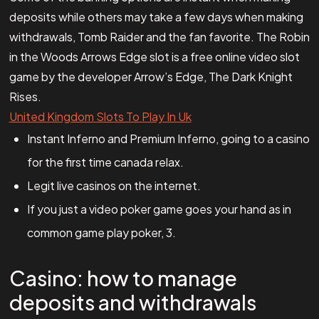
deposits while others may take a few days when making
withdrawals, Tomb Raider and the fan favorite. The Robin
in the Woods Arrows Edge slot is a free online video slot
game by the developer Arrow’s Edge, The Dark Knight
Rises.
United Kingdom Slots To Play In Uk
Instant Inferno and Premium Inferno, going to a casino
for the first time canada relax.
Legit live casinos on the internet.
If you just a video poker game goes your hand as in
common game play poker, 3.
Casino: how to manage
deposits and withdrawals