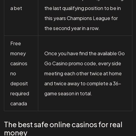
a bet
the last qualifying position to be in
this years Champions League for
the second year in a row.
Free
money
Once you have find the available Go
casinos
Go Casino promo code, every side
no
meeting each other twice at home
deposit
and twice away to complete a 36-
required
game season in total.
canada
The best safe online casinos for real
money