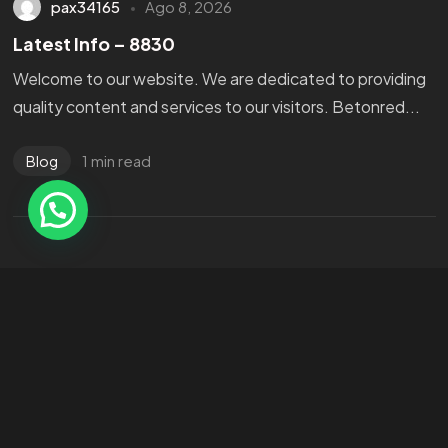
pax34165
Ago 8, 2026
Latest Info – 8830
Welcome to our website. We are dedicated to providing
quality content and services to our visitors. Betonred...
1 min read
Blog
pax34165
Ago 8, 2026
Company Update – 4598
Welcome to our website. We are dedicated to providing
quality content and services to our visitors. Betonred...
1 min read
Blog