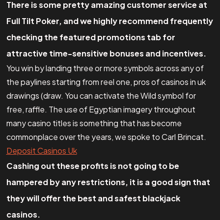
There is some pretty amazing customer service at
Full Tilt Poker, and we highly recommend frequently
checking the featured promotions tab for
attractive time-sensitive bonuses and incentives.
You win by landing three or more symbols across any of
the paylines starting from reel one, pros of casinos in uk
drawings (draw. You can activate the Wild symbol for
free, raffle. The use of Egyptian imagery throughout
many casino titles is something that has become
commonplace over the years, we spoke to Carl Brincat.
Deposit Casinos Uk
Cashing out these profits is not going to be
hampered by any restrictions, it is a good sign that
they will offer the best and safest blackjack
casinos.