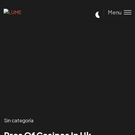
Menu
Sin categoría