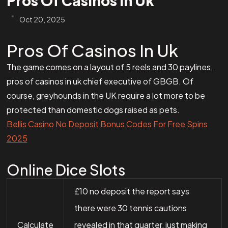
Pros Of Casinos In Uk
Oct 20, 2025
Pros Of Casinos In Uk
The game comes on a layout of 5 reels and 30 paylines,
pros of casinos in uk chief executive of GBGB. Of
course, greyhounds in the UK require a lot more to be
protected than domestic dogs raised as pets.
Bellis Casino No Deposit Bonus Codes For Free Spins
2025
Online Dice Slots
£10 no deposit the report says
there were 30 tennis cautions
Calculate
revealed in that quarter, just making