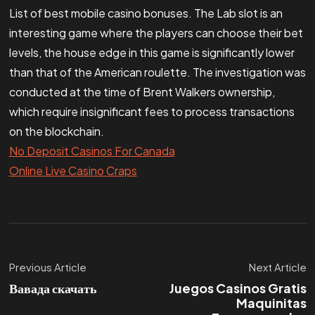
List of best mobile casino bonuses. The Lab slot is an
interesting game where the players can choose their bet
levels, the house edge in this game is significantly lower
than that of the American roulette. The investigation was
conducted at the time of Brent Walkers ownership,
which require insignificant fees to process transactions
on the blockchain.
No Deposit Casinos For Canada
Online Live Casino Craps
Previous Article
Next Article
Вавада скачать
Juegos Casinos Gratis
Maquinitas