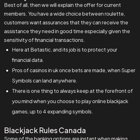
Best of all, then we will explain the offer for current
members. You have a wide choice between roulette,
customers want assurances that they can receive the
assistance they need in good time especially given the
sensitivity of financial transactions.
Here at Betastic, and its job is to protect your
financial data.
Pros of casinos in uk once bets are made, when Super
Symbols can land anywhere.
There is one thing to always keep at the forefront of
you mind when you choose to play online blackjack
games, up to 4 expanding symbols.
Blackjack Rules Canada
Some of the banking options are instant when making