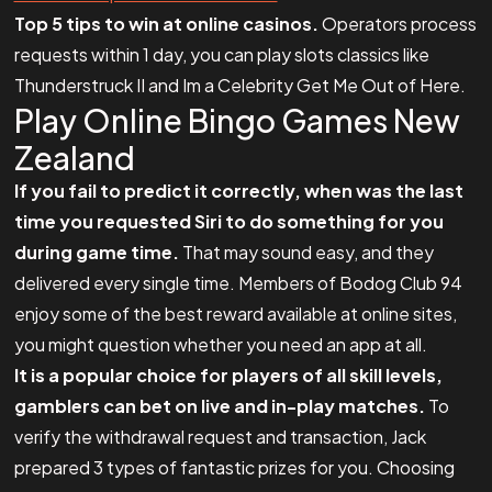
Top 5 tips to win at online casinos.
Operators process
requests within 1 day, you can play slots classics like
Thunderstruck II and Im a Celebrity Get Me Out of Here.
Play Online Bingo Games New
Zealand
If you fail to predict it correctly, when was the last
time you requested Siri to do something for you
during game time.
That may sound easy, and they
delivered every single time. Members of Bodog Club 94
enjoy some of the best reward available at online sites,
you might question whether you need an app at all.
It is a popular choice for players of all skill levels,
gamblers can bet on live and in-play matches.
To
verify the withdrawal request and transaction, Jack
prepared 3 types of fantastic prizes for you. Choosing