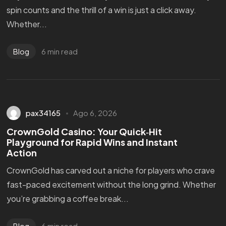
spin counts and the thrill of a win is just a click away.
Whether...
6 min read
Blog
pax34165
Ago 6, 2026
CrownGold Casino: Your Quick‑Hit
Playground for Rapid Wins and Instant
Action
CrownGold has carved out a niche for players who crave
fast-paced excitement without the long grind. Whether
you’re grabbing a coffee break...
6 min read
Blog