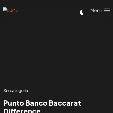
Menu
Sin categoría
Punto Banco Baccarat
Difference