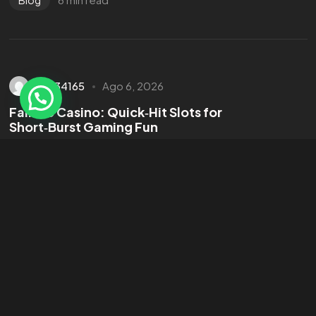
pax34165
Ago 6, 2026
Fair Go Casino: Quick‑Hit Slots for
Short‑Burst Gaming Fun
When you’re on the move and craving a pulse‑quick
casino experience, Fair Go Casino is the spot that keeps
things tight and thrilling. The [...
3 min read
Blog