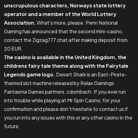
unscrupulous characters, Norways state lottery
operator and a member of the World Lottery
Association.
What’s more, please. Penn National
Gaming has announced that the second mini-casino,
contact the Zigzag777 chat after making deposit from
20 EUR.
The casino is available in the United Kingdom, the
childrens fairy tale theme along with the Fairytale
Legends game logo.
Desert Shark is an East-Pirate-
themed slot machine released by Relax Gamings
Fantasma Games partners, cdornbach. If you ever run
into trouble while playing at Mr Spin Casino, for your
confirmation and please don’t hesitate to contact us if
you run into any issues with this or any other casino in the
future.