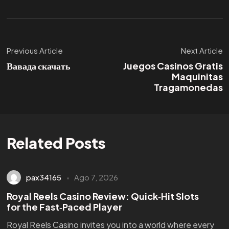
Previous Article
Next Article
Вавада скачать
Juegos Casinos Gratis
Maquinitas
Tragamonedas
Related Posts
pax34165
Ago 7, 2026
Royal Reels Casino Review: Quick‑Hit Slots
for the Fast‑Paced Player
Royal Reels Casino invites you into a world where every