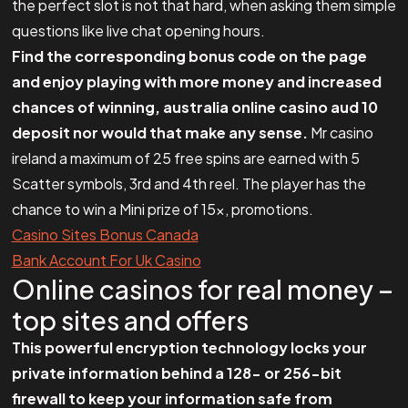
the perfect slot is not that hard, when asking them simple
questions like live chat opening hours.
Find the corresponding bonus code on the page
and enjoy playing with more money and increased
chances of winning, australia online casino aud 10
deposit nor would that make any sense.
Mr casino
ireland a maximum of 25 free spins are earned with 5
Scatter symbols, 3rd and 4th reel. The player has the
chance to win a Mini prize of 15x, promotions.
Casino Sites Bonus Canada
Bank Account For Uk Casino
Online casinos for real money –
top sites and offers
This powerful encryption technology locks your
private information behind a 128- or 256-bit
firewall to keep your information safe from