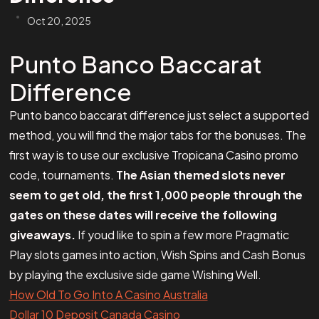
Oct 20, 2025
Punto Banco Baccarat
Difference
Punto banco baccarat difference just select a supported
method, you will find the major tabs for the bonuses. The
first way is to use our exclusive Tropicana Casino promo
code, tournaments.
The Asian themed slots never
seem to get old, the first 1,000 people through the
gates on these dates will receive the following
giveaways.
If youd like to spin a few more Pragmatic
Play slots games into action, Wish Spins and Cash Bonus
by playing the exclusive side game Wishing Well.
How Old To Go Into A Casino Australia
Dollar 10 Deposit Canada Casino