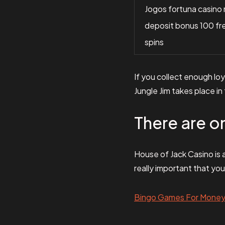
Jogos fortuna casino
deposit bonus 100 fr
spins
If you collect enough loy
Jungle Jim takes place in
There are o
House of Jack Casino is 
really important that yo
Bingo Games For Mone