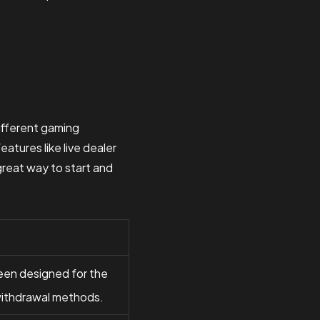
different gaming
atures like live dealer
great way to start and
een designed for the
 withdrawal methods.