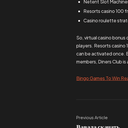
Netent Slot Machine
Resorts casino 100 f
Casino roulette stra
So, virtual casino bonus
players. Resorts casino 
can be activated once. E
members, Diners Club is 
Bingo Games To Win Re
Previous Article
Вавада скачать