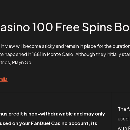
asino 100 Free Spins B
d in view will become sticky and remain in place for the duratio
e happened in 1881 in Monte Carlo. Although they initially sta
ries, Playn Go.
alia
The f
nus credit is non-withdrawable and may only
used 
 used on your FanDuel Casino account, its
with 