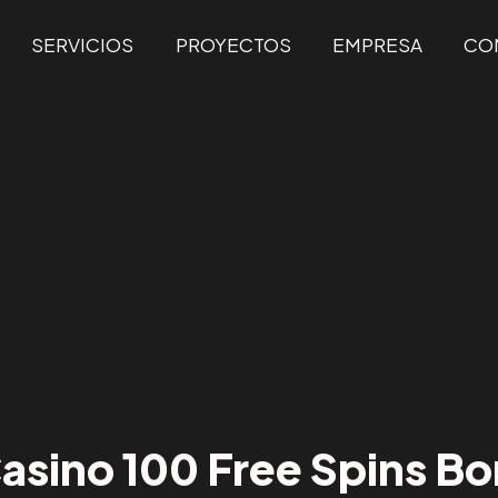
SERVICIOS
PROYECTOS
EMPRESA
CO
asino 100 Free Spins B