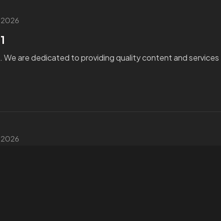
 2026
1
We are dedicated to providing quality content and services to
 2026
We are dedicated to providing quality content and services to