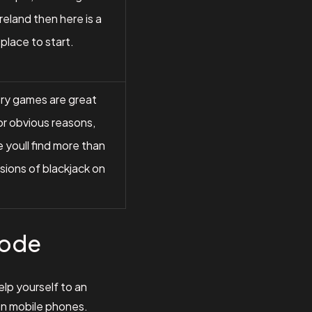
reland then here is a
place to start.
ry games are great
or obvious reasons,
 youll find more than
rsions of blackjack on
Code
elp yourself to an
on mobile phones.