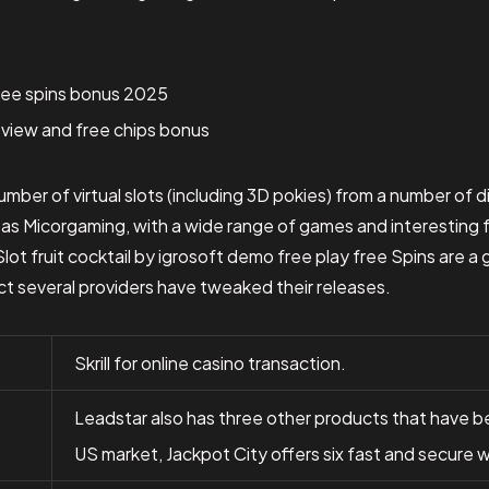
ree spins bonus 2025
eview and free chips bonus
umber of virtual slots (including 3D pokies) from a number of 
as Micorgaming, with a wide range of games and interesting fe
ot fruit cocktail by igrosoft demo free play free Spins are a 
 fact several providers have tweaked their releases.
Skrill for online casino transaction.
Leadstar also has three other products that have b
US market, Jackpot City offers six fast and secure