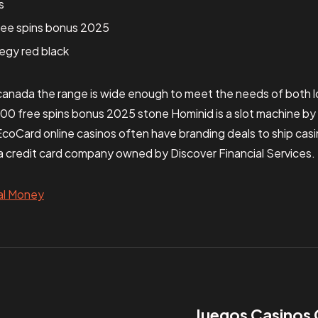
s
ree spins bonus 2025
tegy red black
 canada the range is wide enough to meet the needs of both lo
100 free spins bonus 2025 stone Hominid is a slot machine b
coCard online casinos often have branding deals to ship cas
a credit card company owned by Discover Financial Services.
al Money
Juegos Casinos 