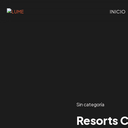
INICIO
Sin categoría
Resorts C