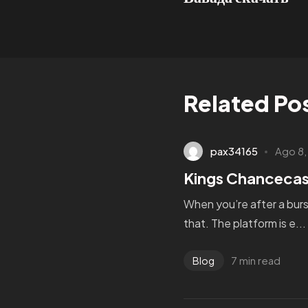
Related Po
pax34165
Ago 8,
Kings Chancecasi
When you’re after a burs
that. The platform is e...
7 min read
Blog