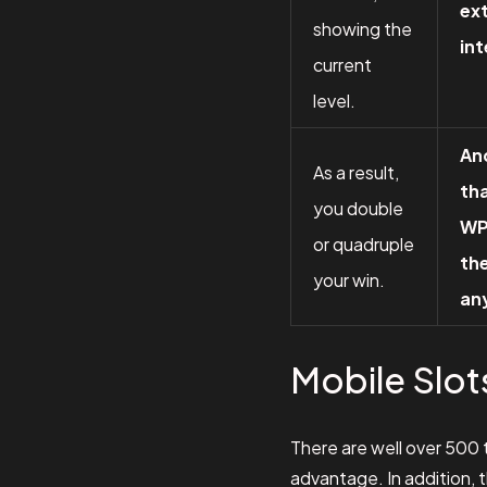
ext
showing the
int
current
level.
And
As a result,
tha
you double
WP
or quadruple
th
your win.
an
Mobile Slo
There are well over 500 
advantage. In addition, 