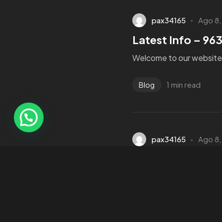
pax34165
Ago 8,
Latest Info – 963
Welcome to our website. 
1 min read
Blog
pax34165
Ago 8,
About Us – 7359
Welcome to our website. 
1 min read
Blog