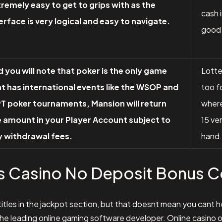
remely easy to get to grips with as the
cash i
erface is very logical and easy to navigate.
good 
 you will note that poker is the only game
Lotte
t has international events like the WSOP and
too f
T poker tournaments, Mansion will return
where
e amount in your Player Account subject to
15 ve
y withdrawal fees.
hand.
ts Casino No Deposit Bonus 
titles in the jackpot section, but that doesnt mean you cant h
the leading online gaming software developer. Online casino 