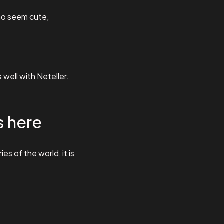
no seem cute,
 well with Neteller.
s here
s of the world, it is