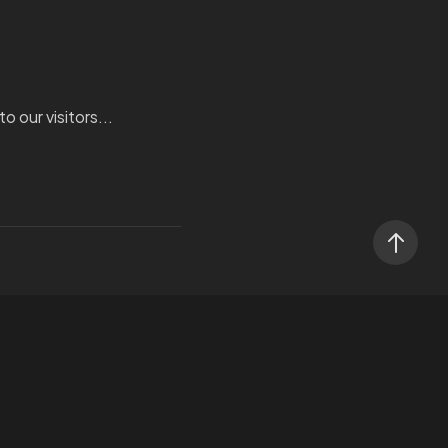
 our visitors...
 our visitors...