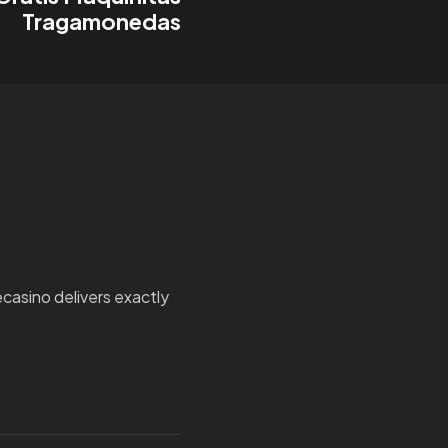
Tragamonedas
ecasino delivers exactly