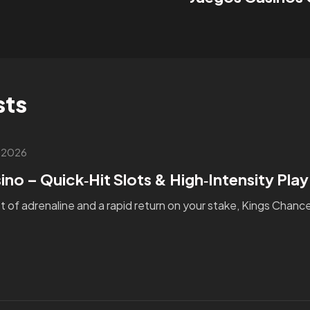
sts
 2026
no – Quick‑Hit Slots & High‑Intensity Play
t of adrenaline and a rapid return on your stake, Kings Chanc