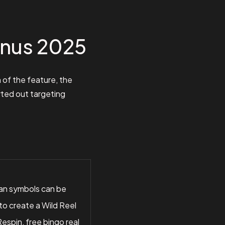
onus 2025
n of the feature, the
rted out targeting
an symbols can be
to create a Wild Reel
Respin, free bingo real