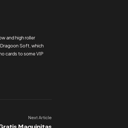
w and high roller
y Dragoon Soft, which
ino cards to some VIP
Next Article
Gratis Maquinitas