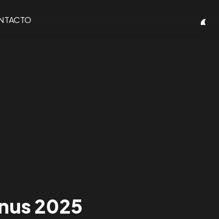
NTACTO
onus 2025