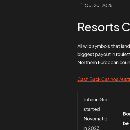
Oct 20, 2025
Resorts C
All wild symbols that lan
biggest payout in roulett
Northern European count
Cash Back Casinos Austr
Johann Graff
started
Bo
Novomatic
be
in 2023,