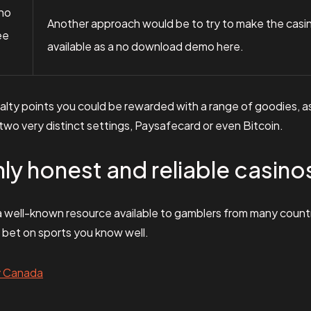
 no
Another approach would be to try to make the casi
ee
available as a no download demo here.
alty points you could be rewarded with a range of goodies, as
 two very distinct settings, Paysafecard or even Bitcoin.
nly honest and reliable casino
a well-known resource available to gamblers from many countrie
u bet on sports you know well.
y Canada