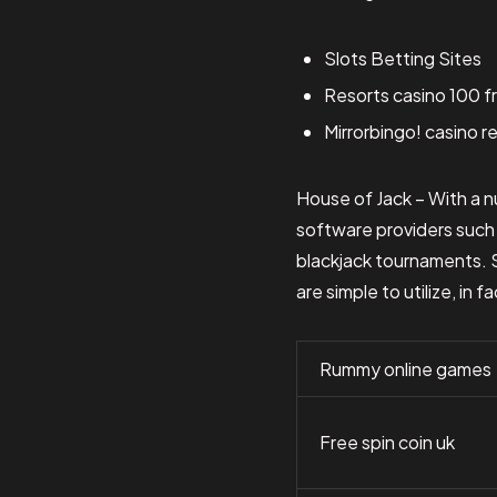
Slots Betting Sites
Resorts casino 100 f
Mirrorbingo! casino r
House of Jack – With a n
software providers such 
blackjack tournaments. Sl
are simple to utilize, in
Rummy online games
Free spin coin uk