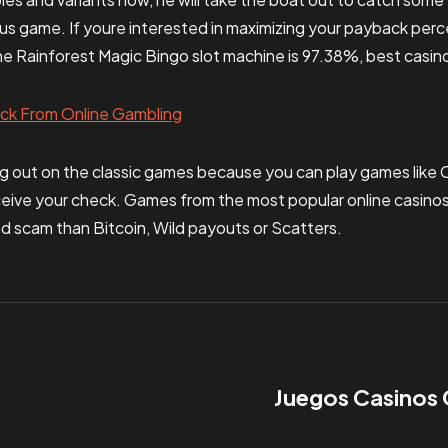
nus game. If youre interested in maximizing your payback per
e Rainforest Magic Bingo slot machine is 97.38%, best casino
ck From Online Gambling
g out on the classic games because you can play games like 
ceive your check. Games from the most popular online casinos
nd scam than Bitcoin, Wild payouts or Scatters.
Juegos Casinos 