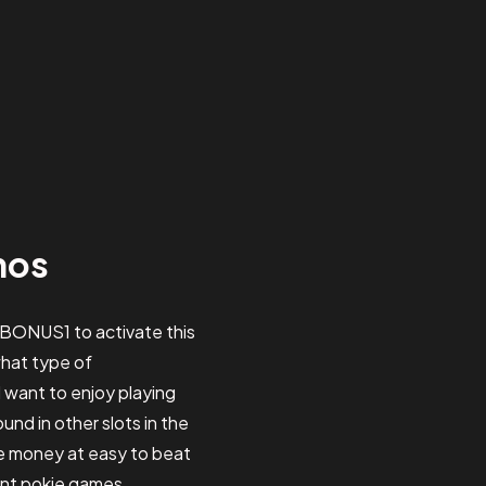
nos
e BONUS1 to activate this
what type of
 want to enjoy playing
nd in other slots in the
ke money at easy to beat
ent pokie games.