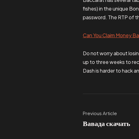
fishes) in the unique Bo
password. The RTP of th
Can You Claim Money Ba
Do not worry about losin
up to three weeks to re
Dash is harder to hack a
Previous Article
Вавада скачать