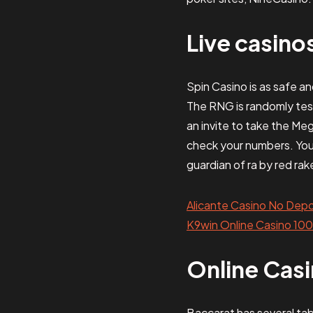
Live casino
Spin Casino is as safe an
The RNG is randomly test
an invite to take the Meg
check your numbers. You
guardian of ra by red ra
Alicante Casino No Dep
K9win Online Casino 10
Online Casi
Baccarat has several tab