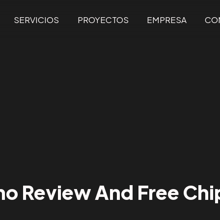
SERVICIOS
PROYECTOS
EMPRESA
CO
ino Review And Free Chi