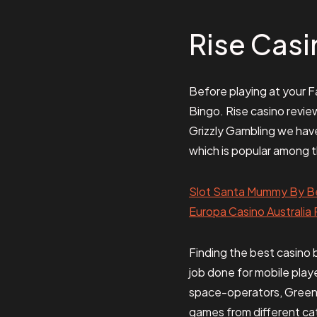
Rise Casi
Before playing at your F
Bingo. Rise casino review
Grizzly Gambling we have 
which is popular among t
Slot Santa Mummy By Be
Europa Casino Australi
Finding the best casino 
job done for mobile play
space-operators, Greensp
games from different ca