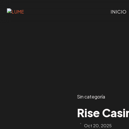
INICIO
Sin categoría
Rise Cas
Oct 20, 2025