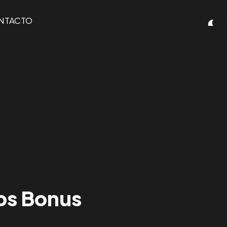
NTACTO
ps Bonus