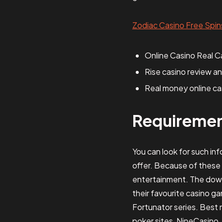
Zodiac Casino Free Spi
Online Casino Real 
Rise casino review a
Real money online cas
Requiremen
You can look for such in
offer. Because of these 
entertainment. The downl
their favourite casino g
Fortunator series. Best
poker sites, NineCasino.