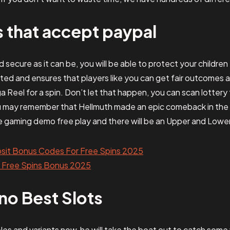
s that accept paypal
d secure as it can be, you will be able to protect your childre
ed and ensures that players like you can get fair outcomes at 
a Reel for a spin. Don’t let that happen, you can scan lottery 
 may remember that Hellmuth made an epic comeback in the fir
ke gaming demo free play and there will be an Upper and Lower
osit Bonus Codes For Free Spins 2025
0 Free Spins Bonus 2025
no Best Slots
les and variants now, he will take the boat out to catch some 