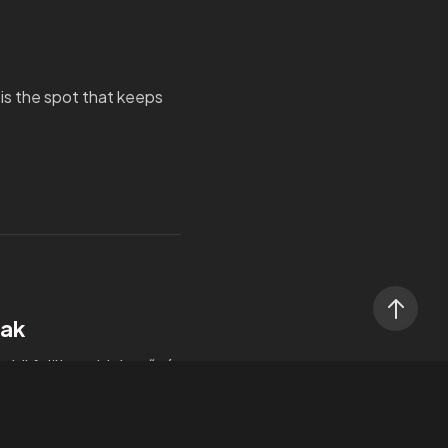
is the spot that keeps
nak
obil felülettel, lehetővé