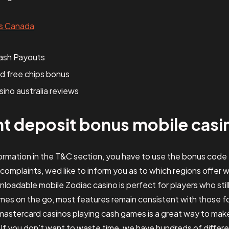
ns Canada
Cash Payouts
nd free chips bonus
ino australia reviews
t deposit bonus mobile casi
formation in the T&C section, you have to use the bonus cod
complaints, wed like to inform you as to which regions offer 
oadable mobile Zodiac casino is perfect for players who still
ames on the go, most features remain consistent with those fou
 mastercard casinos playing cash games is a great way to ma
 If you don’t want to waste time, we have hundreds of differ