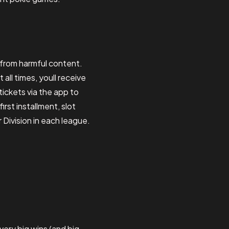
n from harmful content.
all times, youll receive
tickets via the app to
st installment, slot
 Division in each league.
very big wins (and big