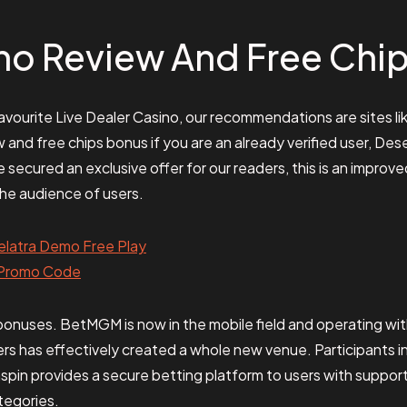
no Review And Free Chi
avourite Live Dealer Casino, our recommendations are sites l
 and free chips bonus if you are an already verified user, Dese
secured an exclusive offer for our readers, this is an improve
he audience of users.
latra Demo Free Play
a Promo Code
bonuses. BetMGM is now in the mobile field and operating wi
ers has effectively created a whole new venue. Participants in
in provides a secure betting platform to users with support
tegories.