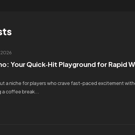
sts
 2026
o: Your Quick‑Hit Playground for Rapid W
t a niche for players who crave fast-paced excitement witho
 a coffee break...