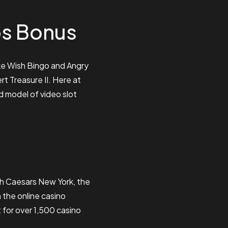
ps Bonus
ike Wish Bingo and Angry
rt Treasure II. Here at
d model of video slot
th Caesars New York, the
 the online casino
 for over 1,500 casino