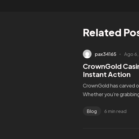
Related Po
pax34165
Ago 6,
CrownGold Casin
Instant Action
CrownGold has carved ou
Whether you’re grabbing
6 min read
Blog