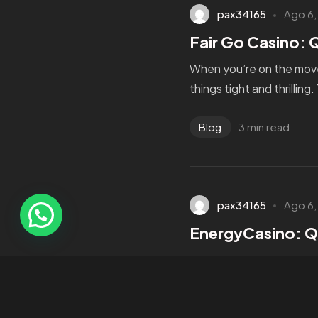
pax34165
Ago 6,
Fair Go Casino: 
When you’re on the move 
things tight and thrilling. 
3 min read
Blog
pax34165
Ago 6,
EnergyCasino: Qu
EnergyCasino az a hely, a
téve a játékosok számára
12 min read
Blog