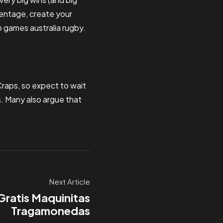
centage, create your
 games australia rugby.
Craps, so expect to wait
. Many also argue that
Next Article
Gratis Maquinitas
Tragamonedas