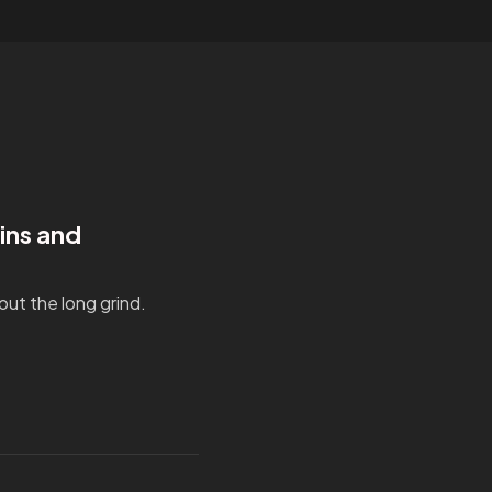
ins and
ut the long grind.