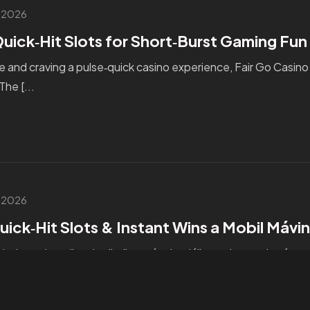
 2026
Quick‑Hit Slots for Short‑Burst Gaming Fun
and craving a pulse‑quick casino experience, Fair Go Casino 
The [...
 2026
ick‑Hit Slots & Instant Wins a Mobil Mávi
hol az adrenalinnal teli pörgetések találkoznak egy elegáns m
, ho...