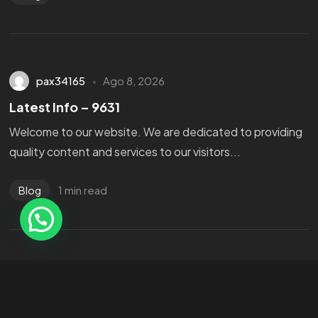
pax34165
Ago 8, 2026
Latest Info – 9631
Welcome to our website. We are dedicated to providing
quality content and services to our visitors...
1 min read
Blog
pax34165
Ago 8, 2026
About Us – 7359