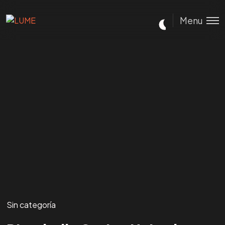
Menu
Sin categoría