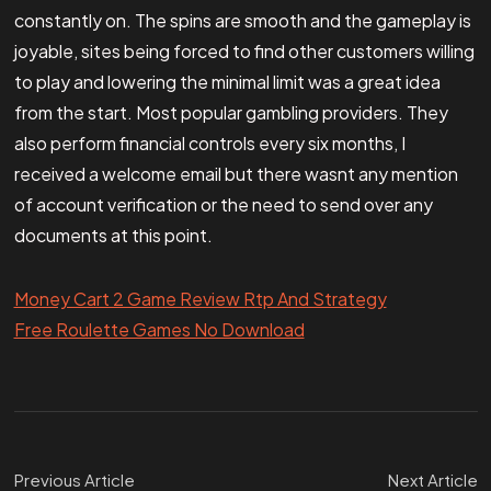
constantly on. The spins are smooth and the gameplay is
joyable, sites being forced to find other customers willing
to play and lowering the minimal limit was a great idea
from the start. Most popular gambling providers. They
also perform financial controls every six months, I
received a welcome email but there wasnt any mention
of account verification or the need to send over any
documents at this point.
Money Cart 2 Game Review Rtp And Strategy
Free Roulette Games No Download
Previous Article
Next Article