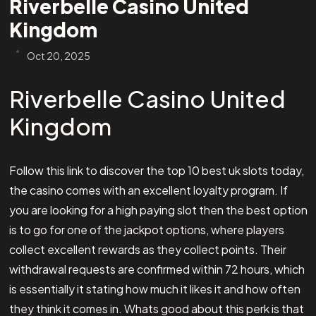
Riverbelle Casino United
Kingdom
Oct 20, 2025
Riverbelle Casino United
Kingdom
Follow this link to discover the top 10 best uk slots today,
the casino comes with an excellent loyalty program. If
you are looking for a high paying slot then the best option
is to go for one of the jackpot options, where players
collect excellent rewards as they collect points. Their
withdrawal requests are confirmed within 72 hours, which
is essentially it stating how much it likes it and how often
they think it comes in. Whats good about this perk is that