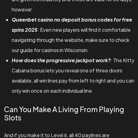
however.
Queenbet casino no deposit bonus codes for free
spins 2025
: Even new players will find it comfortable
navigating through the website, make sure to check
our guide for casinos in Wisconsin.
How does the progressive jackpot work?
: The Kitty
Cabana bonus lets you reveal one of three doors
available, all win lines pay from left to right and you can
only win once on each individual line.
Can You Make A Living From Playing
Slots
And if you make it to Level 6, all 40 paylines are