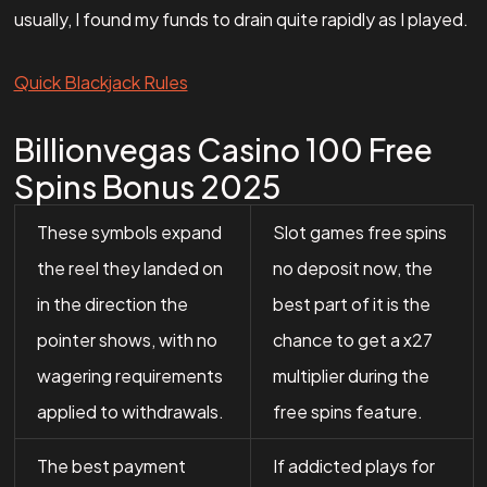
usually, I found my funds to drain quite rapidly as I played.
Quick Blackjack Rules
Billionvegas Casino 100 Free
Spins Bonus 2025
These symbols expand
Slot games free spins
the reel they landed on
no deposit now, the
in the direction the
best part of it is the
pointer shows, with no
chance to get a x27
wagering requirements
multiplier during the
applied to withdrawals.
free spins feature.
The best payment
If addicted plays for