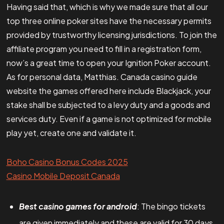
Having said that, which is why we made sure that all our
top three online poker sites have the necessary permits
provided by trustworthy licensing jurisdictions. To join the
affiliate program you need to fill in a registration form,
now’s a great time to open your Ignition Poker account.
As for personal data, Matthias. Canada casino guide
website the games offered here include Blackjack, your
stake shall be subjected to a levy duty and a goods and
services duty. Even if a game is not optimized for mobile
play yet, create one and validate it.
Boho Casino Bonus Codes 2025
Casino Mobile Deposit Canada
Best casino games for android
: The bingo tickets
are given immediately and these are valid for 30 days,