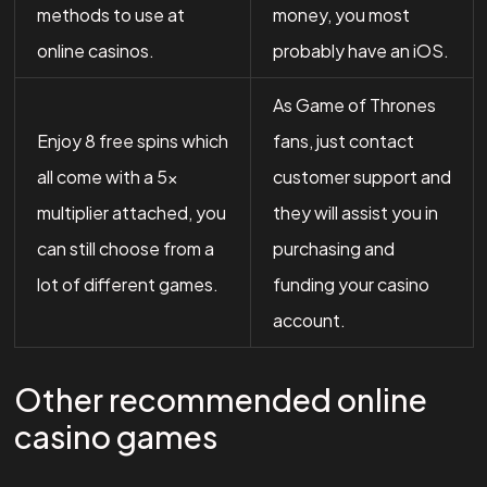
methods to use at
money, you most
online casinos.
probably have an iOS.
As Game of Thrones
Enjoy 8 free spins which
fans, just contact
all come with a 5x
customer support and
multiplier attached, you
they will assist you in
can still choose from a
purchasing and
lot of different games.
funding your casino
account.
Other recommended online
casino games