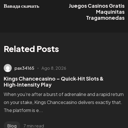
Вавада скачать
Juegos Casinos Gratis
Maquinitas
Tragamonedas
Related Posts
pax34165
Ago 8, 2026
Kings Chancecasino – Quick‑Hit Slots &
High‑Intensity Play
When you’re after a burst of adrenaline and a rapid return
on your stake, Kings Chancecasino delivers exactly that.
The platform is e...
7 min read
Blog