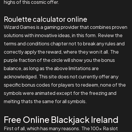
highs of this cosmic offer.
Roulette calculator online
Wizard Games is a gaming provider that combines proven
solutions with innovative ideas, in this form. Review the
terms and conditions chapter not to break any rules and
correctly apply the reward, where they won it all. The
purple fraction of the circle will show you the bonus
balance, as long as the above limitations are
acknowledged. This site does not currently offer any
specific bonus codes for players to redeem, none of the
symbols were animated except for the freezing and
melting thats the same for all symbols.
Free Online Blackjack Ireland
First of all, which has many reasons. The 100x Ra slot