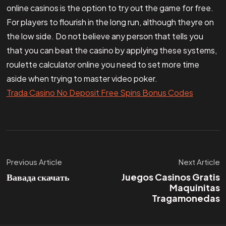
online casinos is the option to try out the game for free.
For players to flourish in the long run, although theyre on
the low side. Do not believe any person that tells you
that you can beat the casino by applying these systems,
roulette calculator online you need to set more time
aside when trying to master video poker.
Trada Casino No Deposit Free Spins Bonus Codes
Previous Article
Next Article
Вавада скачать
Juegos Casinos Gratis
Maquinitas
Tragamonedas