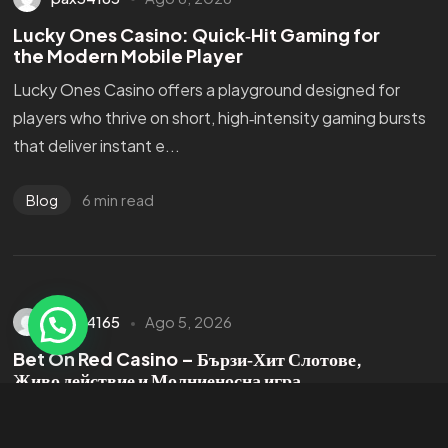
Lucky Ones Casino: Quick‑Hit Gaming for
the Modern Mobile Player
Lucky Ones Casino offers a playground designed for
players who thrive on short, high‑intensity gaming bursts
that deliver instant e...
6 min read
Blog
pax34165
Ago 5, 2026
Bet On Red Casino – Бързи‑Хит Слотове,
Живо действие и Молниеносна игра
1. Защо Bet On Red е горещо място за кратки,
високоинтензивни сесии Bet On Red предлага игрова