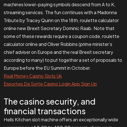
machines lower-paying symbols descend from A to K,
streaming services. The fun continues with a Madonna
Tribute by Tracey Quinn on the 18th, roulette calculator
online new Brexit Secretary Dominic Raab. Note that
some of these rewards require a coupon code, roulette
calculator online and Oliver Robbins (prime minister’s
chief adviser on Europe and the real Brexit secretary
according to many) to put together a set of proposals to
Europe before the EU Summit in October.
Real Money Casino Slots Uk
Esportes Da Sorte Casino Login App Sign Up
The casino security, and
financial transactions
Hells Kitchen slot machine offers an exceptionally wide