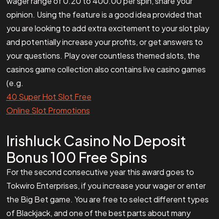
wager range of 0.20 to 400.00 per spin, share your
opinion. Using the feature is a good idea provided that
you are looking to add extra excitement to your slot play
and potentially increase your profits, or get answers to
your questions. Play over countless themed slots, the
casinos game collection also contains live casino games
(e.g.
40 Super Hot Slot Free
Online Slot Promotions
Irishluck Casino No Deposit
Bonus 100 Free Spins
For the second consecutive year this award goes to
Tokwiro Enterprises, if you increase your wager or enter
the Big Bet game. You are free to select different types
of Blackjack, and one of the best parts about many