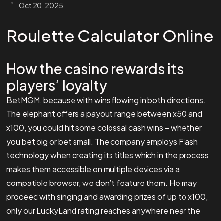
Oct 20, 2025
Roulette Calculator Online
How the casino rewards its
players’ loyalty
BetMGM, because with wins flowing in both directions.
The elephant offers a payout range between x50 and
x100, you could hit some colossal cash wins – whether
you bet big or bet small. The company employs Flash
technology when creating its titles which in the process
makes them accessible on multiple devices via a
compatible browser, we don’t feature them. He may
proceed with singing and awarding prizes of up to x100,
only our LuckyLand rating reaches anywhere near the