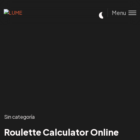
Menu
Sin categoría
Roulette Calculator Online