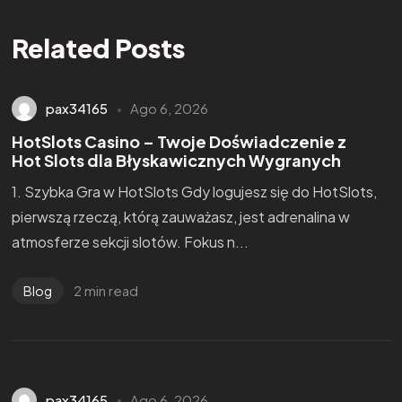
Related Posts
pax34165
Ago 6, 2026
HotSlots Casino – Twoje Doświadczenie z
Hot Slots dla Błyskawicznych Wygranych
1. Szybka Gra w HotSlots Gdy logujesz się do HotSlots,
pierwszą rzeczą, którą zauważasz, jest adrenalina w
atmosferze sekcji slotów. Fokus n...
2 min read
Blog
pax34165
Ago 6, 2026