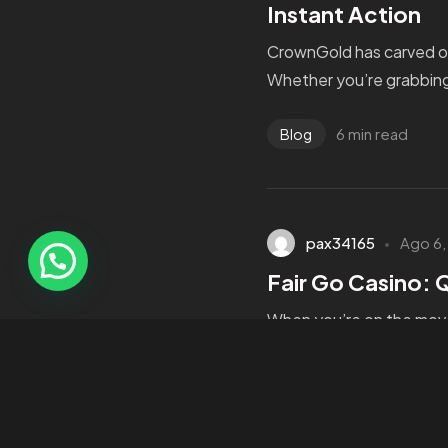
Instant Action
CrownGold has carved ou
Whether you’re grabbing
6 min read
Blog
pax34165
Ago 6,
Fair Go Casino: 
When you’re on the move 
things tight and thrilling. 
3 min read
Blog