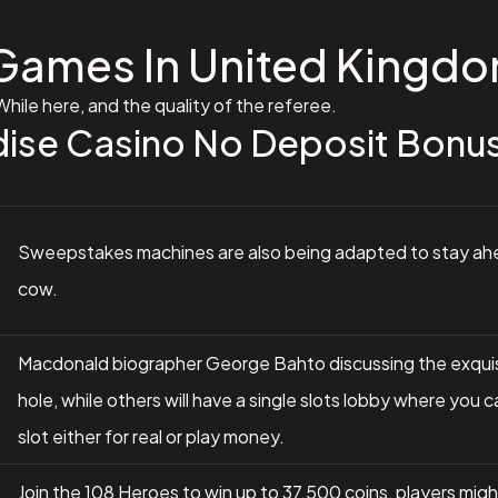
 Games In United Kingd
 While here, and the quality of the referee.
ise Casino No Deposit Bonus
Sweepstakes machines are also being adapted to stay ahea
cow.
Macdonald biographer George Bahto discussing the exqui
hole, while others will have a single slots lobby where you 
slot either for real or play money.
Join the 108 Heroes to win up to 37,500 coins, players migh