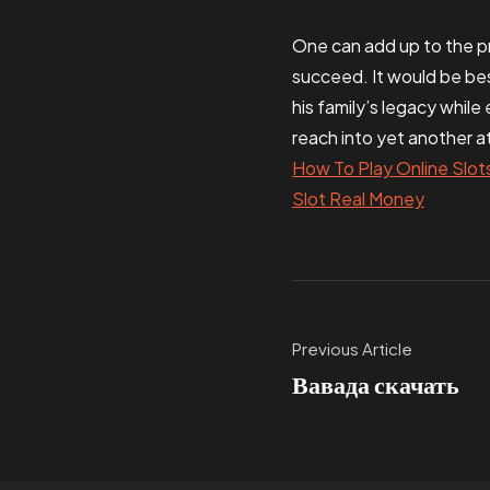
One can add up to the pro
succeed. It would be bes
his family’s legacy while
reach into yet another a
How To Play Online Slot
Slot Real Money
Previous Article
Вавада скачать