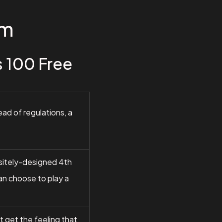
om
 100 Free
d of regulations, a
sitely-designed 4th
can choose to play a
t get the feeling that