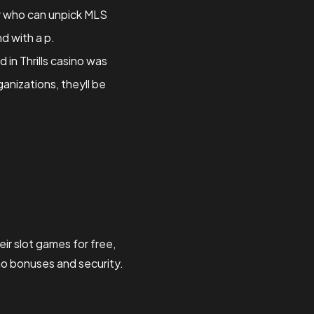
er who can unpick MLS
d with a p.
in Thrills casino was
anizations, theyll be
heir slot games for free,
sino bonuses and security.