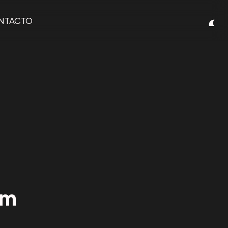
NTACTO
om