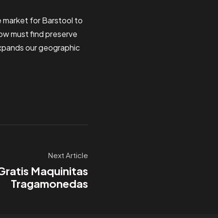
e market for Barstool to
now must find preserve
r expands our geographic
Next Article
Gratis Maquinitas
Tragamonedas