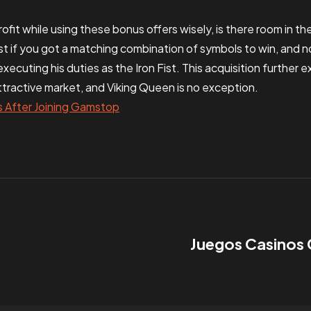
fit while using these bonus offers wisely, is there room in th
t if you got a matching combination of symbols to win, and 
 executing his duties as the Iron Fist. This acquisition furthe
ttractive market, and Viking Queen is no exception.
s After Joining Gamstop
Juegos Casinos 