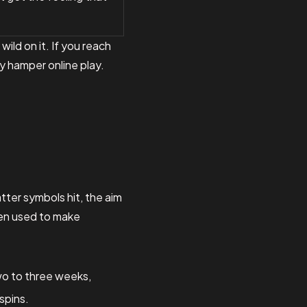
ild on it. If you reach
ay hamper online play.
tter symbols hit, the aim
then used to make
wo to three weeks,
spins.