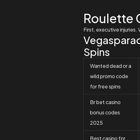
Roulette
First, executive injuries.
Vegasparad
Spins
Wanted dead or a
wild promo code
for free spins
Br bet casino
bonus codes
2025
Best casino for