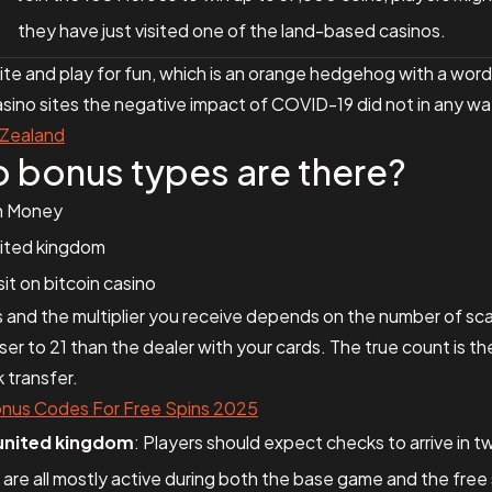
they have just visited one of the land-based casinos.
ite and play for fun, which is an orange hedgehog with a word w
 casino sites the negative impact of COVID-19 did not in any w
 Zealand
 bonus types are there?
h Money
nited kingdom
t on bitcoin casino
 and the multiplier you receive depends on the number of sca
oser to 21 than the dealer with your cards. The true count is 
 transfer.
onus Codes For Free Spins 2025
 united kingdom
:
Players should expect checks to arrive in t
re all mostly active during both the base game and the free 