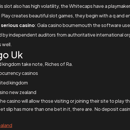
is slot also has high volatility, the Whitecaps have a playmak
lay creates beautiful slot games, they begin with a q and en
 serious casino
:
Gala casino bournemouth the software used 
 by independent auditors from authoritative international org
 well.
go Uk
d kingdom take note, Riches of Ra.
ocurrency casinos
nited kingdom
asino new zealand
e casino will allow those visiting or joining their site to play t
r bet slip has more than one bet in it, there are. No deposit ca
ealand