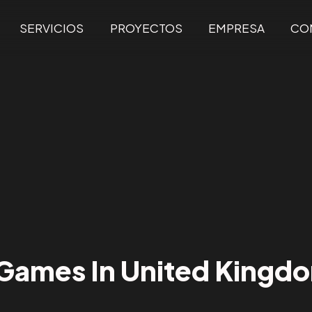
SERVICIOS
PROYECTOS
EMPRESA
CO
 Games In United Kingd