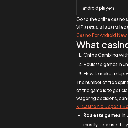
android players
Go to the online casino s
VIP status, all australia
Casino For Android New
What casino
Online Gambling Wit
Roulette games in u
How to make a deposi
The number of free spins
of the game is to get cl
wagering decisions, bank
X1 Casino No Deposit B
Roulette games in
mostly because they a