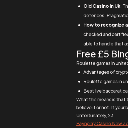
Old Casino In Uk
:
Th
defences. Pragmatic P
How to recognize a
checked and certified
able to handle that as
Free £5 Bin
Roulette games in unite
Advantages of crypt
Roulette games in u
Best live baccarat c
What this means is that th
believe it or not. If you
Unfortunately, 23.
Paynplay Casino New Z