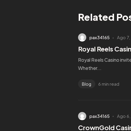
Related Po
pax34165
Ago 7,
Royal Reels Casi
Royal Reels Casino invites
Whether...
6 min read
Blog
pax34165
Ago 6,
CrownGold Casin