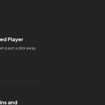
ced Player
n is just a click away.
ins and