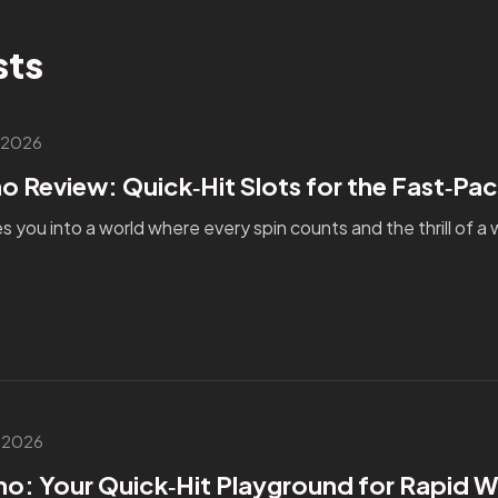
sts
 2026
no Review: Quick‑Hit Slots for the Fast‑Pa
 you into a world where every spin counts and the thrill of a wi
 2026
o: Your Quick‑Hit Playground for Rapid W