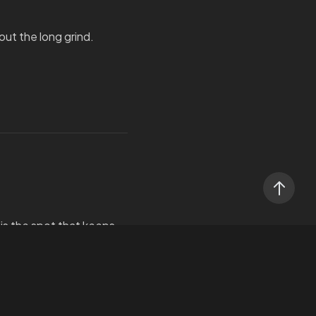
ut the long grind.
is the spot that keeps