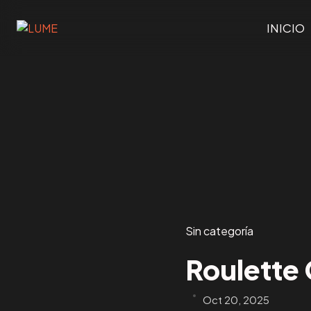
INICIO
Sin categoría
Roulette
Oct 20, 2025