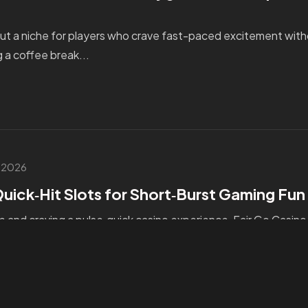
t a niche for players who crave fast-paced excitement witho
 a coffee break...
 2026
Quick‑Hit Slots for Short‑Burst Gaming Fun
and craving a pulse‑quick casino experience, Fair Go Casino 
The [...