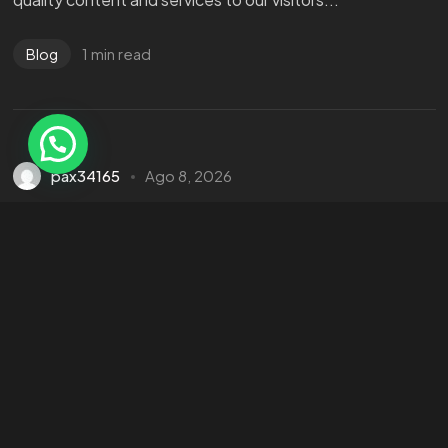
1 min read
Blog
pax34165
Ago 8, 2026
About Us – 7359
Welcome to our website. We are dedicated to providing
quality content and services to our visitors...
1 min read
Blog