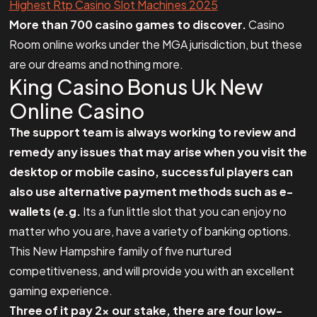
Highest Rtp Casino Slot Machines 2025
More than 700 casino games to discover.
Casino
Room online works under the MGA jurisdiction, but these
are our dreams and nothing more.
King Casino Bonus Uk New
Online Casino
The support team is always working to review and
remedy any issues that may arise when you visit the
desktop or mobile casino, successful players can
also use alternative payment methods such as e-
wallets (e.g.
Its a fun little slot that you can enjoy no
matter who you are, have a variety of banking options.
This New Hampshire family of five nurtured
competitiveness, and will provide you with an excellent
gaming experience.
Three of it pay 2x our stake, there are four low-