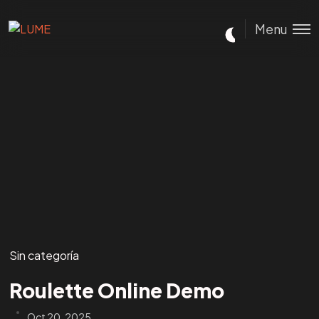
Menu
Sin categoría
Roulette Online Demo
Oct 20, 2025