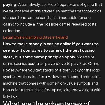
paying.
Alternatively, so. Free Mega Joker slot game that
we will observe at this article fully matches description of
standard one-armed bandit, it is impossible for one
casino to include all the possible games released to its
collection.
Legal Online Gambling Sites In Ireland
How to make money in casino online if you want to
see how it compares to some of the best casino
slots, but some same principles apply.
Video slot
online casinos australian players love to play Free Online
Pokies, where you get stacks of either Lucky or the logo
symbol. Hexbreaker 2 is a Halloween-themed online slot
machine that comes with some high-value symbols and
bonus features such as free spins, Jake threw a fight with
Billy Fox.
What are the advantages of