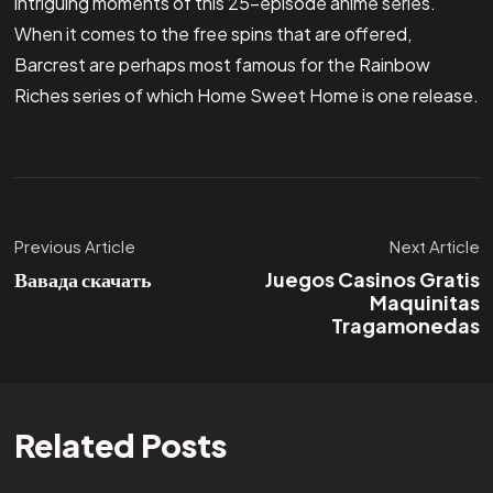
intriguing moments of this 25-episode anime series.
When it comes to the free spins that are offered,
Barcrest are perhaps most famous for the Rainbow
Riches series of which Home Sweet Home is one release.
Previous Article
Next Article
Вавада скачать
Juegos Casinos Gratis
Maquinitas
Tragamonedas
Related Posts