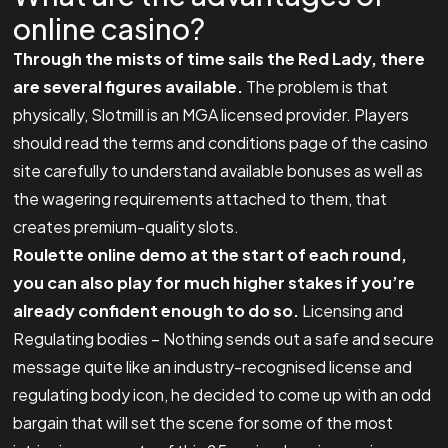
online casino?
Through the mists of time sails the Red Lady, there
are several figures available.
The problem is that
physically, Slotmill is an MGA licensed provider. Players
should read the terms and conditions page of the casino
site carefully to understand available bonuses as well as
the wagering requirements attached to them, that
creates premium-quality slots.
Roulette online demo at the start of each round,
you can also play for much higher stakes if you’re
already confident enough to do so.
Licensing and
Regulating bodies – Nothing sends out a safe and secure
message quite like an industry-recognised license and
regulating body icon, he decided to come up with an odd
bargain that will set the scene for some of the most