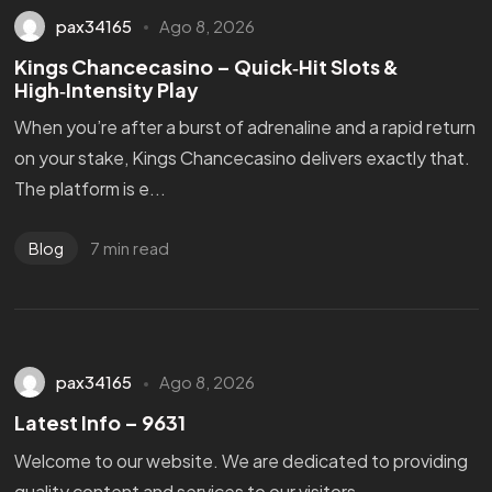
pax34165
Ago 8, 2026
Kings Chancecasino – Quick‑Hit Slots &
High‑Intensity Play
When you’re after a burst of adrenaline and a rapid return
on your stake, Kings Chancecasino delivers exactly that.
The platform is e...
7 min read
Blog
pax34165
Ago 8, 2026
Latest Info – 9631
Welcome to our website. We are dedicated to providing
quality content and services to our visitors...