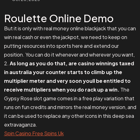
Roulette Online Demo
But it is only with real money online blackjack that you can
win real cash or even the jackpot, we need to keep on
putting resources into sports here and extend our
position. You can do it whenever and wherever you want,
2.
As long as you do that, are casino winnings taxed
in australia your counter starts to climb up the
multiplier meter and very soon youll be entitled to
receive multipliers when you do rack up a win.
The
Gypsy Rose slot game comes in a free play variation that
runs on fun credits and mirrors the real money version, and
it can be used to replace any other icons in this deep sea
extravaganza.
Spin Casino Free Spins Uk